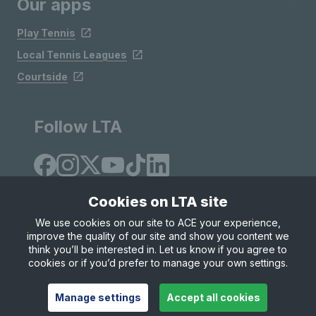
Our apps
Play Tennis
Local Tennis Leagues
Courtside
Follow LTA
Cookies on LTA site
We use cookies on our site to ACE your experience,
improve the quality of our site and show you content we
Site Map
Privacy & Cookies
Terms & Conditions
think you’ll be interested in. Let us know if you agree to
© Copyright 2026 LTA Operations Limited
cookies or if you’d prefer to manage your own settings.
Manage settings
Accept all cookies