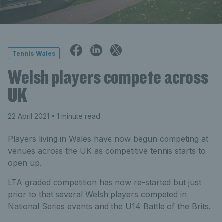
Tennis Wales
Welsh players compete across
UK
22 April 2021
• 1 minute read
Players living in Wales have now begun competing at
venues across the UK as competitive tennis starts to
open up.
LTA graded competition has now re-started but just
prior to that several Welsh players competed in
National Series events and the U14 Battle of the Brits.