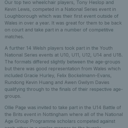
Our top two wheelchair players, Tony Heslop and
Kevin Lewis, competed in a National Series event in
Loughborough which was their first event outside of
Wales in over a year. It was great for them to be back
on court and take part in a number of competitive
matches.
A further 14 Welsh players took part in the Youth
National Series events at U10, U11, U12, U14 and U18.
The formats differed slightly between the age-groups
but there was good representation from Wales which
included Gracie Hurley, Felix Bockelmann-Evans,
Rundong Kevin Huang and Awen Gwilym Davies
qualifying through to the finals of their respective age-
groups.
Ollie Page was invited to take part in the U14 Battle of
the Brits event in Nottingham where all of the National
Age Group Programme scholars competed against
each other in a similar manner to the hugely