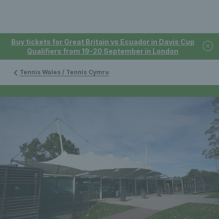
Buy tickets for Great Britain vs Ecuador in Davis Cup
Qualifiers from 19-20 September in London
Tennis Wales / Tennis Cymru