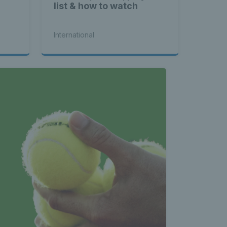
list & how to watch
International