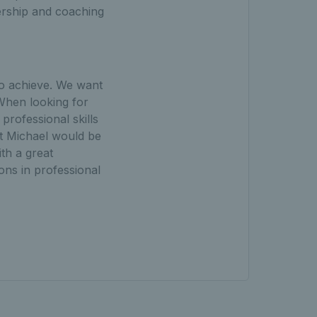
ership and coaching
to achieve. We want
 When looking for
rofessional skills
lt Michael would be
th a great
ions in professional