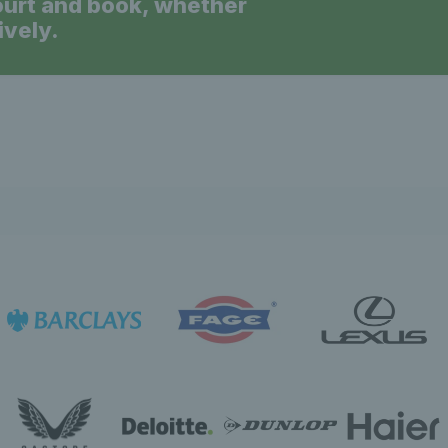
ourt and book, whether
ively.