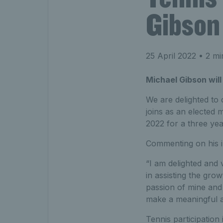
Gibson
25 April 2022
• 2 mi
Michael Gibson will
We are delighted to
joins as an elected
2022 for a three yea
Commenting on his in
“I am delighted and 
in assisting the gro
passion of mine and 
make a meaningful an
Tennis participation