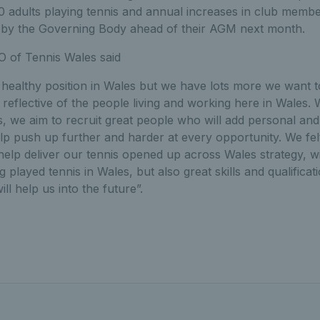
0 adults playing tennis and annual increases in club memb
 by the Governing Body ahead of their AGM next month.
 of Tennis Wales said
ly healthy position in Wales but we have lots more we want 
y reflective of the people living and working here in Wales.
we aim to recruit great people who will add personal and p
lp push up further and harder at every opportunity. We fe
 help deliver our tennis opened up across Wales strategy, wi
played tennis in Wales, but also great skills and qualificat
ill help us into the future”.