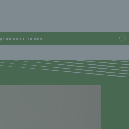
September in London