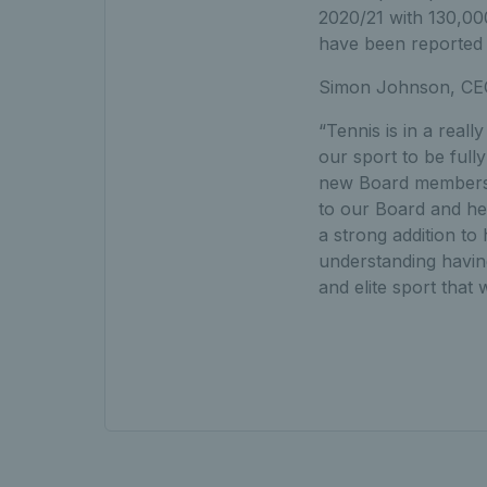
2020/21 with 130,00
have been reported
Simon Johnson, CEO
“Tennis is in a real
our sport to be full
new Board members, 
to our Board and he
a strong addition to
understanding having 
and elite sport that w