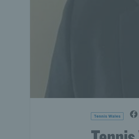
Tennis Wales
Tennis