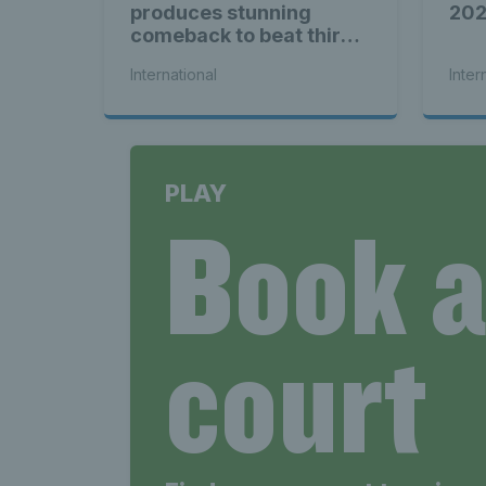
produces stunning
20
comeback to beat third
seed Alex de Minaur
International
Inter
PLAY
Book 
court