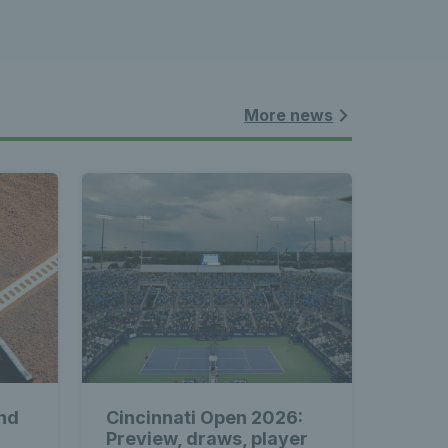
More news
nd
Cincinnati Open 2026:
Preview, draws, player