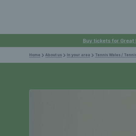
Buy tickets for Great
Home
About us
In your area
Tennis Wales / Tenn