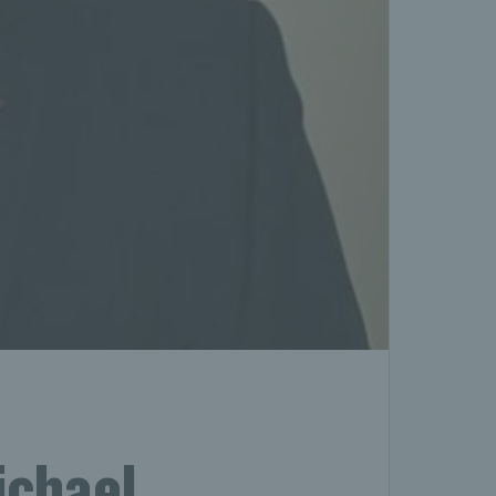
ichael