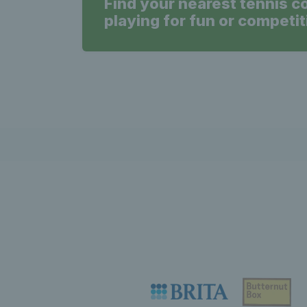
Find your nearest tennis c
playing for fun or competit