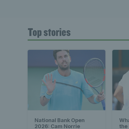
Top stories
National Bank Open
Wha
2026: Cam Norrie
the