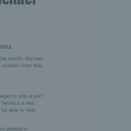
 2022.
this month. Michael
s position from May
leged to play a part
Tennis is a real
 be able to help
ion peaked in