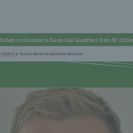
 Britain vs Ecuador in Davis Cup Qualifiers from 19-20 
is Cymru
Tennis Wales to welcome Michael Gibson to the Board