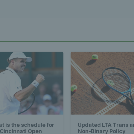
t is the schedule for
Updated LTA Trans a
 Cincinnati Open
Non-Binary Policy