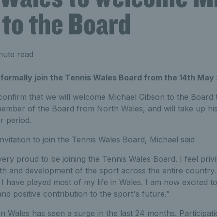
 to the Board
nute read
 formally join the Tennis Wales Board from the 14th May
 confirm that we will welcome Michael Gibson to the Board 
 member of the Board from North Wales, and will take up hi
r period.
vitation to join the Tennis Wales Board, Michael said
very proud to be joining the Tennis Wales Board. I feel privi
wth and development of the sport across the entire country. 
I have played most of my life in Wales. I am now excited to
d positive contribution to the sport's future.”
 in Wales has seen a surge in the last 24 months. Participat