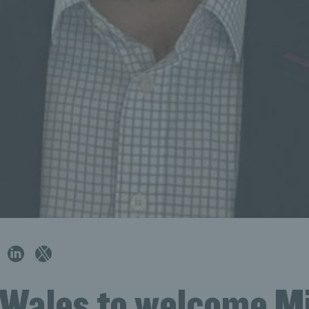
 Wales to welcome M