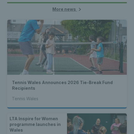
More news
Tennis Wales Announces 2026 Tie-Break Fund
Recipients
Tennis Wales
LTA Inspire for Women
programme launches in
Wales