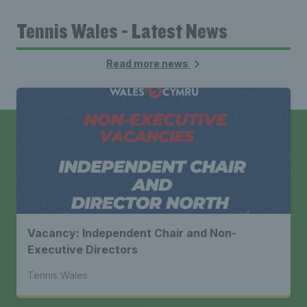
Tennis Wales - Latest News
Read more news
Vacancy: Independent Chair and Non-
Executive Directors
Tennis Wales