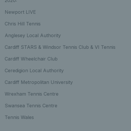
2020:
Newport LIVE
Chris Hill Tennis
Anglesey Local Authority
Cardiff STARS & Windsor Tennis Club & VI Tennis
Cardiff Wheelchair Club
Ceredigion Local Authority
Cardiff Metropolitan University
Wrexham Tennis Centre
Swansea Tennis Centre
Tennis Wales