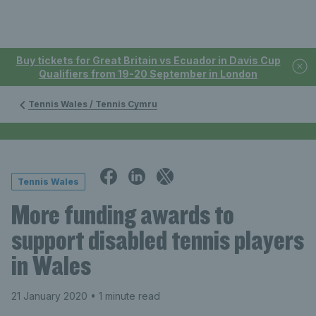
Buy tickets for Great Britain vs Ecuador in Davis Cup
Qualifiers from 19-20 September in London
Tennis Wales / Tennis Cymru
Tennis Wales
More funding awards to
support disabled tennis players
in Wales
21 January 2020
• 1 minute read