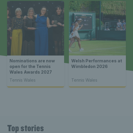
Nominations are now
Welsh Performances at
open for the Tennis
Wimbledon 2026
Wales Awards 2027
Tennis Wales
Tennis Wales
Top stories