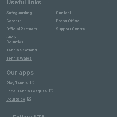
Useful links
Safeguarding
Contact
Careers
Press Office
Official Partners
Support Centre
Shop
Counties
Tennis Scotland
Tennis Wales
Our apps
Play Tennis
Local Tennis Leagues
Courtside