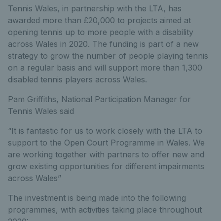
Tennis Wales, in partnership with the LTA, has
awarded more than £20,000 to projects aimed at
opening tennis up to more people with a disability
across Wales in 2020. The funding is part of a new
strategy to grow the number of people playing tennis
on a regular basis and will support more than 1,300
disabled tennis players across Wales.
Pam Griffiths, National Participation Manager for
Tennis Wales said
“It is fantastic for us to work closely with the LTA to
support to the Open Court Programme in Wales. We
are working together with partners to offer new and
grow existing opportunities for different impairments
across Wales”
The investment is being made into the following
programmes, with activities taking place throughout