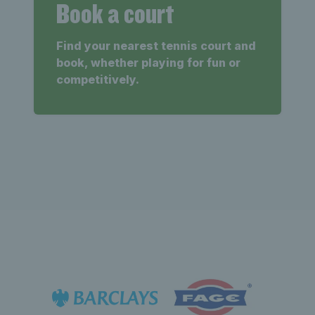
Book a court
Find your nearest tennis court and
book, whether playing for fun or
competitively.