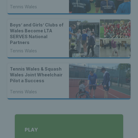
Tennis Wales
Boys’ and Girls’ Clubs of
Wales Become LTA
SERVES National
Partners
Tennis Wales
Tennis Wales & Squash
Wales Joint Wheelchair
Pilot a Success
Tennis Wales
PLAY