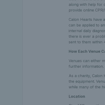
along with help for 
provide online CPR/De
Calon Hearts have ad
can be applied to an 
internal daily diagn
there is ever a prob
sent to them within
How Each Venue Can
Venues can either ma
further information.
As a charity, Calon
the equipment. Venu
while many of the hi
Location