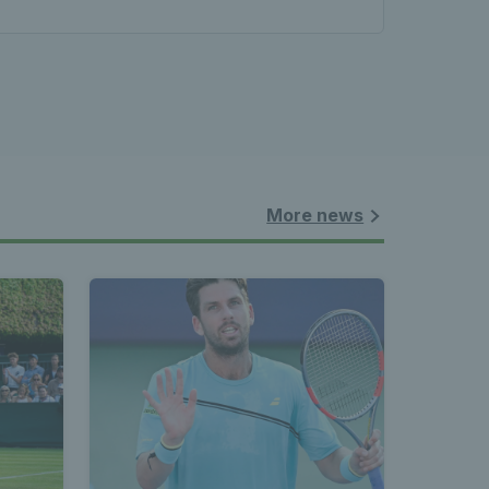
les - 
nnis 
 News 
More news
atest 