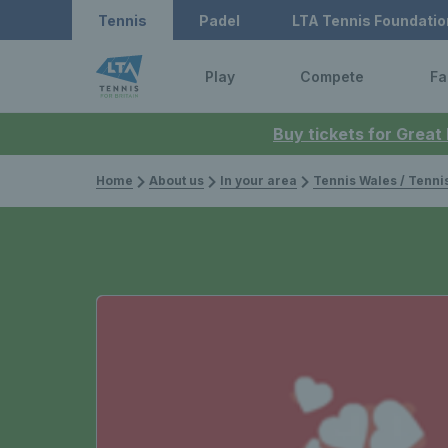
Tennis
Padel
LTA Tennis Foundatio
Play
Compete
Fa
Buy tickets for Great
Home
About us
In your area
Tennis Wales / Tenn