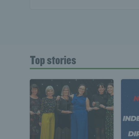
News 
Late
Top stories
Wales
Tenni