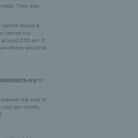
 ready. They also
r (which means it
or carries out
 around 2:00 am. If
 new device would be
alonhearts.org
for
 towards the cost of
e cost per month,
.