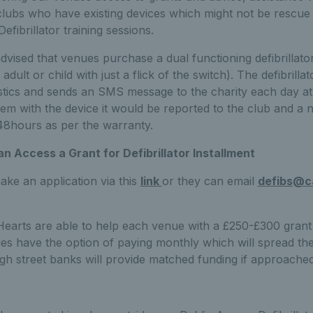
clubs who have existing devices which might not be rescue
fibrillator training sessions.
vised that venues purchase a dual functioning defibrillato
adult or child with just a flick of the switch). The defibrillat
ostics and sends an SMS message to the charity each day at
lem with the device it would be reported to the club and a
 48hours as per the warranty.
 Access a Grant for Defibrillator Installment
ke an application via this
link
or they can email
defibs@c
 Hearts are able to help each venue with a £250-£300 grant
es have the option of paying monthly which will spread th
gh street banks will provide matched funding if approached