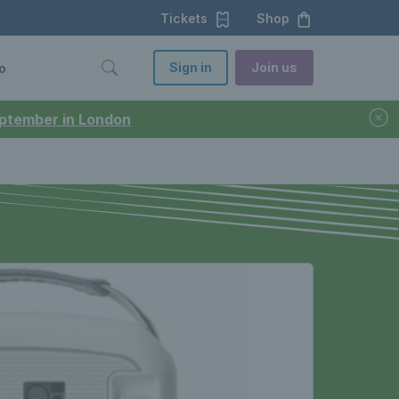
Tickets
Shop
Sign in
Join us
o
September in London