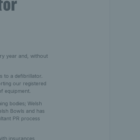
tor
ry year and, without
o a defibrillator.
rting our registered
of equipment.
ning bodies; Welsh
elsh Bowls and has
ultant PR process
with insurances