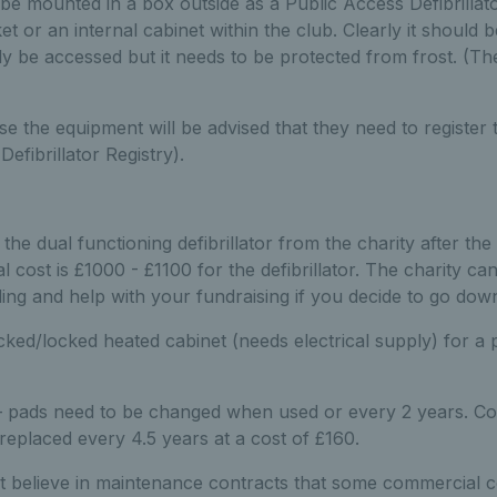
be mounted in a box outside as a Public Access Defibrillat
et or an internal cabinet within the club. Clearly it should 
ly be accessed but it needs to be protected from frost. (
the equipment will be advised that they need to register 
Defibrillator Registry).
 the dual functioning defibrillator from the charity after th
 cost is £1000 - £1100 for the defibrillator. The charity ca
ing and help with your fundraising if you decide to go down
ked/locked heated cabinet (needs electrical supply) for a 
 pads need to be changed when used or every 2 years. Co
replaced every 4.5 years at a cost of £160.
t believe in maintenance contracts that some commercial 