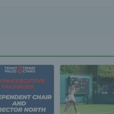
Tennis Wa
st News Te
 - Latest
s Wales - L