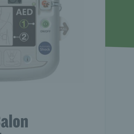
Calon