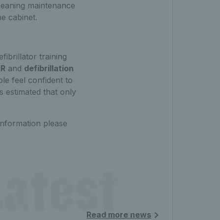
, meaning maintenance
he cabinet.
ibrillator training
R
and
defibrillation
le feel confident to
 is estimated that only
information please
atest 
Read more news