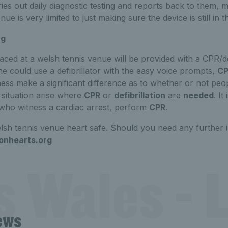
rries out daily diagnostic testing and reports back to them
ue is very limited to just making sure the device is still in t
ng
laced at a welsh tennis venue will be provided with a CPR/def
e could use a defibrillator with the easy voice prompts,
CP
s make a significant difference as to whether or not peop
 situation arise where
CPR
or
defibrillation
are
needed
. It
ho witness a cardiac arrest, perform
CPR
.
lsh tennis venue heart safe. Should you need any further 
onhearts.org
s Wales - L
ews