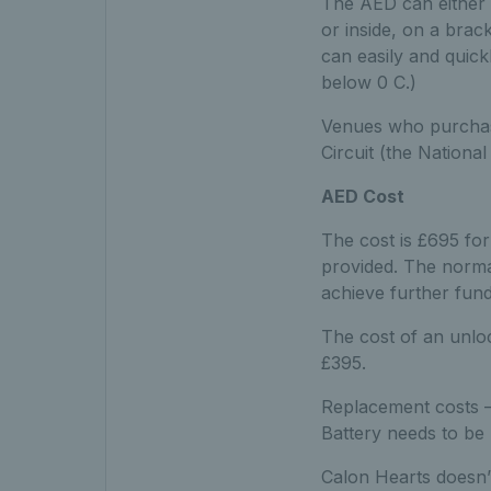
The AED can either 
or inside, on a brack
can easily and quick
below 0 C.)
Venues who purchase 
Circuit (the National 
AED Cost
The cost is £695 for
provided. The normal
achieve further fund
The cost of an unloc
£395.
Replacement costs –
Battery needs to be 
Calon Hearts doesn’