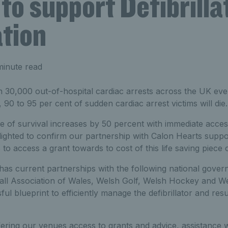
to support Defibrilla
ation
minute read
 30,000 out-of-hospital cardiac arrests across the UK eve
 90 to 95 per cent of sudden cardiac arrest victims will die.
of survival increases by 50 percent with immediate access t
ighted to confirm our partnership with Calon Hearts suppo
to access a grant towards to cost of this life saving piece 
has current partnerships with the following national gover
ll Association of Wales, Welsh Golf, Welsh Hockey and W
ul blueprint to efficiently manage the defibrillator and res
ering our venues access to grants and advice, assistance 