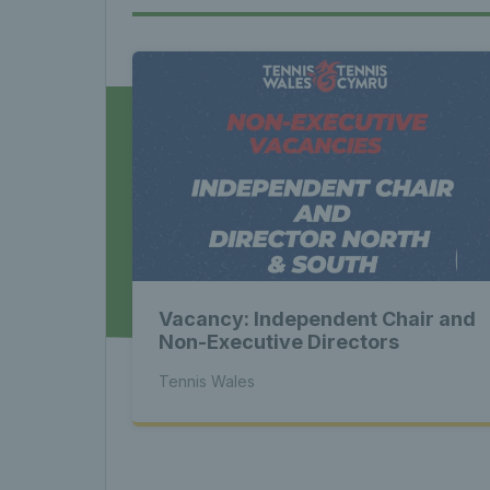
News 
Late
Wales
Vacancy: Independent Chair and
Tenni
Non-Executive Directors
Tennis Wales