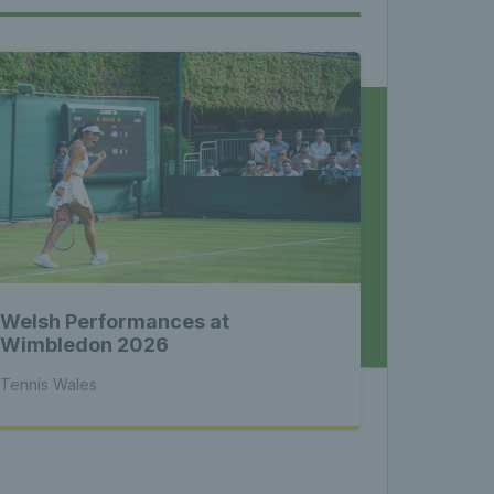
les - 
nnis 
 News 
Welsh Performances at
atest 
Wimbledon 2026
Tennis Wales