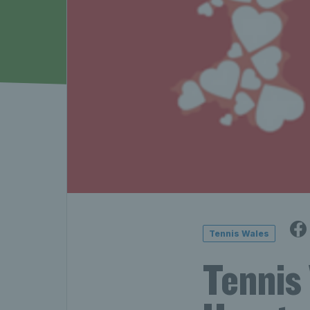
Tennis Wales
Tennis