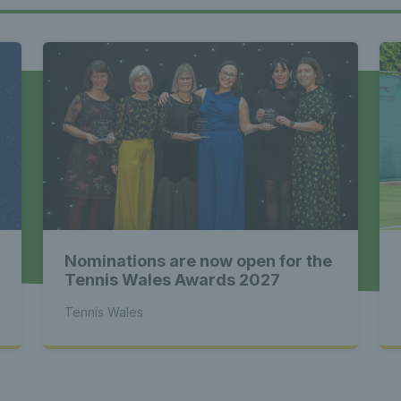
Tennis Wa
st News Te
 - Latest
Nominations are now open for the
s Wales - L
Tennis Wales Awards 2027
Tennis Wales