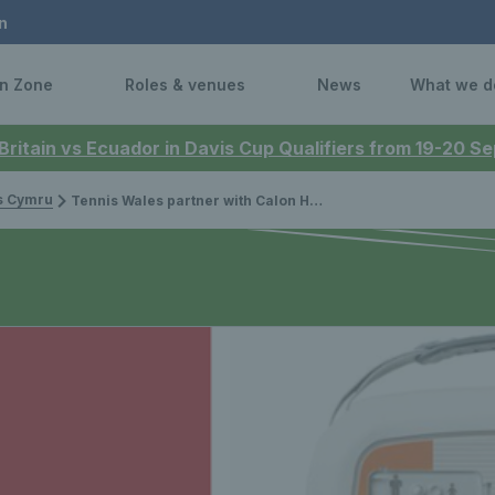
n
n Zone
Roles & venues
News
What we d
 Britain vs Ecuador in Davis Cup Qualifiers from 19-20 
is Cymru
Tennis Wales partner with Calon Hearts to support Defibrillator installation