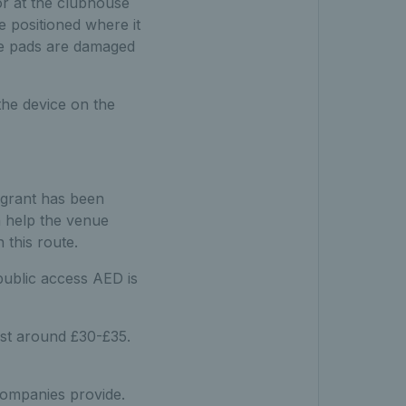
or at the clubhouse
be positioned where it
The pads are damaged
the device on the
e grant has been
n help the venue
 this route.
public access AED is
st around £30-£35.
companies provide.