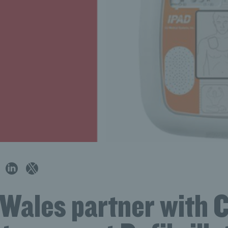
 Wales partner with 