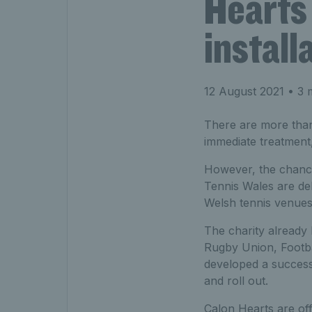
Hearts 
install
12 August 2021
• 3 
There are more than
immediate treatment,
However, the chance 
Tennis Wales are del
Welsh tennis venues 
The charity already 
Rugby Union, Footba
developed a successf
and roll out.
Calon Hearts are off