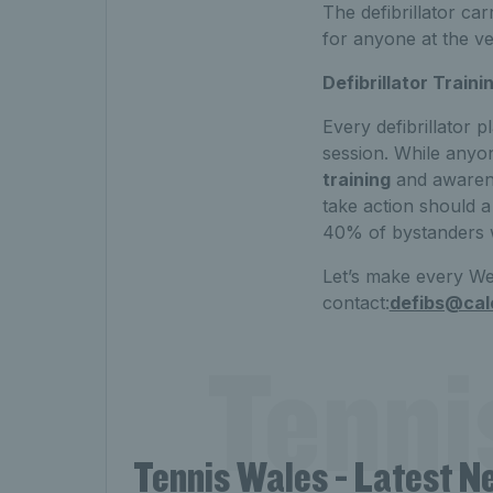
The defibrillator ca
for anyone at the ven
Defibrillator Traini
Every defibrillator p
session. While anyon
training
and awarenes
take action should a
40% of bystanders w
Let’s make every We
contact:
defibs@cal
Tenni
Tennis Wales - Latest N