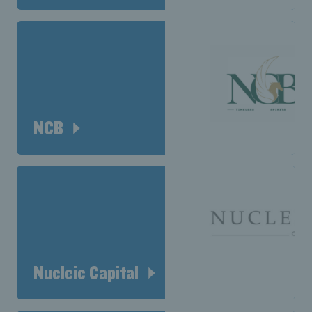
NCB
Nucleic Capital