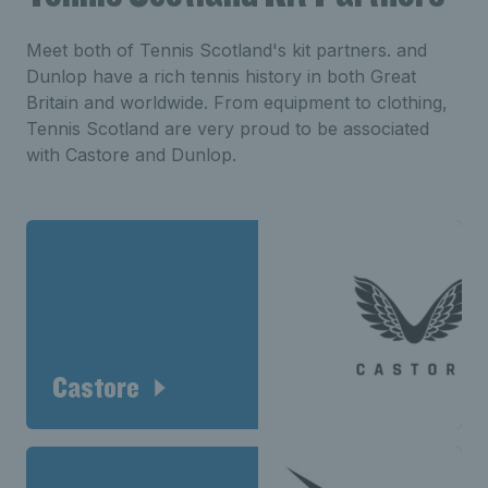
Meet both of Tennis Scotland's kit partners. and
Dunlop have a rich tennis history in both Great
Britain and worldwide. From equipment to clothing,
Tennis Scotland are very proud to be associated
with Castore and Dunlop.
Castore