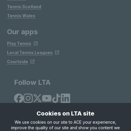
Tennis Scotland
Tennis Wales
Our apps
Play Tennis
Local Tennis Leagues
Courtside
Follow LTA
Cookies on LTA site
We use cookies on our site to ACE your experience,
improve the quality of our site and show you content we
Site Map
Privacy & Cookies
Terms & Conditions