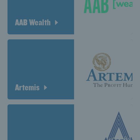
AAB Wealth
Artemis