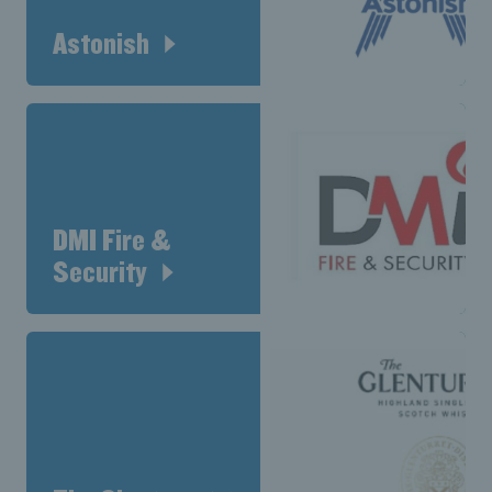
Astonish
DMI Fire &
Security