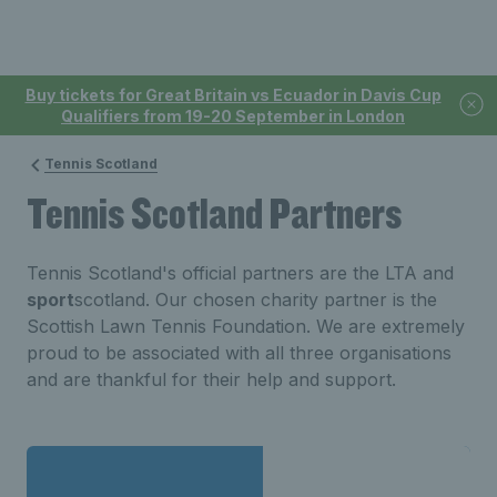
Buy tickets for Great Britain vs Ecuador in Davis Cup
Qualifiers from 19-20 September in London
Tennis Scotland
Tennis Scotland Partners
Tennis Scotland's official partners are the LTA and
sport
scotland. Our chosen charity partner is the
Scottish Lawn Tennis Foundation. We are extremely
proud to be associated with all three organisations
and are thankful for their help and support.