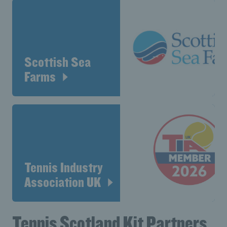
Scottish Sea
Farms
Tennis Industry
Association UK
Tennis Scotland Kit Partners