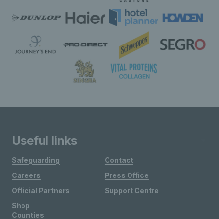
Useful links
Safeguarding
Contact
Careers
Press Office
Official Partners
Support Centre
Shop
Counties