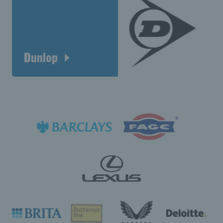
Dunlop