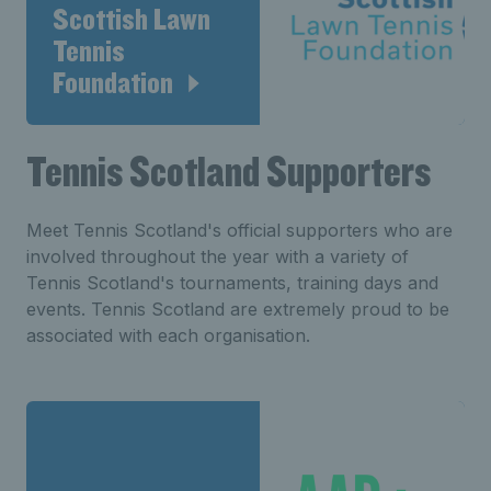
Scottish Lawn
Tennis
Foundation
Tennis Scotland Supporters
Meet Tennis Scotland's official supporters who are
involved throughout the year with a variety of
Tennis Scotland's tournaments, training days and
events. Tennis Scotland are extremely proud to be
associated with each organisation.