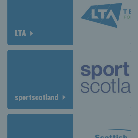
LTA
sportscotland