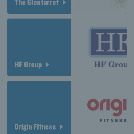
The Glenturret
HF Group
Origin Fitness