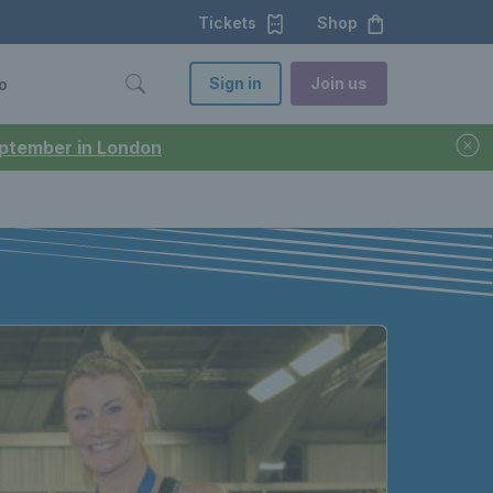
Tickets
Shop
Sign in
Join us
o
September in London