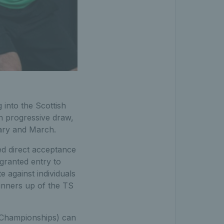
 into the Scottish
n progressive draw,
uary and March.
ed direct acceptance
 granted entry to
 against individuals
runners up of the TS
r Championships) can