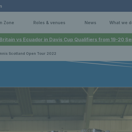
n
n Zone
Roles & venues
News
What we d
 Britain vs Ecuador in Davis Cup Qualifiers from 19-20 
nnis Scotland Open Tour 2022