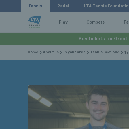
Tennis
Padel
LTA Tennis Foundatio
Play
Compete
Fa
Buy tickets for Great
Home
About us
In your area
Tennis Scotland
Te