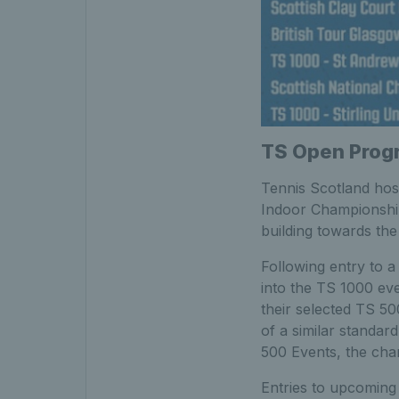
TS Open Progr
Tennis Scotland host
Indoor Championship
building towards th
Following entry to 
into the TS 1000 eve
their selected TS 50
of a similar standar
500 Events, the cha
Entries to upcoming