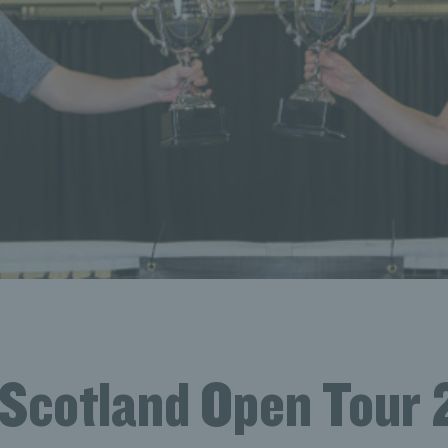
 Scotland Open Tour