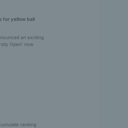
for yellow ball
nnounced an exciting
ersity Open’ now
cumulate ranking