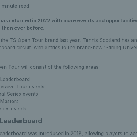
 minute read
as returned in 2022 with more events and opportunities 
 than ever before.
 the TS Open Tour brand last year, Tennis Scotland has a
erboard circuit, with entries to the brand-new ‘Stirling Univ
en Tour will consist of the following areas:
Leaderboard
essive Tour events
al Series events
Masters
ries events
 Leaderboard
aderboard was introduced in 2018, allowing players to ac