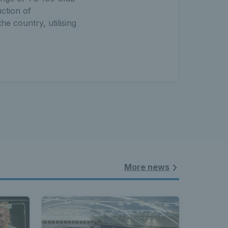
ction of
e country, utilising
More news