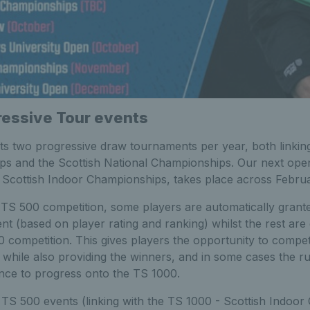
essive Tour events
s two progressive draw tournaments per year, both linking
s and the Scottish National Championships. Our next ope
e Scottish Indoor Championships, takes place across Febr
a TS 500 competition, some players are automatically grant
nt (based on player rating and ranking) whilst the rest are
0 competition. This gives players the opportunity to compete
d while also providing the winners, and in some cases the 
nce to progress onto the TS 1000.
 TS 500 events (linking with the TS 1000 - Scottish Indoo