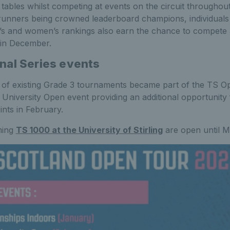
 tables whilst competing at events on the circuit throughout
ntrunners being crowned leaderboard champions, individuals
’s and women’s rankings also earn the chance to compete
 in December.
nal Series events
 of existing Grade 3 tournaments became part of the TS O
g University Open event providing an additional opportunity 
ints in February.
ming
TS 1000 at the University of Stirling
are open until 