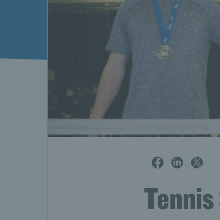
Tennis