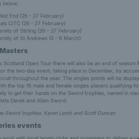
s below:
est End (26 - 27 February)
als CITC (26 - 27 February)
rsity of Stirling (26 – 27 February)
rsity of St Andrews (5 - 6 March)
 Masters
is Scotland Open Tour there will also be an end of season 
 for the two-day event, taking place in December, by accum
cuit throughout the year. The singles points will be displ
th the top 16 male and female singles players qualifying f
nity to get their hands on the Sword trophies, named in m
alists Derek and Allan Sword.
the Sword trophies: Karen Lamb and Scott Duncan
eries events
 work with local tennis clubs and organisers to deliver a 