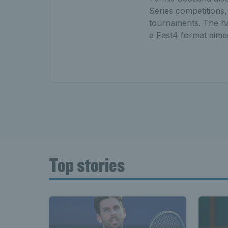
Series competitions,
tournaments. The hal
a Fast4 format aimed
Top stories