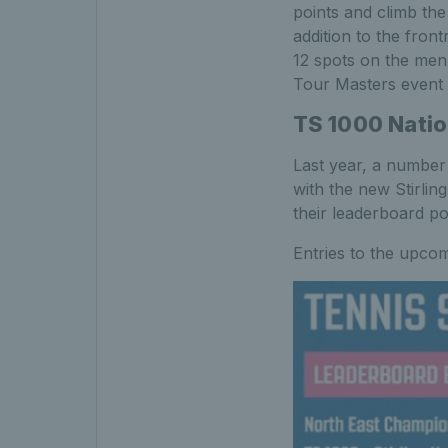
points and climb the
addition to the fro
12 spots on the men
Tour Masters event
TS 1000 Natio
Last year, a number
with the new Stirlin
their leaderboard po
Entries to the upco