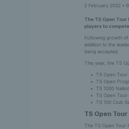
2 February 2022
• 6
The TS Open Tour h
players to compete
Following growth of
addition to the lead
being accepted.
This year, the TS Op
TS Open Tour 
TS Open Progr
TS 1000 Nation
TS Open Tour 
TS 100 Club Se
TS Open Tour
The TS Open Tour le