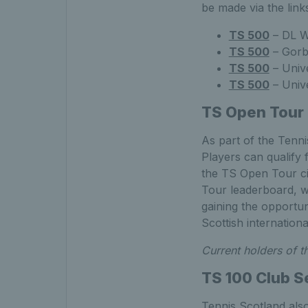
be made via the link
TS 500
– DL W
TS 500
– Gorb
TS 500
– Unive
TS 500
– Unive
TS Open Tour
As part of the Tenn
Players can qualify
the TS Open Tour cir
Tour leaderboard, wi
gaining the opportu
Scottish internation
Current holders of 
TS 100 Club S
Tennis Scotland also