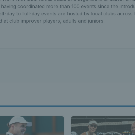
 having coordinated more than 100 events since the introdu
f-day to full-day events are hosted by local clubs across th
 at club improver players, adults and juniors.