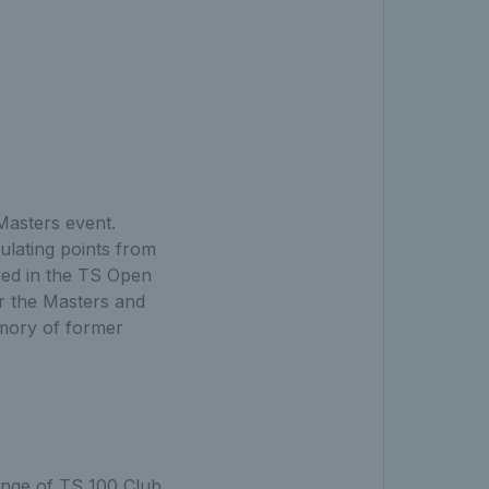
Masters event.
ulating points from
ayed in the TS Open
or the Masters and
emory of former
range of TS 100 Club