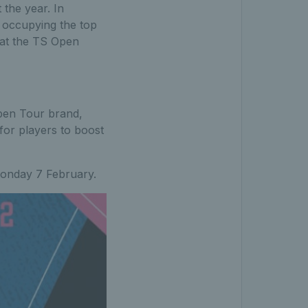
 the year. In
 occupying the top
 at the TS Open
pen Tour brand,
for players to boost
Monday 7 February.