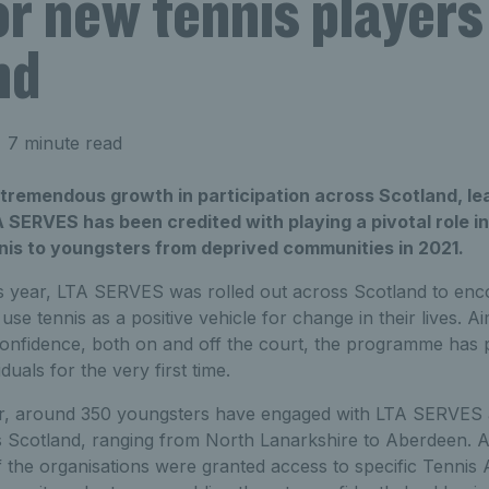
or new tennis players
nd
 7 minute read
 tremendous growth in participation across Scotland, le
TA SERVES has been credited with playing a pivotal role i
nnis to youngsters from deprived communities in 2021.
is year, LTA SERVES was rolled out across Scotland to en
use tennis as a positive vehicle for change in their lives. A
confidence, both on and off the court, the programme has p
uals for the very first time.
r, around 350 youngsters have engaged with LTA SERVES a
s Scotland, ranging from North Lanarkshire to Aberdeen. A
the organisations were granted access to specific Tennis A