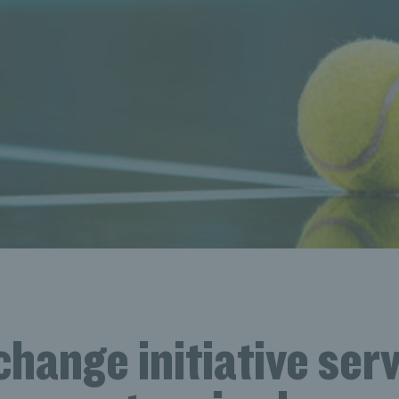
change initiative ser