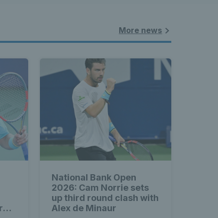
More news
National Bank Open
2026: Cam Norrie sets
up third round clash with
rd
Alex de Minaur