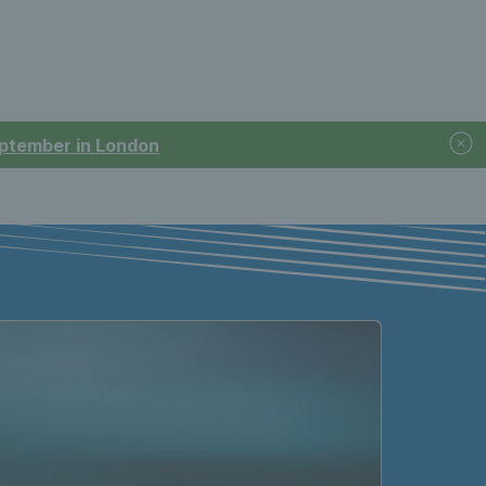
September in London