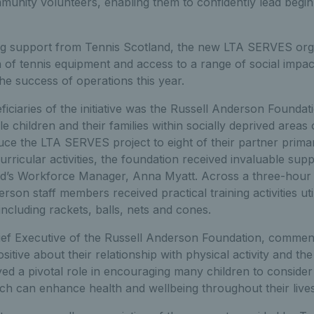
unity volunteers, enabling them to confidently lead begin
ing support from Tennis Scotland, the new LTA SERVES orga
 of tennis equipment and access to a range of social impac
e success of operations this year.
eficiaries of the initiative was the Russell Anderson Found
e children and their families within socially deprived areas
duce the LTA SERVES project to eight of their partner prim
urricular activities, the foundation received invaluable supp
d’s Workforce Manager, Anna Myatt. Across a three-hour sp
son staff members received practical training activities uti
cluding rackets, balls, nets and cones.
ef Executive of the Russell Anderson Foundation, commente
positive about their relationship with physical activity and 
d a pivotal role in encouraging many children to consider 
ch can enhance health and wellbeing throughout their lives