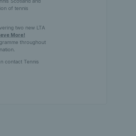
ennis Scotland and
ion of tennis
ivering two new LTA
ieve More!
rogramme throughout
nation.
an contact Tennis