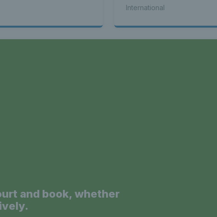
seed Alex de Minaur
International
a
ourt and book, whether
ively.