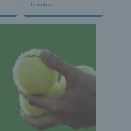
International