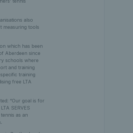
ners’ tennis
nisations also
t measuring tools
ation which has been
 of Aberdeen since
ary schools where
ort and training
ecific training
lising free LTA
d: “Our goal is for
the LTA SERVES
tennis as an
.