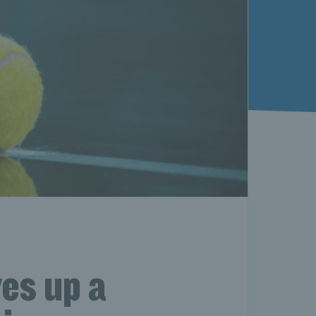
ves up a