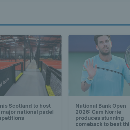
nis Scotland to host
National Bank Open
 major national padel
2026: Cam Norrie
petitions
produces stunning
comeback to beat thi