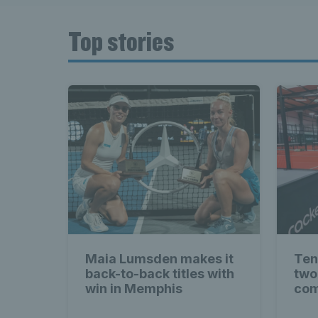
Top stories
Maia Lumsden makes it
Ten
back-to-back titles with
two
win in Memphis
com