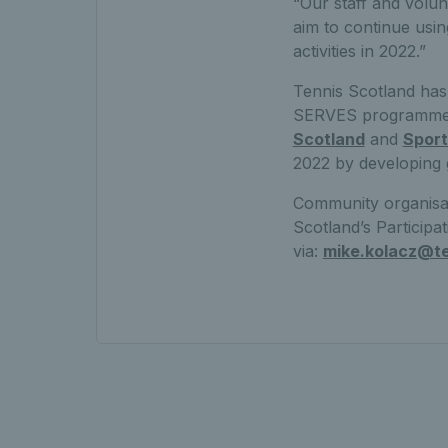
“Our staff and volun
aim to continue usin
activities in 2022.”
Tennis Scotland ha
SERVES programmes 
Scotland
and
Spor
2022 by developing g
Community organisati
Scotland’s Particip
via:
mike.kolacz@te