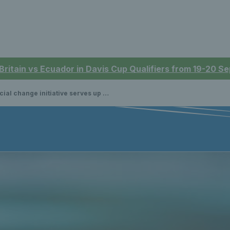
 Britain vs Ecuador in Davis Cup Qualifiers from 19-20 
 change initiative serves up a treat for new tennis players in Scotland