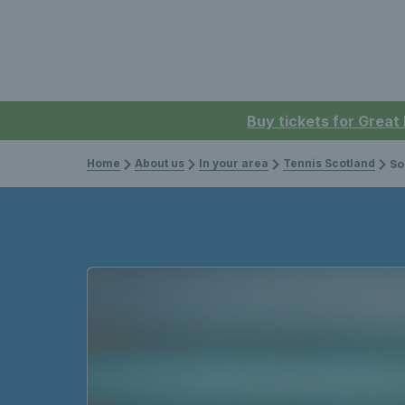
Buy tickets for Great
Home
About us
In your area
Tennis Scotland
Social