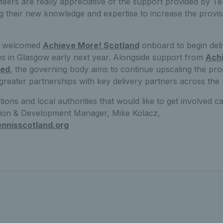
teers are really appreciative of the support provided by T
g their new knowledge and expertise to increase the provis
s welcomed
Achieve More! Scotland
onboard to begin del
in Glasgow early next year. Alongside support from
Ach
ted
, the governing body aims to continue upscaling the p
reater partnerships with key delivery partners across the 
ons and local authorities that would like to get involved c
ation & Development Manager, Mike Kolacz,
nnisscotland.org