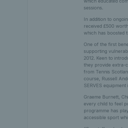
which educated comm
sessions.
In addition to ongo
received £500 worth
which has boosted th
One of the first ben
supporting vulnerabl
2012. Keen to intro
they provide extra-c
from Tennis Scotlan
course, Russell Ander
SERVES equipment in
Graeme Burnett, Chi
every child to feel 
programme has playe
accessible sport whi