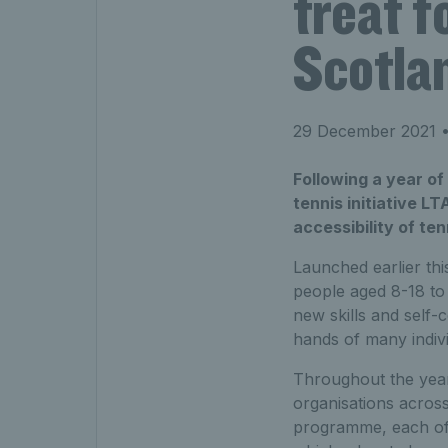
treat f
Scotla
29 December 2021
•
Following a year of
tennis initiative L
accessibility of te
Launched earlier th
people aged 8-18 to 
new skills and self-
hands of many individ
Throughout the yea
organisations acros
programme, each of 