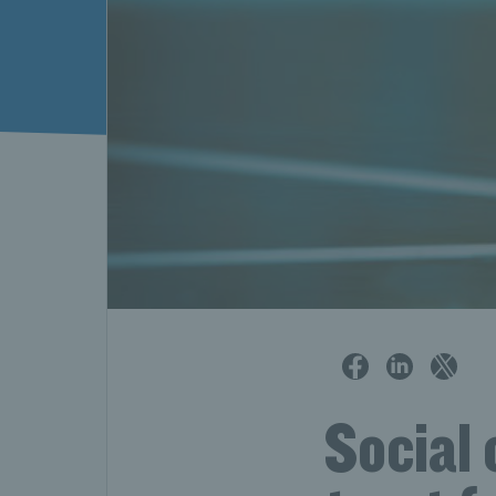
Social 