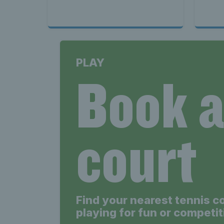
PLAY
Book 
court
Find your nearest tennis c
playing for fun or competit