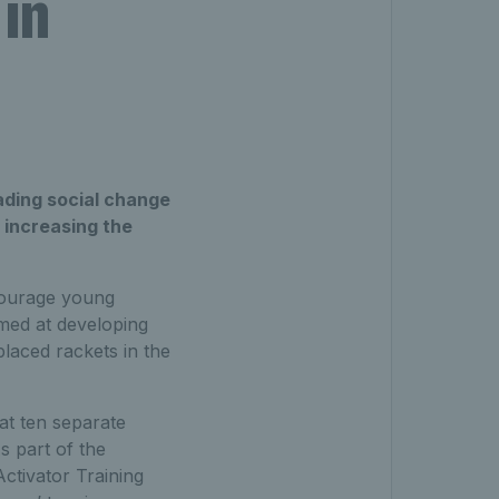
 in
ading social change
n increasing the
courage young
imed at developing
laced rackets in the
t ten separate
s part of the
ctivator Training