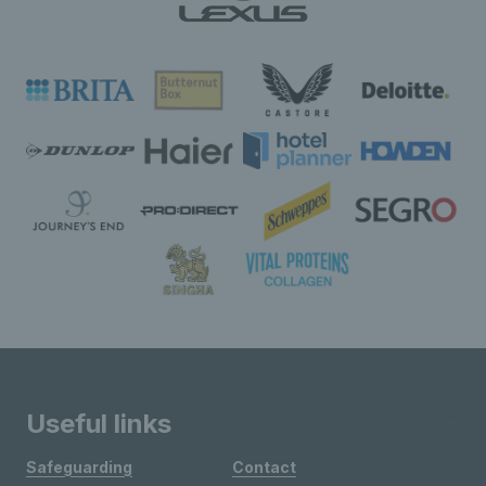
Useful links
Safeguarding
Contact