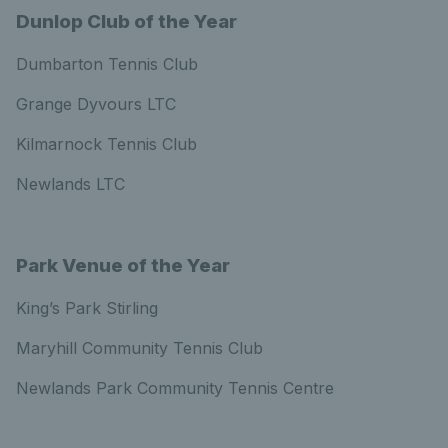
Dunlop Club of the Year
Dumbarton Tennis Club
Grange Dyvours LTC
Kilmarnock Tennis Club
Newlands LTC
Park Venue of the Year
King’s Park Stirling
Maryhill Community Tennis Club
Newlands Park Community Tennis Centre