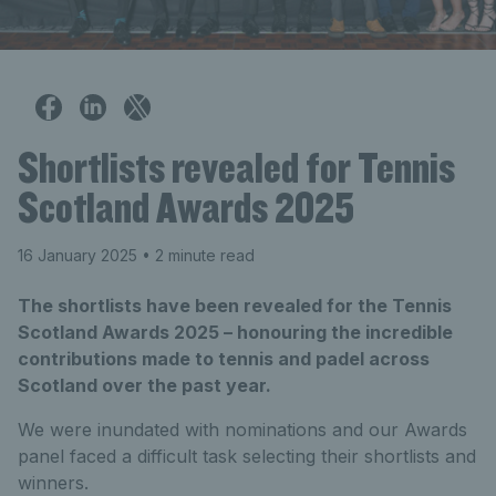
Shortlists revealed for Tennis
Scotland Awards 2025
16 January 2025
• 2 minute read
The shortlists have been revealed for the Tennis
Scotland Awards 2025 – honouring the incredible
contributions made to tennis and padel across
Scotland over the past year.
We were inundated with nominations and our Awards
panel faced a difficult task selecting their shortlists and
winners.