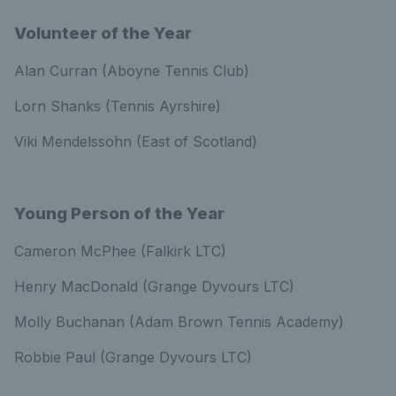
Volunteer of the Year
Alan Curran (Aboyne Tennis Club)
Lorn Shanks (Tennis Ayrshire)
Viki Mendelssohn (East of Scotland)
Young Person of the Year
Cameron McPhee (Falkirk LTC)
Henry MacDonald (Grange Dyvours LTC)
Molly Buchanan (Adam Brown Tennis Academy)
Robbie Paul (Grange Dyvours LTC)