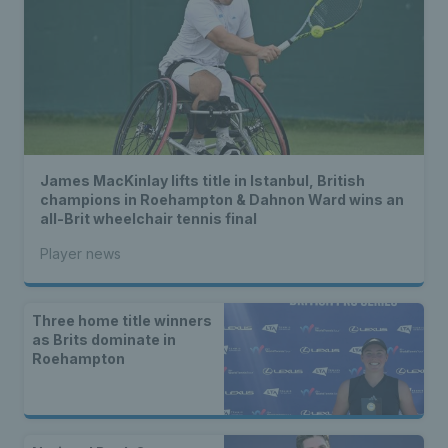
James MacKinlay lifts title in Istanbul, British
champions in Roehampton & Dahnon Ward wins an
all-Brit wheelchair tennis final
Player news
Three home title winners
as Brits dominate in
Roehampton