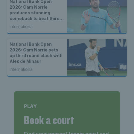
National Bank Open
2026: Cam Norrie
produces stunning
comeback to beat third
seed Alex de Minaur
International
National Bank Open
2026: Cam Norrie sets
up third round clash with
Alex de Minaur
International
PLAY
Book a court
Find your nearest tennis court and