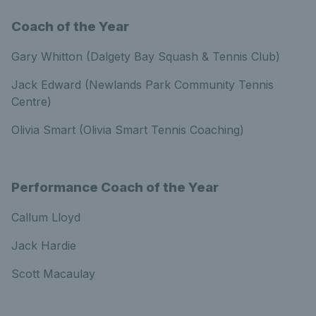
Coach of the Year
Gary Whitton (Dalgety Bay Squash & Tennis Club)
Jack Edward (Newlands Park Community Tennis
Centre)
Olivia Smart (Olivia Smart Tennis Coaching)
Performance Coach of the Year
Callum Lloyd
Jack Hardie
Scott Macaulay