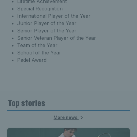
Lifetime Achievement
Special Recognition
International Player of the Year
Junior Player of the Year
Senior Player of the Year
Senior Veteran Player of the Year
Team of the Year
School of the Year
Padel Award
Top stories
More news