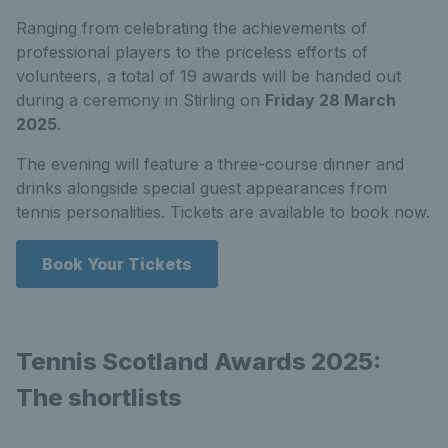
Ranging from celebrating the achievements of
professional players to the priceless efforts of
volunteers, a total of 19 awards will be handed out
during a ceremony in Stirling on
Friday 28 March
2025
.
The evening will feature a three-course dinner and
drinks alongside special guest appearances from
tennis personalities. Tickets are available to book now.
Book Your Tickets
Tennis Scotland Awards 2025:
The shortlists