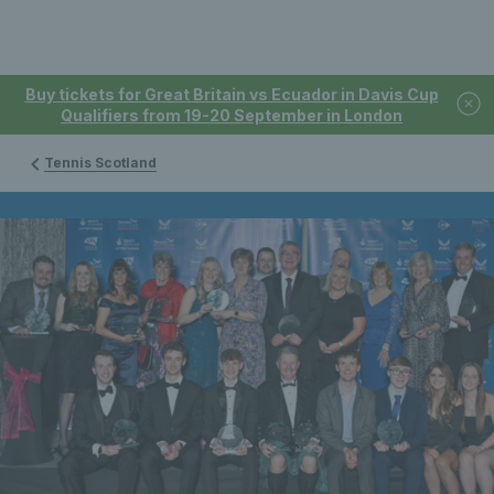
Buy tickets for Great Britain vs Ecuador in Davis Cup
Qualifiers from 19-20 September in London
Tennis Scotland