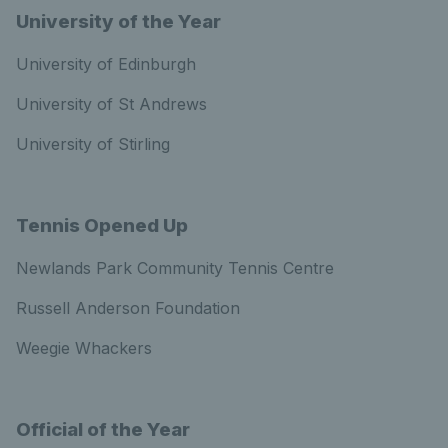
University of the Year
University of Edinburgh
University of St Andrews
University of Stirling
Tennis Opened Up
Newlands Park Community Tennis Centre
Russell Anderson Foundation
Weegie Whackers
Official of the Year