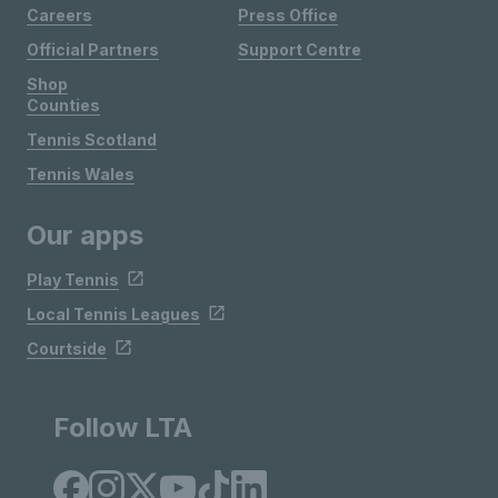
Careers
Press Office
Official Partners
Support Centre
Shop
Counties
Tennis Scotland
Tennis Wales
Our apps
Play Tennis
Local Tennis Leagues
Courtside
Follow LTA