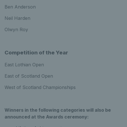
Ben Anderson
Neil Harden
Olwyn Roy
Competition of the Year
East Lothian Open
East of Scotland Open
West of Scotland Championships
Winners in the following categories will also be
announced at the Awards ceremony: