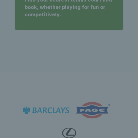
book, whether playing for fun or
competitively.