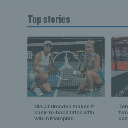
Top stories
Maia Lumsden makes it
Ten
back-to-back titles with
two
win in Memphis
com