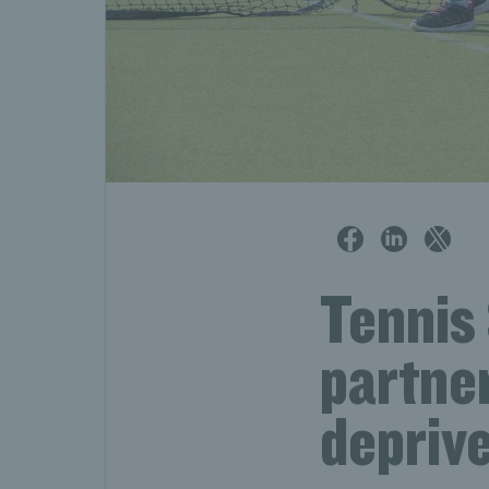
Tennis 
partner
depriv