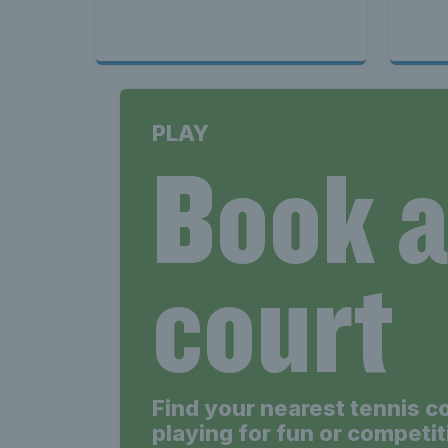
PLAY
Book 
court
Find your nearest tennis c
playing for fun or competit