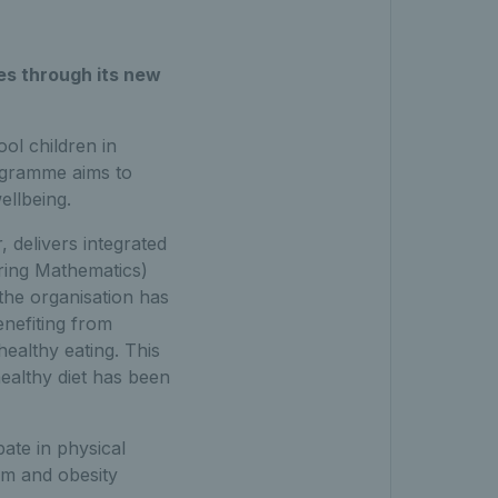
es through its new
ol children in
ogramme aims to
ellbeing.
 delivers integrated
ring Mathematics)
 the organisation has
enefiting from
healthy eating. This
healthy diet has been
pate in physical
eem and obesity