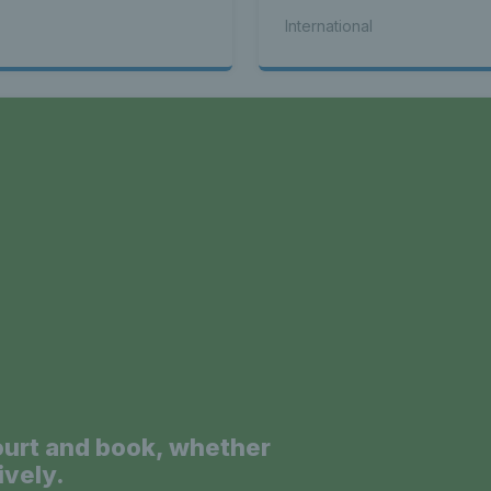
seed Alex de Minaur
International
a
ourt and book, whether
ively.