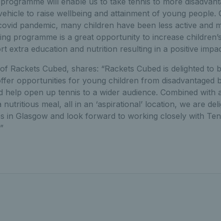
g programme will enable us to take tennis to more disadva
vehicle to raise wellbeing and attainment of young people. 
 covid pandemic, many children have been less active and 
ting programme is a great opportunity to increase children’s 
t extra education and nutrition resulting in a positive impac
f Rackets Cubed, shares: “Rackets Cubed is delighted to b
offer opportunities for young children from disadvantaged
nd help open up tennis to a wider audience. Combined with add
utritious meal, all in an ‘aspirational’ location, we are del
s in Glasgow and look forward to working closely with Ten
”