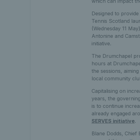
which can impact th
Designed to provide 
Tennis Scotland lau
(Wednesday 11 May), 
Antonine and Camstr
initiative.
The Drumchapel prog
hours at Drumchapel 
the sessions, aiming 
local community clu
Capitalising on incr
years, the governin
is to continue incre
already engaged aro
SERVES initiative
.
Blane Dodds, Chief E