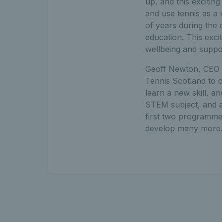
up, and this excitin
and use tennis as a 
of years during the
education. This exci
wellbeing and suppor
Geoff Newton, CEO o
Tennis Scotland to 
learn a new skill, a
STEM subject, and a n
first two programme
develop many more.