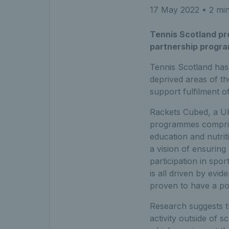
17 May 2022
• 2 min
Tennis Scotland pr
partnership progra
Tennis Scotland has
deprived areas of t
support fulfilment o
Rackets Cubed, a UK-
programmes compris
education and nutrit
a vision of ensuring 
participation in spo
is all driven by evid
proven to have a po
Research suggests tha
activity outside of 