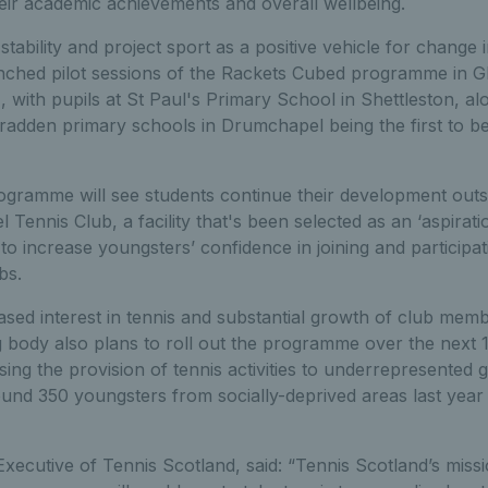
eir academic achievements and overall wellbeing.
stability and project sport as a positive vehicle for change
nched pilot sessions of the Rackets Cubed programme in G
with pupils at St Paul's Primary School in Shettleston, al
adden primary schools in Drumchapel being the first to be
ramme will see students continue their development outsid
Tennis Club, a facility that's been selected as an ‘aspirati
to increase youngsters’ confidence in joining and participatin
bs.
eased interest in tennis and substantial growth of club mem
g body also plans to roll out the programme over the next 
asing the provision of tennis activities to underrepresented
und 350 youngsters from socially-deprived areas last yea
xecutive of Tennis Scotland, said: “Tennis Scotland’s missi