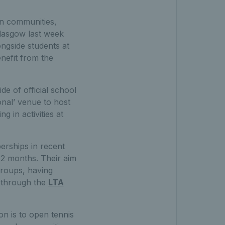
 in communities,
lasgow last week
ongside students at
nefit from the
e of official school
onal’ venue to host
g in activities at
berships in recent
12 months. Their aim
 groups, having
r through the
LTA
on is to open tennis