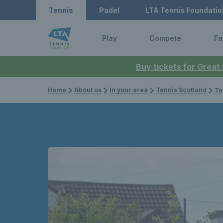
Tennis
Padel
LTA Tennis Foundatio
Play
Compete
Fa
Buy tickets for Great
Home
About us
In your area
Tennis Scotland
Tennis