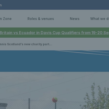
n
n Zone
Roles & venues
News
What we d
 Britain vs Ecuador in Davis Cup Qualifiers from 19-20 
 Scotland's new charity partnership helping kids in deprived communities