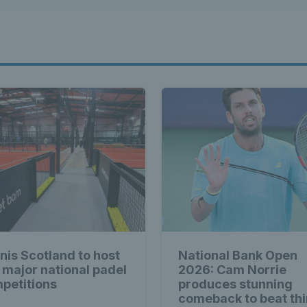
nis Scotland to host
National Bank Open
 major national padel
2026: Cam Norrie
petitions
produces stunning
comeback to beat thi