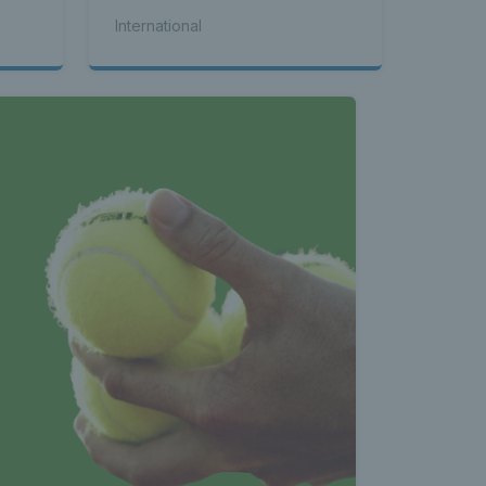
International