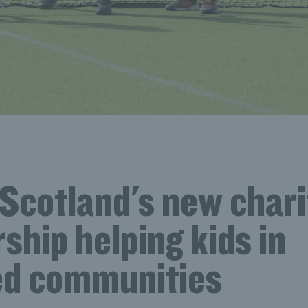
Scotland's new chari
ship helping kids in
ed communities