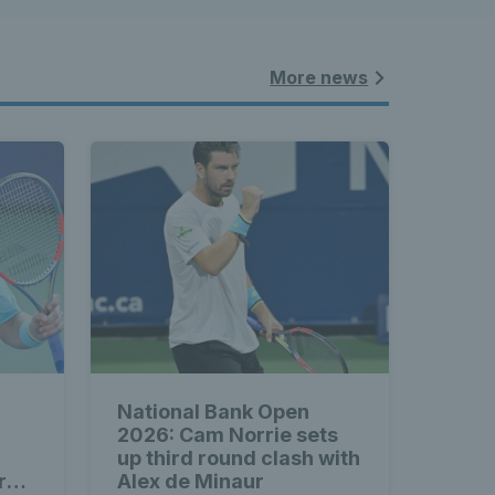
More news
National Bank Open
2026: Cam Norrie sets
up third round clash with
rd
Alex de Minaur