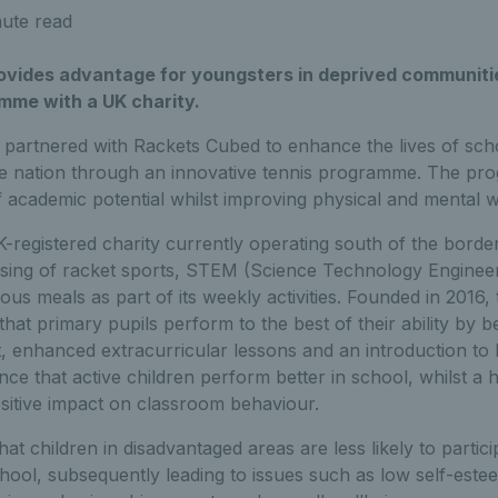
ute read
ovides advantage for youngsters in deprived communiti
mme with a UK charity.
 partnered with Rackets Cubed to enhance the lives of scho
he nation through an innovative tennis programme. The pr
f academic potential whilst improving physical and mental w
registered charity currently operating south of the border,
ing of racket sports, STEM (Science Technology Enginee
ious meals as part of its weekly activities. Founded in 2016,
that primary pupils perform to the best of their ability by b
rt, enhanced extracurricular lessons and an introduction to 
ence that active children perform better in school, whilst a 
sitive impact on classroom behaviour.
t children in disadvantaged areas are less likely to partici
school, subsequently leading to issues such as low self-est