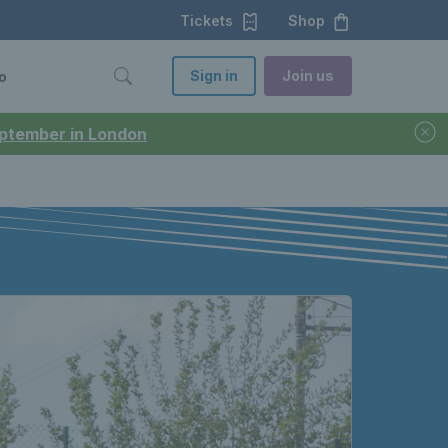
Tickets
Shop
Sign in
Join us
o
September in London