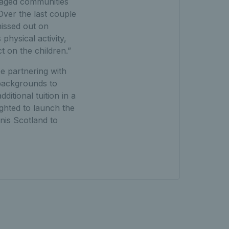
ntaged communities
Over the last couple
missed out on
physical activity,
t on the children.”
e partnering with
 backgrounds to
itional tuition in a
ighted to launch the
nis Scotland to