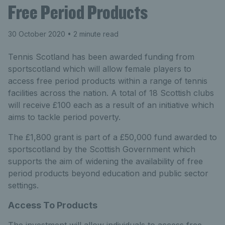
Free Period Products
30 October 2020
• 2 minute read
Tennis Scotland has been awarded funding from
sportscotland which will allow female players to
access free period products within a range of tennis
facilities across the nation. A total of 18 Scottish clubs
will receive £100 each as a result of an initiative which
aims to tackle period poverty.
The £1,800 grant is part of a £50,000 fund awarded to
sportscotland by the Scottish Government which
supports the aim of widening the availability of free
period products beyond education and public sector
settings.
Access To Products