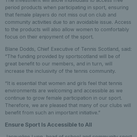
The investment will allow individuals to access free
period products when participating in sport, ensuring
that female players do not miss out on club and
community activities due to an avoidable issue. Access
to the products will also allow women to comfortably
focus on their enjoyment of the sport.
Blane Dodds, Chief Executive of Tennis Scotland, said:
“The funding provided by sportscotland will be of
great benefit to our members, and in turn, will
increase the inclusivity of the tennis community.
“It is essential that women and girls feel that tennis
environments are welcoming and accessible as we
continue to grow female participation in our sport.
Therefore, we are pleased that many of our clubs will
benefit from such an important initiative.”
Ensure Sport Is Accessible to All
Jacqueline Lynn, head of school and community sport