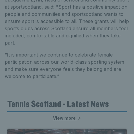
at sportscotland, said: "Sport has a positive impact on
people and communities and sportscotland wants to
ensure sport is accessible to all. These grants will help
sports clubs across Scotland ensure all members feel
included, comfortable and dignified when they take
part.
“It is important we continue to celebrate female
participation across our world-class sporting system
and make sure everyone feels they belong and are
welcome to participate.”
Tennis Scotland - Latest News
View more