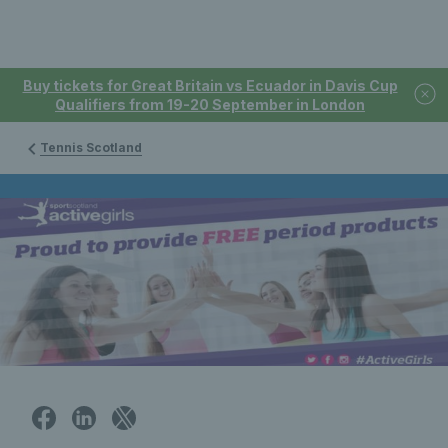
Buy tickets for Great Britain vs Ecuador in Davis Cup
Qualifiers from 19-20 September in London
Tennis Scotland