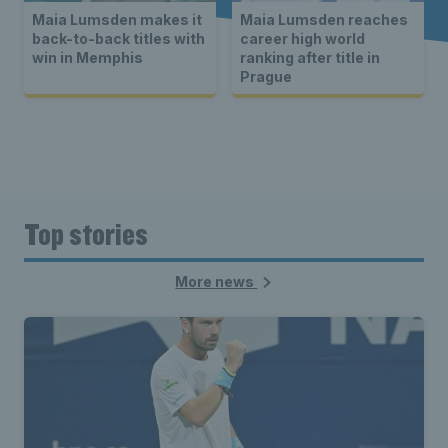
Maia Lumsden makes it
Maia Lumsden reaches
back-to-back titles with
career high world
win in Memphis
ranking after title in
Prague
Top stories
More news