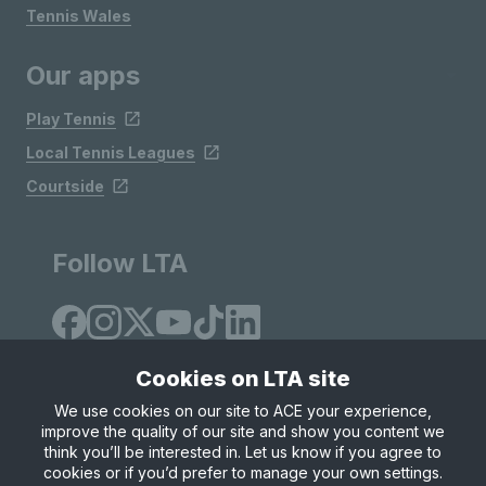
Tennis Wales
Our apps
Play Tennis
Local Tennis Leagues
Courtside
Follow LTA
Cookies on LTA site
We use cookies on our site to ACE your experience,
improve the quality of our site and show you content we
Site Map
Privacy & Cookies
Terms & Conditions
think you’ll be interested in. Let us know if you agree to
© Copyright 2026 LTA Operations Limited
cookies or if you’d prefer to manage your own settings.