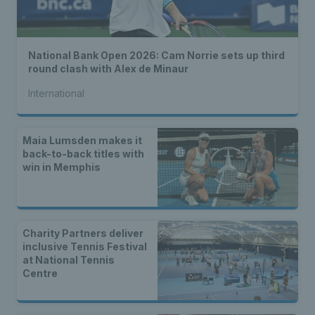
National Bank Open 2026: Cam Norrie sets up third
round clash with Alex de Minaur
International
Maia Lumsden makes it
back-to-back titles with
win in Memphis
Charity Partners deliver
inclusive Tennis Festival
at National Tennis
Centre