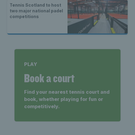
Tennis Scotland to host
two major national padel
competitions
PLAY
Book a court
Find your nearest tennis court and
book, whether playing for fun or
competitively.