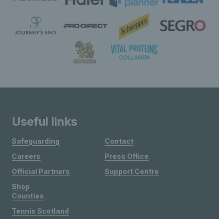
Useful links
Safeguarding
Contact
Careers
Press Office
Official Partners
Support Centre
Shop
Counties
Tennis Scotland