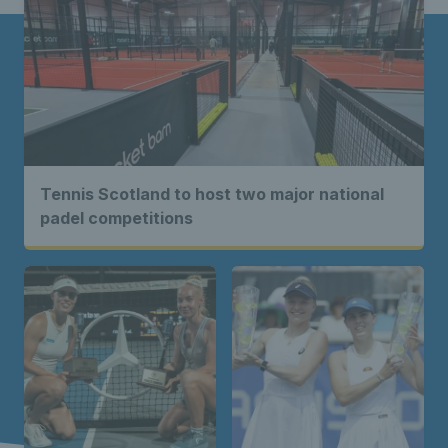
Tennis Scotland to host two major national
padel competitions