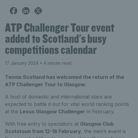
ATP Challenger Tour event
added to Scotland's busy
competitions calendar
17 January 2024
• 4 minute read
Tennis Scotland has welcomed the return of the
ATP Challenger Tour to Glasgow.
A host of domestic and international stars are
expected to battle it out for vital world ranking points
at the
Lexus Glasgow Challenger
in February.
With free entry to spectators at
Glasgow Club
Scotstoun from 12-18 February
, the men’s event is