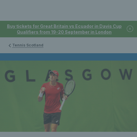
Buy tickets for Great Britain vs Ecuador in Davis Cup
Qualifiers from 19-20 September in London
Tennis Scotland