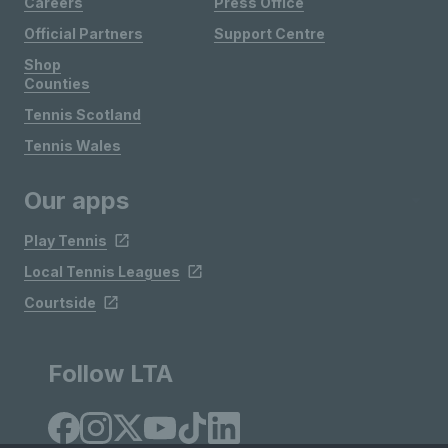
Careers
Press Office
Official Partners
Support Centre
Shop
Counties
Tennis Scotland
Tennis Wales
Our apps
Play Tennis
Local Tennis Leagues
Courtside
Follow LTA