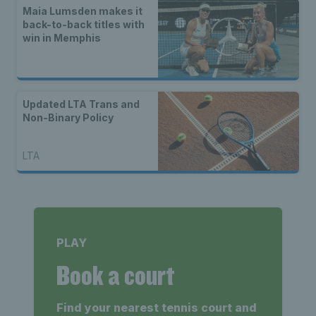
Maia Lumsden makes it
back-to-back titles with
win in Memphis
Updated LTA Trans and
Non-Binary Policy
LTA
PLAY
Book a court
Find your nearest tennis court and