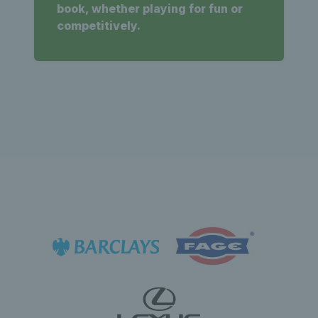
book, whether playing for fun or
competitively.