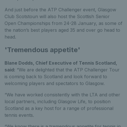
And just before the ATP Challenger event, Glasgow
Club Scotstoun will also host the Scottish Senior
Open Championships from 24-28 January, as some of
the nation’s best players aged 35 and over go head to
head.
'Tremendous appetite'
Blane Dodds, Chief Executive of Tennis Scotland,
said:
“We are delighted that the ATP Challenger Tour
is coming back to Scotland and look forward to
welcoming players and spectators to Glasgow.
“We have worked consistently with the LTA and other
local partners, including Glasgow Life, to position
Scotland as a key host for a range of professional
tennis events.
“We know there is a tremendous appetite for tennis in