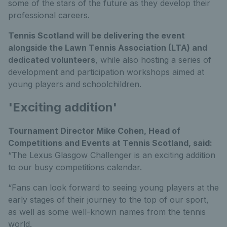
some of the stars of the future as they develop their
professional careers.
Tennis Scotland will be delivering the event
alongside the Lawn Tennis Association (LTA) and
dedicated volunteers
, while also hosting a series of
development and participation workshops aimed at
young players and schoolchildren.
'Exciting addition'
Tournament Director Mike Cohen, Head of
Competitions and Events at Tennis Scotland, said:
“The Lexus Glasgow Challenger is an exciting addition
to our busy competitions calendar.
“Fans can look forward to seeing young players at the
early stages of their journey to the top of our sport,
as well as some well-known names from the tennis
world.