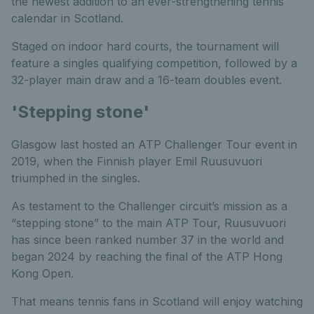
the newest addition to an ever-strengthening tennis
calendar in Scotland.
Staged on indoor hard courts, the tournament will
feature a singles qualifying competition, followed by a
32-player main draw and a 16-team doubles event.
'Stepping stone'
Glasgow last hosted an ATP Challenger Tour event in
2019, when the Finnish player Emil Ruusuvuori
triumphed in the singles.
As testament to the Challenger circuit’s mission as a
“stepping stone” to the main ATP Tour, Ruusuvuori
has since been ranked number 37 in the world and
began 2024 by reaching the final of the ATP Hong
Kong Open.
That means tennis fans in Scotland will enjoy watching