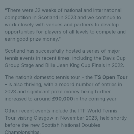
“There were 32 weeks of national and international
competition in Scotland in 2023 and we continue to
work closely with venues and partners to develop
opportunities for players of all levels to compete and
earn good prize money.”
Scotland has successfully hosted a series of major
tennis events in recent times, including the Davis Cup
Group Stage and Billie Jean King Cup Finals in 2022.
The nation’s domestic tennis tour – the
TS Open Tour
– is also thriving, with a record number of entries in
2023 and significant prize money being further
increased to around
£90,000
in the coming year.
Other recent events include the ITF World Tennis
Tour visiting Glasgow in November 2023, held shortly
before the new Scottish National Doubles
Championships.