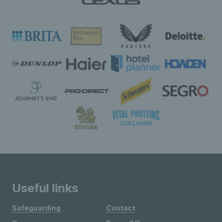
Useful links
Safeguarding
Contact