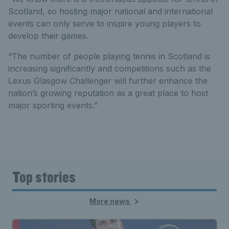
Scotland, so hosting major national and international
events can only serve to inspire young players to
develop their games.
“The number of people playing tennis in Scotland is
increasing significantly and competitions such as the
Lexus Glasgow Challenger will further enhance the
nation’s growing reputation as a great place to host
major sporting events.”
Top stories
More news