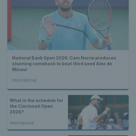
National Bank Open 2026: Cam Norrie produces
stunning comeback to beat third seed Alex de
Minaur
International
What is the schedule for
the Cincinnati Open
2026?
International