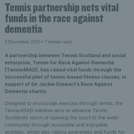
Tennis partnership nets vital
funds in the race against
dementia
2 December 2021
• 7 minute read
A partnership between Tennis Scotland and social
enterprise, Tennis for Race Against Dementia
(Tennis4RAD), has raised vital funds through the
successful pilot of tennis-based fitness classes, in
support of Sir Jackie Stewart’s Race Against
Dementia charity.
Designed to encourage exercise through tennis, the
Tennis4RAD initiative aims to advance Tennis
Scotland’s vision of opening the sport to the wider
community through accessible and enjoyable
activities, whilst also raising awareness and funds for