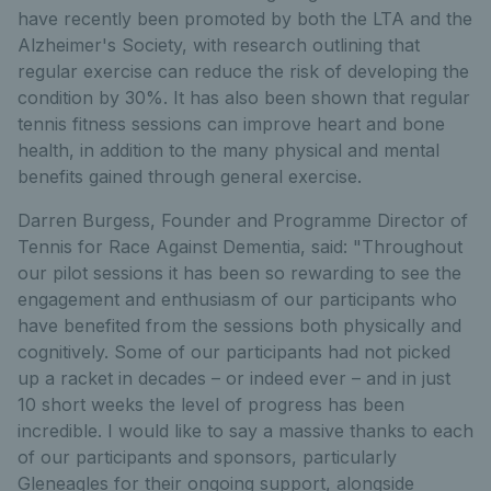
have recently been promoted by both the LTA and the
Alzheimer's Society, with research outlining that
regular exercise can reduce the risk of developing the
condition by 30%. It has also been shown that regular
tennis fitness sessions can improve heart and bone
health, in addition to the many physical and mental
benefits gained through general exercise.
Darren Burgess, Founder and Programme Director of
Tennis for Race Against Dementia, said: "Throughout
our pilot sessions it has been so rewarding to see the
engagement and enthusiasm of our participants who
have benefited from the sessions both physically and
cognitively. Some of our participants had not picked
up a racket in decades – or indeed ever – and in just
10 short weeks the level of progress has been
incredible. I would like to say a massive thanks to each
of our participants and sponsors, particularly
Gleneagles for their ongoing support, alongside