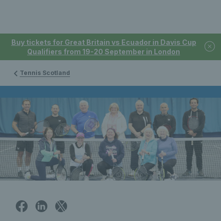
Buy tickets for Great Britain vs Ecuador in Davis Cup
Qualifiers from 19-20 September in London
Tennis Scotland