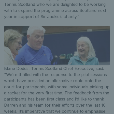
Tennis Scotland who we are delighted to be working
with to expand the programme across Scotland next
year in support of Sir Jackie’s charity."
Blane Dodds, Tennis Scotland Chief Executive, said:
"We’re thrilled with the response to the pilot sessions
which have provided an alternative route onto the
court for participants, with some individuals picking up
a racket for the very first time. The feedback from the
participants has been first class and I’d like to thank
Darren and his team for their efforts over the last 10
weeks. It’s imperative that we continue to emphasise