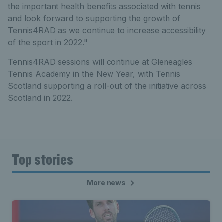
the important health benefits associated with tennis
and look forward to supporting the growth of
Tennis4RAD as we continue to increase accessibility
of the sport in 2022."
Tennis4RAD sessions will continue at Gleneagles
Tennis Academy in the New Year, with Tennis
Scotland supporting a roll-out of the initiative across
Scotland in 2022.
Top stories
More news