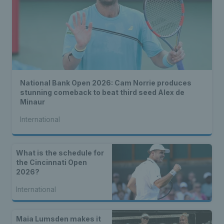
National Bank Open 2026: Cam Norrie produces
stunning comeback to beat third seed Alex de
Minaur
International
What is the schedule for
the Cincinnati Open
2026?
International
Maia Lumsden makes it