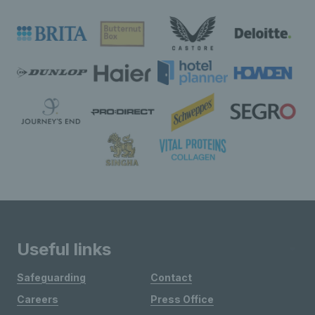
Useful links
Safeguarding
Contact
Careers
Press Office