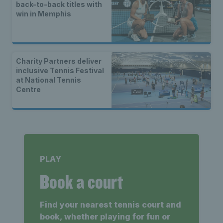
back-to-back titles with
win in Memphis
Charity Partners deliver
inclusive Tennis Festival
at National Tennis
Centre
PLAY
Book a court
Find your nearest tennis court and
book, whether playing for fun or