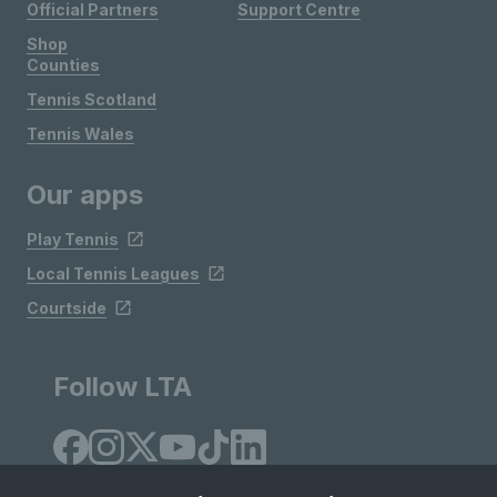
Official Partners
Support Centre
Shop
Counties
Tennis Scotland
Tennis Wales
Our apps
Play Tennis
Local Tennis Leagues
Courtside
Follow LTA