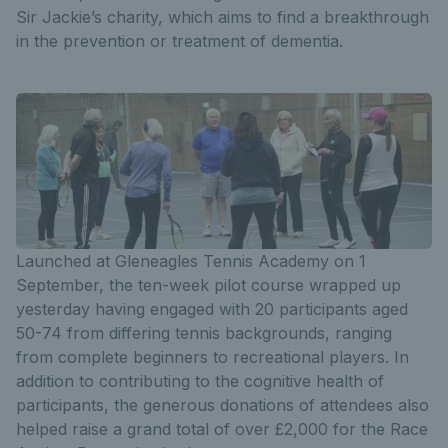
Sir Jackie’s charity, which aims to find a breakthrough
in the prevention or treatment of dementia.
Launched at Gleneagles Tennis Academy on 1
September, the ten-week pilot course wrapped up
yesterday having engaged with 20 participants aged
50-74 from differing tennis backgrounds, ranging
from complete beginners to recreational players. In
addition to contributing to the cognitive health of
participants, the generous donations of attendees also
helped raise a grand total of over £2,000 for the Race