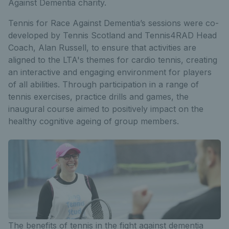
Against Dementia charity.
Tennis for Race Against Dementia’s sessions were co-
developed by Tennis Scotland and Tennis4RAD Head
Coach, Alan Russell, to ensure that activities are
aligned to the LTA's themes for cardio tennis, creating
an interactive and engaging environment for players
of all abilities. Through participation in a range of
tennis exercises, practice drills and games, the
inaugural course aimed to positively impact on the
healthy cognitive ageing of group members.
The benefits of tennis in the fight against dementia