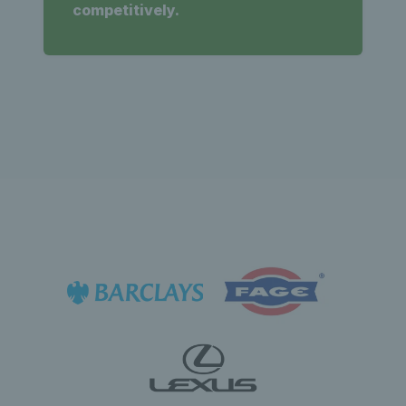
competitively.