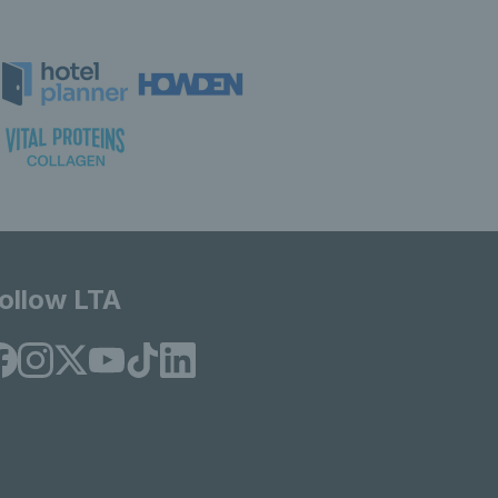
ollow LTA