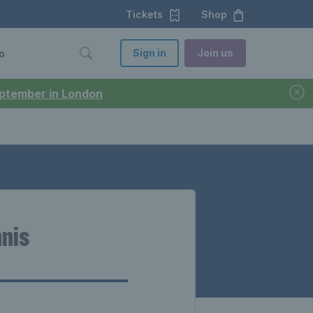
Tickets
Shop
Sign in
Join us
o
September in London
nnis