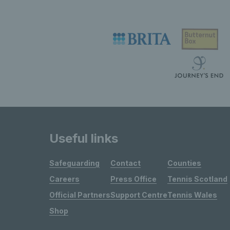
Useful links
Safeguarding
Contact
Counties
Careers
Press Office
Tennis Scotland
Official Partners
Support Centre
Tennis Wales
Shop