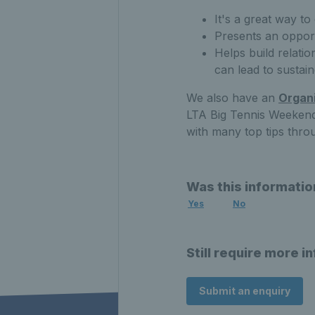
It's a great way to
Presents an oppor
Helps build relati
can lead to susta
We also have an
Organi
LTA Big Tennis Weekends
with many top tips thro
Was this informatio
Yes
No
Still require more i
Submit an enquiry