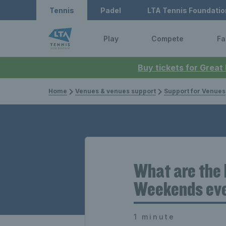
Tennis
Padel
LTA Tennis Foundatio
Play
Compete
Fa
Buy tickets for Great
Home
Venues & venues support
Support for Venues
What are the 
Weekends even
1 minute