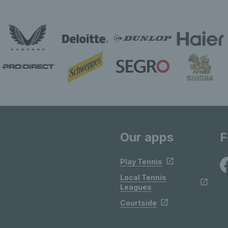
Our apps
F
Play Tennis
Local Tennis
Leagues
Courtside