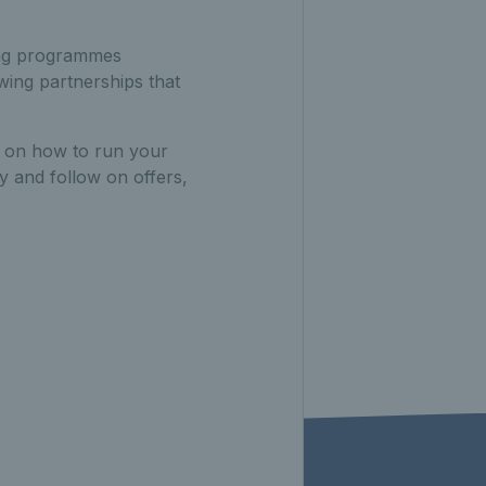
ing programmes
wing partnerships that
e on how to run your
y and follow on offers,