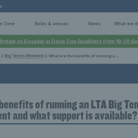
n
n Zone
Roles & venues
News
What we d
 Britain vs Ecuador in Davis Cup Qualifiers from 19-20 
Big Tennis Weekend
What are the benefits of running an LTA Big Tennis Weekends event and what support is available?
benefits of running an LTA Big Te
t and what support is available?