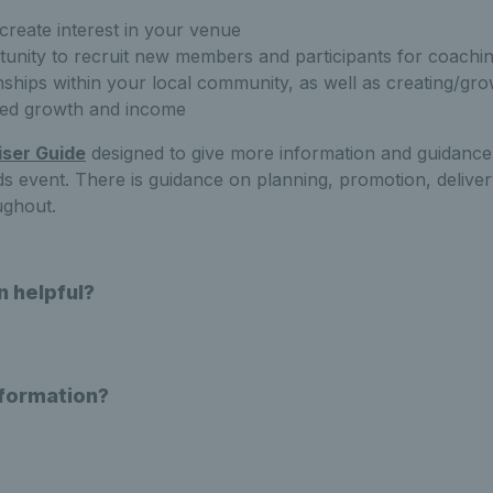
 create interest in your venue
tunity to recruit new members and participants for coach
onships within your local community, as well as creating/gro
ined growth and income
ser Guide
designed to give more information and guidanc
 event. There is guidance on planning, promotion, deliver
ughout.
n helpful?
nformation?