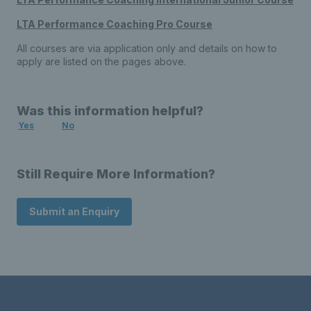
LTA Performance Coaching Pro Course
All courses are via application only and details on how to
apply are listed on the pages above.
Was this information helpful?
Yes
No
Still Require More Information?
Submit an Enquiry