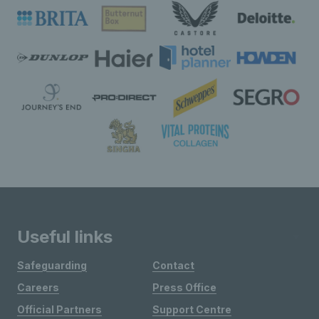
Useful links
Safeguarding
Contact
Careers
Press Office
Official Partners
Support Centre