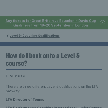
Buy tickets for Great Britain vs Ecuador in Davis Cup
Qualifiers from 19-20 September in London
Level 5- Coaching Qualifications
How do I book onto a Level 5
course?
1 Minute
There are three different Level 5 qualifications on the LTA
pathway:
LTA Director of Tennis
LTA Performance Coaching International Junior Course