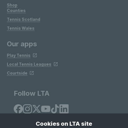
Shop
Counties
Tennis Scotland
Tennis Wales
Our apps
Play Tennis
Local Tennis Leagues
Courtside
Follow LTA
Cookies on LTA site