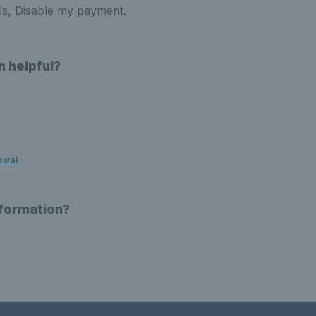
ls, Disable my payment.
n helpful?
ewal
nformation?