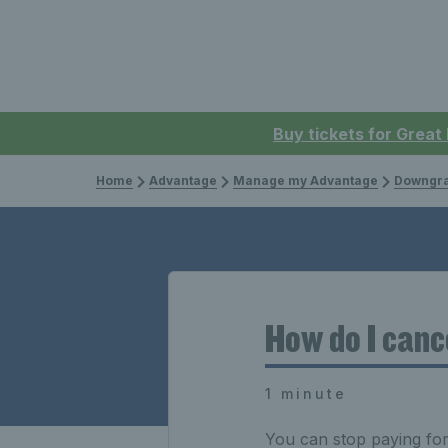
Buy tickets for Great
Home
Advantage
Manage my Advantage
Downgra
How do I canc
1 minute
You can stop paying fo