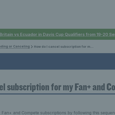
 Britain vs Ecuador in Davis Cup Qualifiers from 19-20 
ding or Canceling
How do I cancel subscription for my Fan+ and Compete?
el subscription for my Fan+ and 
r Fan+ and Compete subscriptions by following this sequen