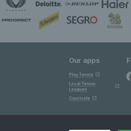
Our apps
F
Play Tennis
Local Tennis
Leagues
Courtside