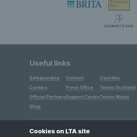
Useful links
Safeguarding
Contact
Counties
Careers
Press Office
Tennis Scotland
Official Partners
Support Centre
Tennis Wales
Shop
Cookies on LTA site
Site Map
Privacy & Cookies
Terms & Conditions