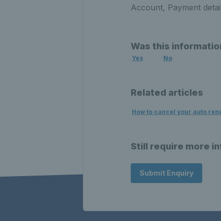
Account, Payment detai
Was this informatio
Yes
No
Related articles
How to cancel your auto ren
Still require more i
Submit Enquiry