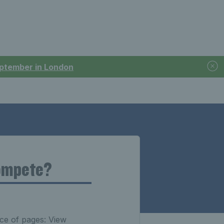
September in London
Compete?
ce of pages: View