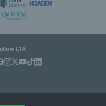
ollow LTA
© Copyright 2026 LTA Operations Limited