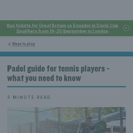
Buy tickets for Great Britain vs Ecuador in Davis Cup
Qualifiers from 19-20 September in London
Ways to play
Padel guide for tennis players -
what you need to know
3 MINUTE READ