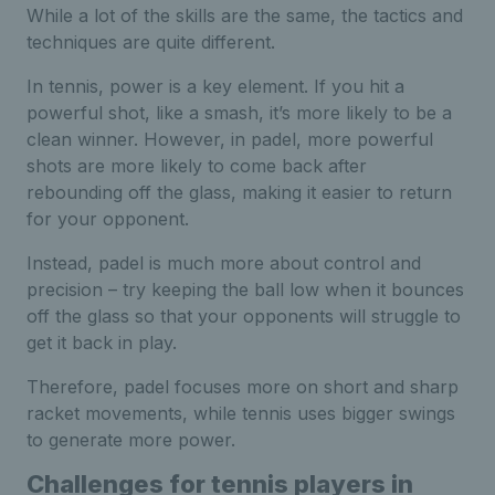
While a lot of the skills are the same, the tactics and
techniques are quite different.
In tennis, power is a key element. If you hit a
powerful shot, like a smash, it’s more likely to be a
clean winner. However, in padel, more powerful
shots are more likely to come back after
rebounding off the glass, making it easier to return
for your opponent.
Instead, padel is much more about control and
precision – try keeping the ball low when it bounces
off the glass so that your opponents will struggle to
get it back in play.
Therefore, padel focuses more on short and sharp
racket movements, while tennis uses bigger swings
to generate more power.
Challenges for tennis players in