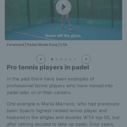
Forehand | Padel Made Easy | LTA
Pro tennis players in padel
In the past there have been examples of
professional tennis players who have moved into
padel later on in their careers.
One example is Marta Marreno, who had previously
been Spain’s highest-ranked tennis player and
featured in the singles and doubles WTA top 50, but
after retiring decided to take up padel. Four years