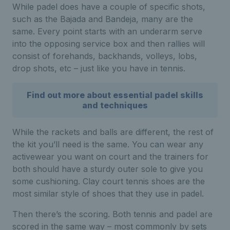
While padel does have a couple of specific shots,
such as the Bajada and Bandeja, many are the
same. Every point starts with an underarm serve
into the opposing service box and then rallies will
consist of forehands, backhands, volleys, lobs,
drop shots, etc – just like you have in tennis.
Find out more about essential padel skills
and techniques
While the rackets and balls are different, the rest of
the kit you’ll need is the same. You can wear any
activewear you want on court and the trainers for
both should have a sturdy outer sole to give you
some cushioning. Clay court tennis shoes are the
most similar style of shoes that they use in padel.
Then there’s the scoring. Both tennis and padel are
scored in the same way – most commonly by sets