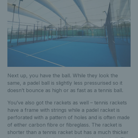
Next up, you have the ball. While they look the
same, a padel ball is slightly less pressurised so it
doesn’t bounce as high or as fast as a tennis ball.
You’ve also got the rackets as well – tennis rackets
have a frame with strings while a padel racket is
perforated with a pattern of holes and is often made
of either carbon fibre or fibreglass. The racket is
shorter than a tennis racket but has a much thicker