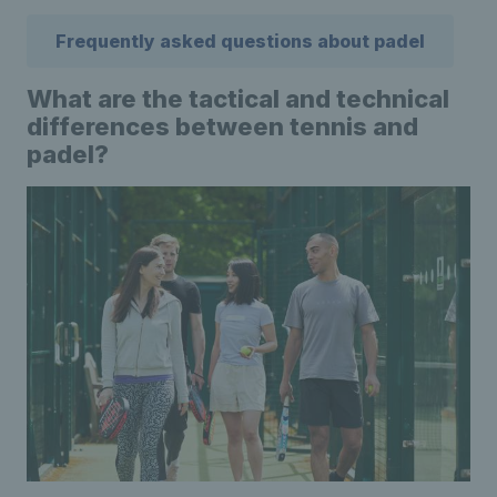
Frequently asked questions about padel
What are the tactical and technical
differences between tennis and
padel?