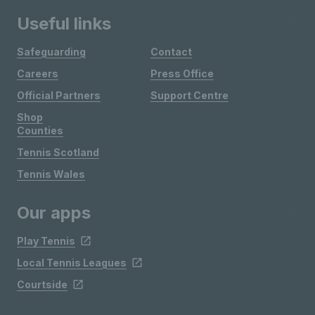
Useful links
Safeguarding
Contact
Careers
Press Office
Official Partners
Support Centre
Shop
Counties
Tennis Scotland
Tennis Wales
Our apps
Play Tennis
Local Tennis Leagues
Courtside