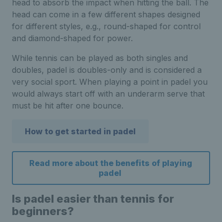
head to absorb the impact when hitting the ball. The
head can come in a few different shapes designed
for different styles, e.g., round-shaped for control
and diamond-shaped for power.
While tennis can be played as both singles and
doubles, padel is doubles-only and is considered a
very social sport. When playing a point in padel you
would always start off with an underarm serve that
must be hit after one bounce.
How to get started in padel
Read more about the benefits of playing
padel
Is padel easier than tennis for
beginners?