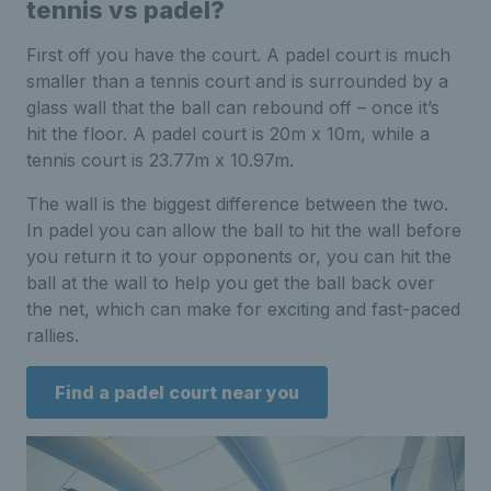
tennis vs padel?
First off you have the court. A padel court is much
smaller than a tennis court and is surrounded by a
glass wall that the ball can rebound off – once it’s
hit the floor. A padel court is 20m x 10m, while a
tennis court is 23.77m x 10.97m.
The wall is the biggest difference between the two.
In padel you can allow the ball to hit the wall before
you return it to your opponents or, you can hit the
ball at the wall to help you get the ball back over
the net, which can make for exciting and fast-paced
rallies.
Find a padel court near you