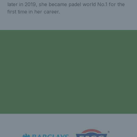
later in 2019, she became padel world No.1 for the
first time in her career.