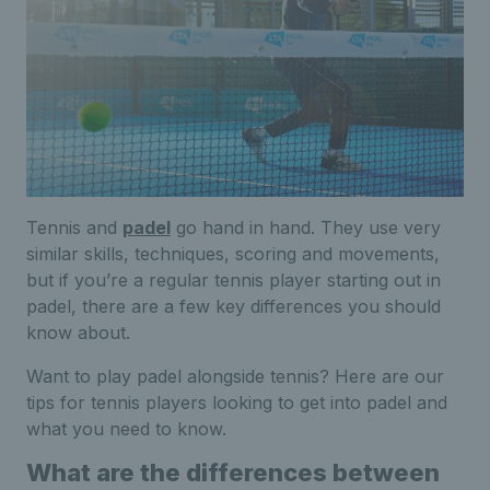
Tennis and
padel
go hand in hand. They use very
similar skills, techniques, scoring and movements,
but if you’re a regular tennis player starting out in
padel, there are a few key differences you should
know about.
Want to play padel alongside tennis? Here are our
tips for tennis players looking to get into padel and
what you need to know.
What are the differences between