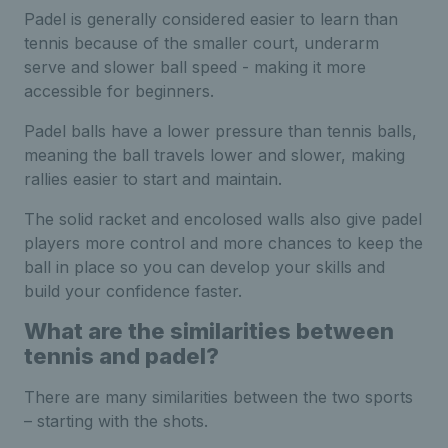
Padel is generally considered easier to learn than
tennis because of the smaller court, underarm
serve and slower ball speed - making it more
accessible for beginners.
Padel balls have a lower pressure than tennis balls,
meaning the ball travels lower and slower, making
rallies easier to start and maintain.
The solid racket and encolosed walls also give padel
players more control and more chances to keep the
ball in place so you can develop your skills and
build your confidence faster.
What are the similarities between
tennis and padel?
There are many similarities between the two sports
– starting with the shots.