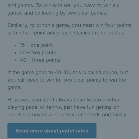
and games. To win one set, you have to win six
games and be leading by two clear games.
Similarly, to clinch a game, you must win four points
with a two-point advantage. Games are scored as:
15 – one point
30 – two points
40 – three points
If the game goes to 40-40, this is called deuce, but
you still need to win by two clear points to win the
game.
However, you don’t always have to score when
playing padel or tennis, just have fun getting on
court and having a hit with your friends and family.
Read more about padel rules