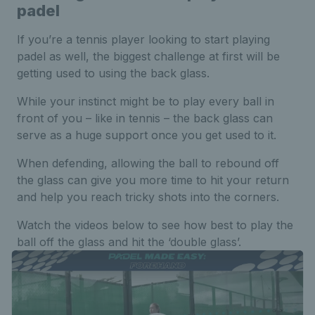
padel
If you’re a tennis player looking to start playing
padel as well, the biggest challenge at first will be
getting used to using the back glass.
While your instinct might be to play every ball in
front of you – like in tennis – the back glass can
serve as a huge support once you get used to it.
When defending, allowing the ball to rebound off
the glass can give you more time to hit your return
and help you reach tricky shots into the corners.
Watch the videos below to see how best to play the
ball off the glass and hit the ‘double glass’.