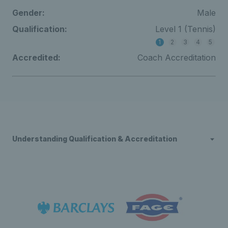
Gender:
Male
Qualification:
Level 1 (Tennis)
1
2
3
4
5
Accredited:
Coach Accreditation
Understanding Qualification & Accreditation