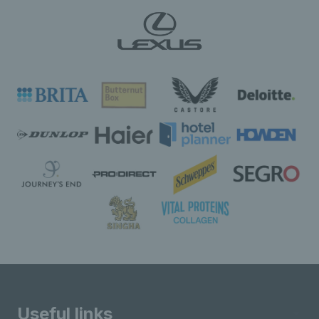
Useful links