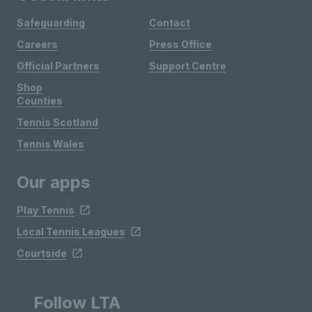
Safeguarding
Contact
Careers
Press Office
Official Partners
Support Centre
Shop
Counties
Tennis Scotland
Tennis Wales
Our apps
Play Tennis
Local Tennis Leagues
Courtside
Follow LTA