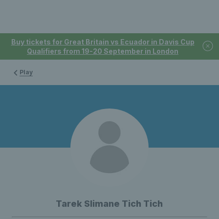
Buy tickets for Great Britain vs Ecuador in Davis Cup
Qualifiers from 19-20 September in London
Play
Tarek Slimane Tich Tich