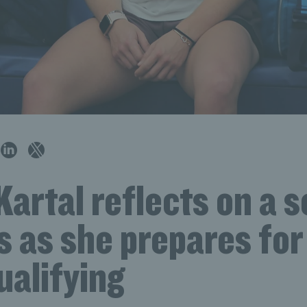
artal reflects on a 
s as she prepares fo
ualifying