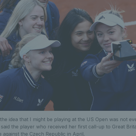
, the idea that I might be playing at the US Open was not ev
" said the player who received her first call-up to Great Brita
e against the Czech Republic in April.