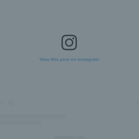
View this post on Instagram
Instagram Post