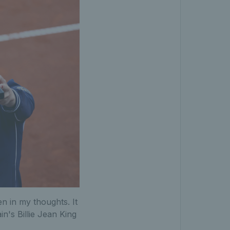
en in my thoughts. It
in's Billie Jean King