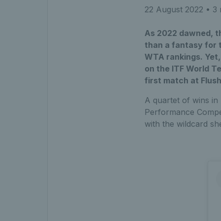
22 August 2022
• 3 
As 2022 dawned, the
than a fantasy for 
WTA rankings. Yet,
on the ITF World Te
first match at Flu
A quartet of wins in
Performance Competi
with the wildcard s