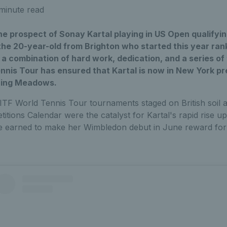
minute read
 prospect of Sonay Kartal playing in US Open qualifyin
the 20-year-old from Brighton who started this year ran
 a combination of hard work, dedication, and a series o
nnis Tour has ensured that Kartal is now in New York pr
shing Meadows.
 ITF World Tennis Tour tournaments staged on British soil a
tions Calendar were the catalyst for Kartal's rapid rise u
he earned to make her Wimbledon debut in June reward for 