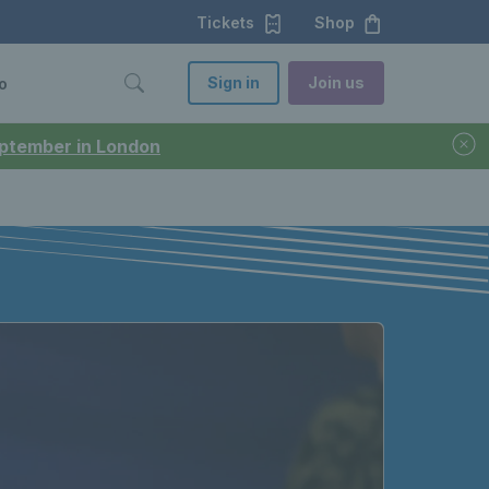
Tickets
Shop
Sign in
Join us
o
September in London