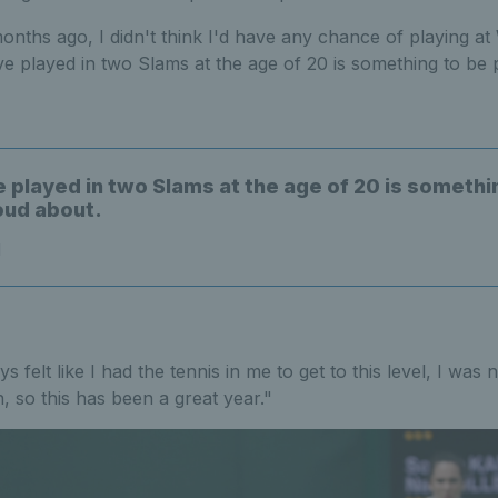
onths ago, I didn't think I'd have any chance of playing at
e played in two Slams at the age of 20 is something to be 
e played in two Slams at the age of 20 is somethi
oud about.
l
 felt like I had the tennis in me to get to this level, I was
 so this has been a great year."