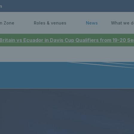
n
n Zone
Roles & venues
News
What we d
 Britain vs Ecuador in Davis Cup Qualifiers from 19-20 