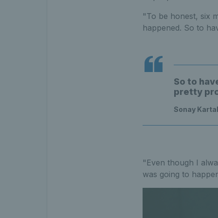
"To be honest, six m
happened. So to hav
So to hav
pretty pr
Sonay Karta
"Even though I always
was going to happen,