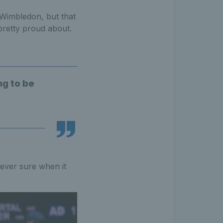
 Wimbledon, but that
pretty proud about.
ng to be
 never sure when it