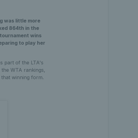
g was little more
ked 864th in the
f tournament wins
eparing to play her
s part of the LTA's
p the WTA rankings,
that winning form.