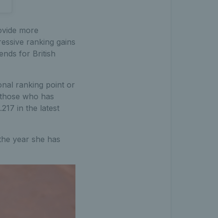
ovide more
ressive ranking gains
ends for British
nal ranking point or
g those who has
17 in the latest
the year she has