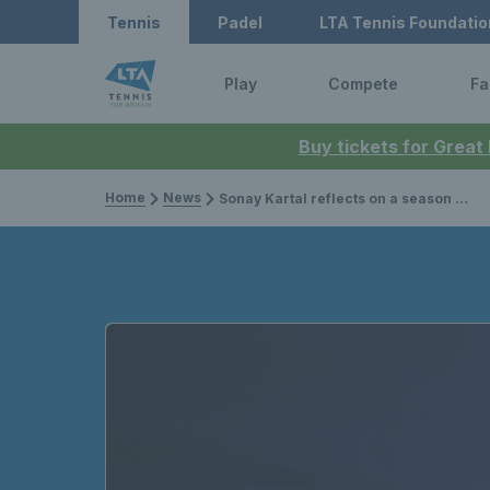
Tennis
Padel
LTA Tennis Foundatio
Play
Compete
Fa
Buy tickets for Great
Home
News
Sonay Kartal reflects on a season of highs as she prepares for US Open qualifying