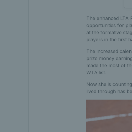
The enhanced LTA P
opportunities for pl
at the formative sta
players in the first h
The increased calend
prize money earning 
made the most of tho
WTA list.
Now she is counting
lived through has b