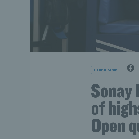
Grand Slam
Sonay K
of high
Open q