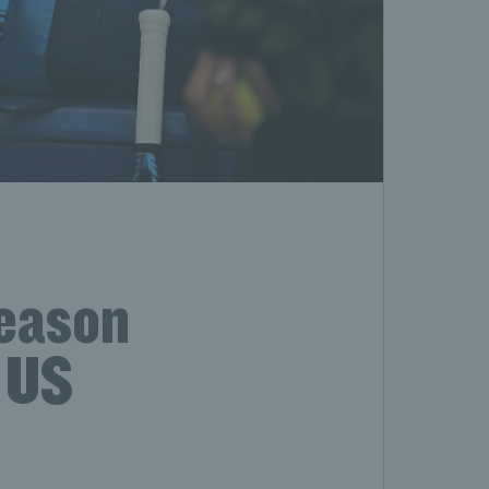
season
r US