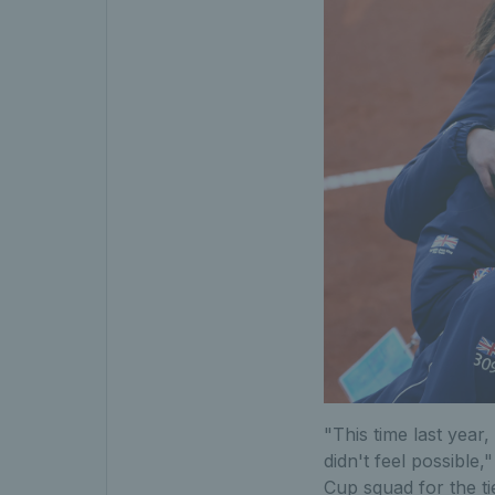
"This time last year
didn't feel possible,
Cup squad for the ti