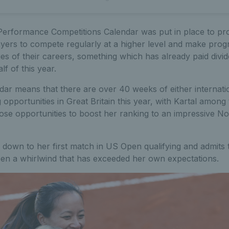
erformance Competitions Calendar was put in place to pr
ayers to compete regularly at a higher level and make prog
ges of their careers, something which has already paid divid
alf of this year.
ar means that there are over 40 weeks of either internatio
opportunities in Great Britain this year, with Kartal amon
se opportunities to boost her ranking to an impressive No.2
 down to her first match in US Open qualifying and admits 
een a whirlwind that has exceeded her own expectations.