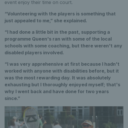
event enjoy their time on court.
“Volunteering with the players is something that
just appealed to me,” she explained.
“I had done a little bit in the past, supporting a
programme Queen's ran with some of the local
schools with some coaching, but there weren't any
disabled players involved.
“I was very apprehensive at first because I hadn't
worked with anyone with disabilities before, but it
was the most rewarding day. It was absolutely
exhausting but I thoroughly enjoyed myself; that's
why I went back and have done for two years
since.”