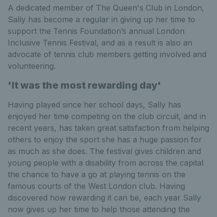
A dedicated member of The Queen's Club in London,
Sally has become a regular in giving up her time to
support the Tennis Foundation’s annual London
Inclusive Tennis Festival, and as a result is also an
advocate of tennis club members getting involved and
volunteering.
'It was the most rewarding day'
Having played since her school days, Sally has
enjoyed her time competing on the club circuit, and in
recent years, has taken great satisfaction from helping
others to enjoy the sport she has a huge passion for
as much as she does. The festival gives children and
young people with a disability from across the capital
the chance to have a go at playing tennis on the
famous courts of the West London club. Having
discovered how rewarding it can be, each year Sally
now gives up her time to help those attending the