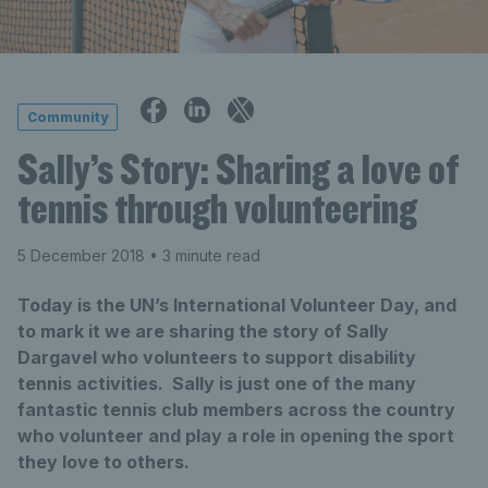
Community
Sally’s Story: Sharing a love of
tennis through volunteering
5 December 2018
• 3 minute read
Today is the UN’s International Volunteer Day, and
to mark it we are sharing the story of Sally
Dargavel who volunteers to support disability
tennis activities. Sally is just one of the many
fantastic tennis club members across the country
who volunteer and play a role in opening the sport
they love to others.