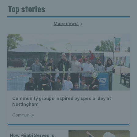
Top stories
More news
Community groups inspired by special day at
Nottingham
Community
How Hijabi Serves is