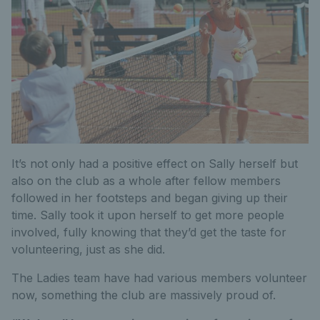
It’s not only had a positive effect on Sally herself but
also on the club as a whole after fellow members
followed in her footsteps and began giving up their
time. Sally took it upon herself to get more people
involved, fully knowing that they’d get the taste for
volunteering, just as she did.
The Ladies team have had various members volunteer
now, something the club are massively proud of.