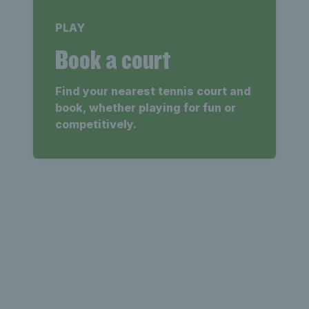
PLAY
Book a court
Find your nearest tennis court and
book, whether playing for fun or
competitively.