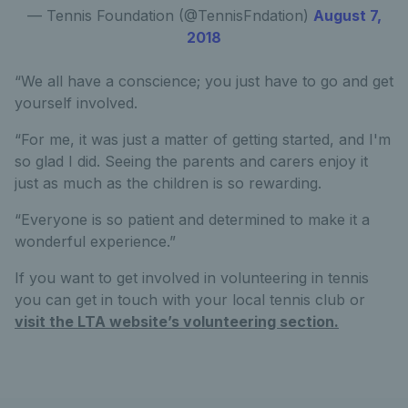
— Tennis Foundation (@TennisFndation)
August 7,
2018
“We all have a conscience; you just have to go and get
yourself involved.
“For me, it was just a matter of getting started, and I'm
so glad I did. Seeing the parents and carers enjoy it
just as much as the children is so rewarding.
“Everyone is so patient and determined to make it a
wonderful experience.”
If you want to get involved in volunteering in tennis
you can get in touch with your local tennis club or
visit the LTA website’s volunteering section.