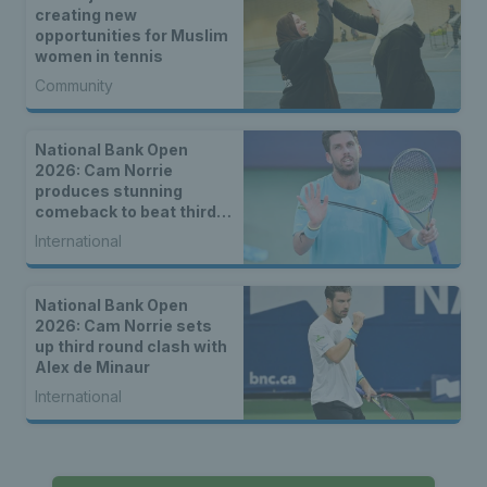
creating new
opportunities for Muslim
women in tennis
Community
National Bank Open
2026: Cam Norrie
produces stunning
comeback to beat third
seed Alex de Minaur
International
National Bank Open
2026: Cam Norrie sets
up third round clash with
Alex de Minaur
International