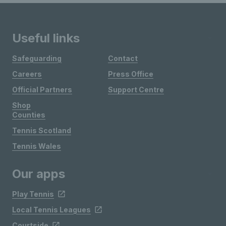
Useful links
Safeguarding
Contact
Careers
Press Office
Official Partners
Support Centre
Shop
Counties
Tennis Scotland
Tennis Wales
Our apps
Play Tennis
Local Tennis Leagues
Courtside