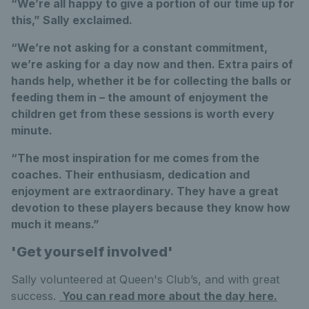
“We’re all happy to give a portion of our time up for
this,” Sally exclaimed.
“We’re not asking for a constant commitment,
we’re asking for a day now and then. Extra pairs of
hands help, whether it be for collecting the balls or
feeding them in – the amount of enjoyment the
children get from these sessions is worth every
minute.
“The most inspiration for me comes from the
coaches. Their enthusiasm, dedication and
enjoyment are extraordinary. They have a great
devotion to these players because they know how
much it means.”
'Get yourself involved'
Sally volunteered at Queen's Club’s, and with great
success.
You can read more about the day here.