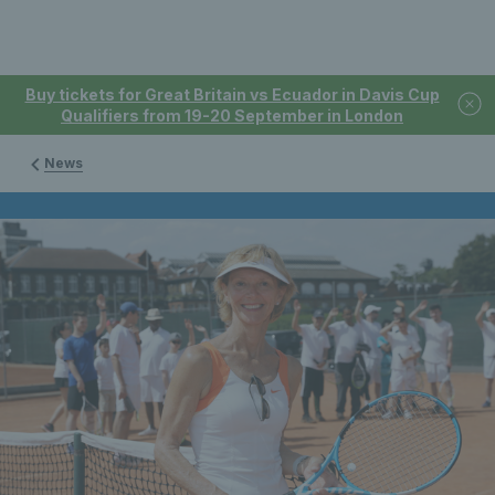
Buy tickets for Great Britain vs Ecuador in Davis Cup
Qualifiers from 19-20 September in London
News