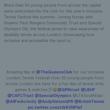
More than 50 young people from across the capital
were welcomed into the club for this year’s Inclusive
Tennis Festival this summer. Joining forces with
Queens Park Rangers Community Trust and Special
Olympics GB, the festival aimed to raise awareness of
disability tennis across London; showcasing how
inclusive and accessible the sport is.
Amazing day at
@TheQueensClub
for our inclusive
London Tennis Festival! Over 50 young people from
across London are here for a fun day of tennis drills,
games & matches🎾😀
@QPRtrust
@LBHF
@CAFCTrust
@SpecialOlympics
@LTASouthEast
@AllForActivity
@AndySintonQPR
@BritishTennis
pic.twitter.com/ztk6VNP1af