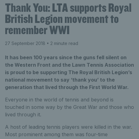
Thank You: LTA supports Royal
British Legion movement to
remember WWI
27 September 2018
• 2 minute read
It has been 100 years since the guns fell silent on
the Western Front and the Lawn Tennis Association
is proud to be supporting The Royal British Legion’s
national movement to say ‘thank you’ to the
generation that lived through the First World War.
Everyone in the world of tennis and beyond is
touched in some way by the Great War and those who
lived through it.
A host of leading tennis players were killed in the war.
Most prominent among them was four-time