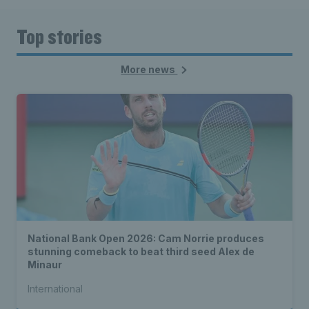
Top stories
More news
National Bank Open 2026: Cam Norrie produces
stunning comeback to beat third seed Alex de
Minaur
International