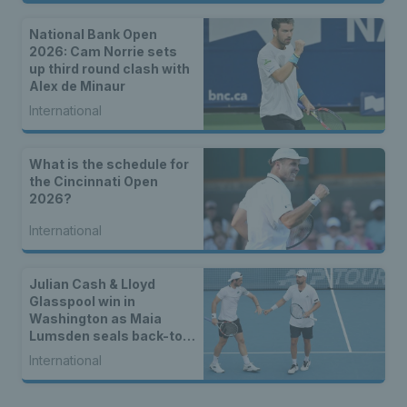
National Bank Open
2026: Cam Norrie sets
up third round clash with
Alex de Minaur
International
What is the schedule for
the Cincinnati Open
2026?
International
Julian Cash & Lloyd
Glasspool win in
Washington as Maia
Lumsden seals back-to-
back WTA titles
International