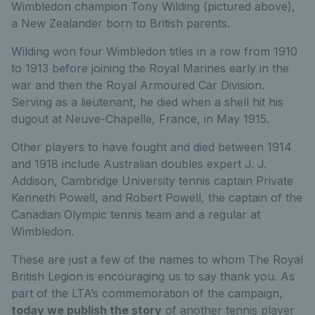
Wimbledon champion Tony Wilding (pictured above),
a New Zealander born to British parents.
Wilding won four Wimbledon titles in a row from 1910
to 1913 before joining the Royal Marines early in the
war and then the Royal Armoured Car Division.
Serving as a lieutenant, he died when a shell hit his
dugout at Neuve-Chapelle, France, in May 1915.
Other players to have fought and died between 1914
and 1918 include Australian doubles expert J. J.
Addison, Cambridge University tennis captain Private
Kenneth Powell, and Robert Powell, the captain of the
Canadian Olympic tennis team and a regular at
Wimbledon.
These are just a few of the names to whom The Royal
British Legion is encouraging us to say thank you. As
part of the LTA’s commemoration of the campaign,
today we publish the story
of another tennis player