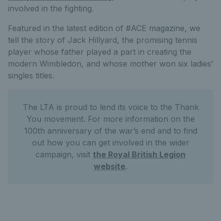
involved in the fighting.
Featured in the latest edition of #ACE magazine, we
tell the story of Jack Hillyard, the promising tennis
player whose father played a part in creating the
modern Wimbledon, and whose mother won six ladies’
singles titles.
The LTA is proud to lend its voice to the Thank
You movement. For more information on the
100th anniversary of the war’s end and to find
out how you can get involved in the wider
campaign, visit
the Royal British Legion
website
.