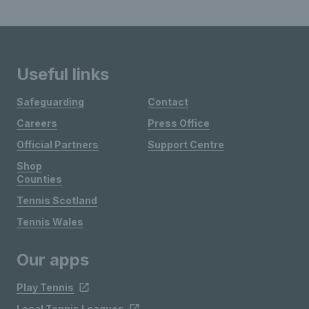
Useful links
Safeguarding
Contact
Careers
Press Office
Official Partners
Support Centre
Shop
Counties
Tennis Scotland
Tennis Wales
Our apps
Play Tennis
Local Tennis Leagues