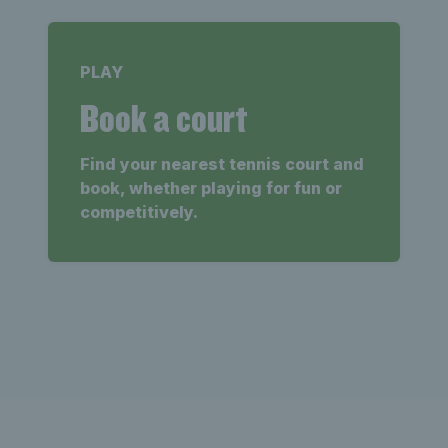
PLAY
Book a court
Find your nearest tennis court and
book, whether playing for fun or
competitively.