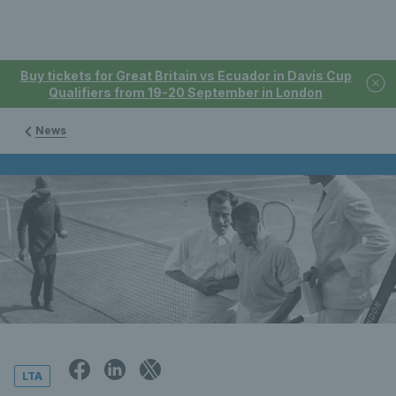
Buy tickets for Great Britain vs Ecuador in Davis Cup
Qualifiers from 19-20 September in London
News
LTA