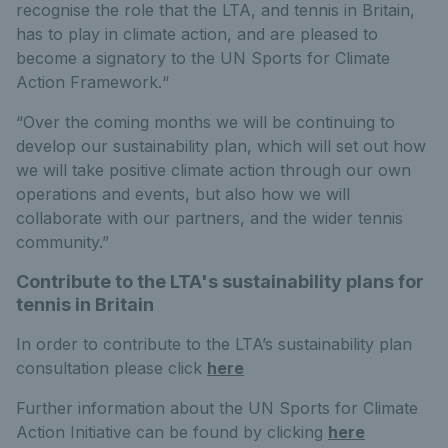
recognise the role that the LTA, and tennis in Britain,
has to play in climate action, and are pleased to
become a signatory to the UN Sports for Climate
Action Framework.“
“Over the coming months we will be continuing to
develop our sustainability plan, which will set out how
we will take positive climate action through our own
operations and events, but also how we will
collaborate with our partners, and the wider tennis
community.”
Contribute to the LTA's sustainability plans for
tennis in Britain
In order to contribute to the LTA’s sustainability plan
consultation please click
here
Further information about the UN Sports for Climate
Action Initiative can be found by clicking
here