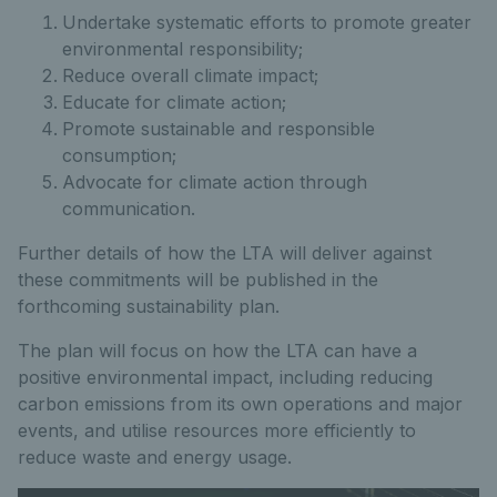
Undertake systematic efforts to promote greater
environmental responsibility;
Reduce overall climate impact;
Educate for climate action;
Promote sustainable and responsible
consumption;
Advocate for climate action through
communication.
Further details of how the LTA will deliver against
these commitments will be published in the
forthcoming sustainability plan.
The plan will focus on how the LTA can have a
positive environmental impact, including reducing
carbon emissions from its own operations and major
events, and utilise resources more efficiently to
reduce waste and energy usage.