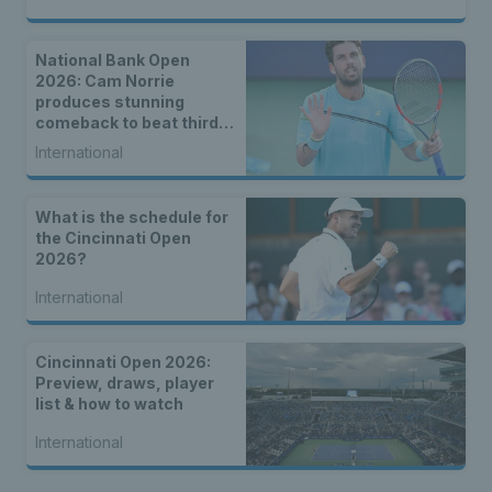
National Bank Open
2026: Cam Norrie
produces stunning
comeback to beat third
seed Alex de Minaur
International
What is the schedule for
the Cincinnati Open
2026?
International
Cincinnati Open 2026:
Preview, draws, player
list & how to watch
International