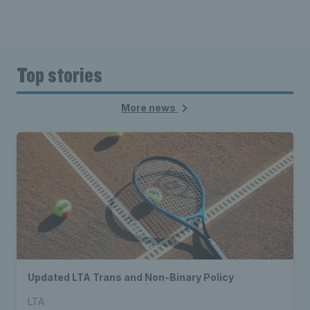
Top stories
More news
Updated LTA Trans and Non-Binary Policy
LTA