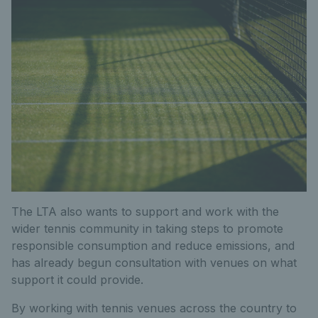
The LTA also wants to support and work with the
wider tennis community in taking steps to promote
responsible consumption and reduce emissions, and
has already begun consultation with venues on what
support it could provide.
By working with tennis venues across the country to