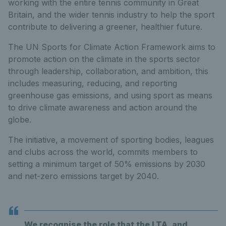
working with the entire tennis community in Great
Britain, and the wider tennis industry to help the sport
contribute to delivering a greener, healthier future.
The UN Sports for Climate Action Framework aims to
promote action on the climate in the sports sector
through leadership, collaboration, and ambition, this
includes measuring, reducing, and reporting
greenhouse gas emissions, and using sport as means
to drive climate awareness and action around the
globe.
The initiative, a movement of sporting bodies, leagues
and clubs across the world, commits members to
setting a minimum target of 50% emissions by 2030
and net-zero emissions target by 2040.
We recognise the role that the LTA, and