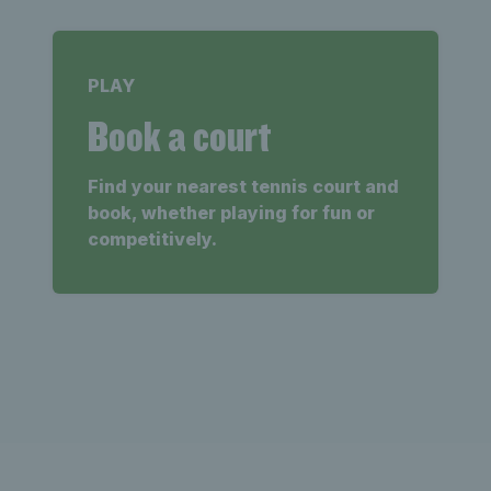
PLAY
Book a court
Find your nearest tennis court and
book, whether playing for fun or
competitively.