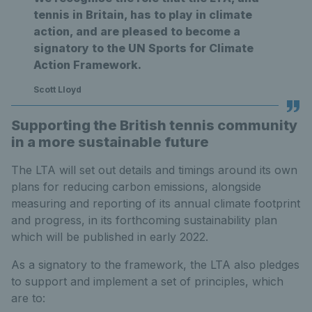
tennis in Britain, has to play in climate
action, and are pleased to become a
signatory to the UN Sports for Climate
Action Framework.
Scott Lloyd
Supporting the British tennis community
in a more sustainable future
The LTA will set out details and timings around its own
plans for reducing carbon emissions, alongside
measuring and reporting of its annual climate footprint
and progress, in its forthcoming sustainability plan
which will be published in early 2022.
As a signatory to the framework, the LTA also pledges
to support and implement a set of principles, which
are to: