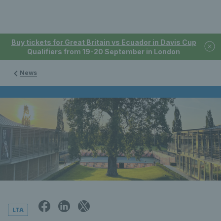
Buy tickets for Great Britain vs Ecuador in Davis Cup
Qualifiers from 19-20 September in London
News
LTA