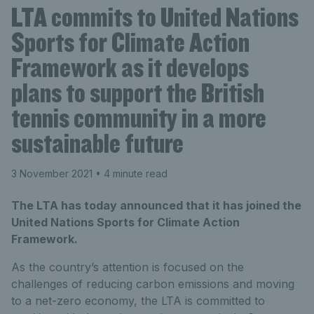
LTA commits to United Nations
Sports for Climate Action
Framework as it develops
plans to support the British
tennis community in a more
sustainable future
3 November 2021
• 4 minute read
The LTA has today announced that it has joined the
United Nations Sports for Climate Action
Framework.
As the country’s attention is focused on the
challenges of reducing carbon emissions and moving
to a net-zero economy, the LTA is committed to