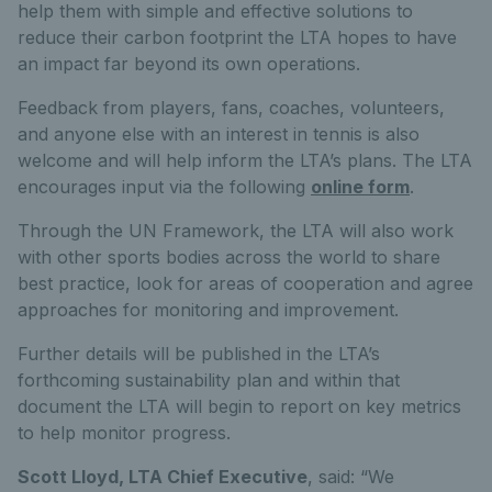
help them with simple and effective solutions to
reduce their carbon footprint the LTA hopes to have
an impact far beyond its own operations.
Feedback from players, fans, coaches, volunteers,
and anyone else with an interest in tennis is also
welcome and will help inform the LTA’s plans. The LTA
encourages input via the following
online form
.
Through the UN Framework, the LTA will also work
with other sports bodies across the world to share
best practice, look for areas of cooperation and agree
approaches for monitoring and improvement.
Further details will be published in the LTA’s
forthcoming sustainability plan and within that
document the LTA will begin to report on key metrics
to help monitor progress.
Scott Lloyd, LTA Chief Executive
, said: “We