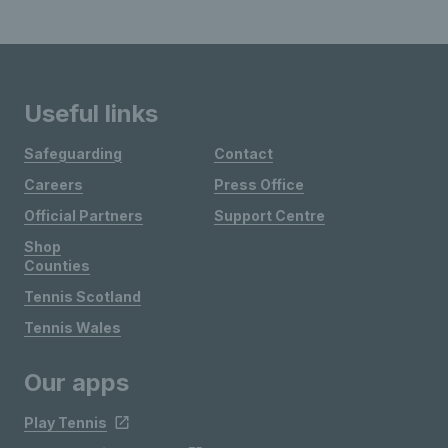
Useful links
Safeguarding
Contact
Careers
Press Office
Official Partners
Support Centre
Shop
Counties
Tennis Scotland
Tennis Wales
Our apps
Play Tennis