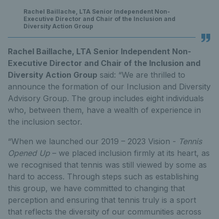
Rachel Baillache, LTA Senior Independent Non-
Executive Director and Chair of the Inclusion and
Diversity Action Group
Rachel Baillache, LTA Senior Independent Non-
Executive Director and Chair of the Inclusion and
Diversity Action Group
said: “We are thrilled to
announce the formation of our Inclusion and Diversity
Advisory Group. The group includes eight individuals
who, between them, have a wealth of experience in
the inclusion sector.
“When we launched our 2019 – 2023 Vision -
Tennis
Opened Up
– we placed inclusion firmly at its heart, as
we recognised that tennis was still viewed by some as
hard to access. Through steps such as establishing
this group, we have committed to changing that
perception and ensuring that tennis truly is a sport
that reflects the diversity of our communities across