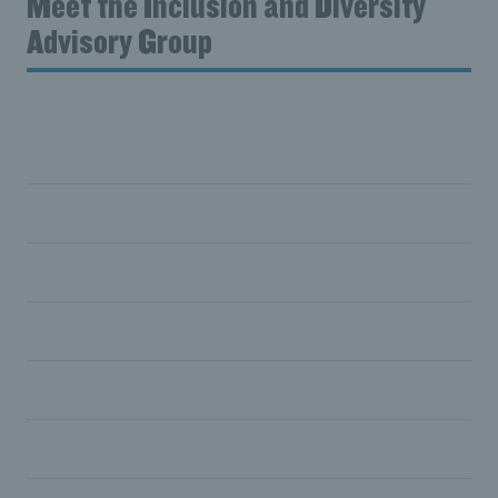
Meet the Inclusion and Diversity
Advisory Group
Rachel Baillache
Sanjay Bhandari
Funke Awoderu
Emma Birchall
Barry Horne
Shiv Paul