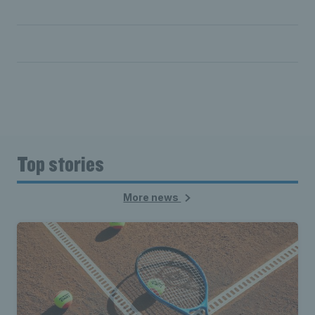
Selva Ramasamy KC
Vicky Williams
Top stories
More news