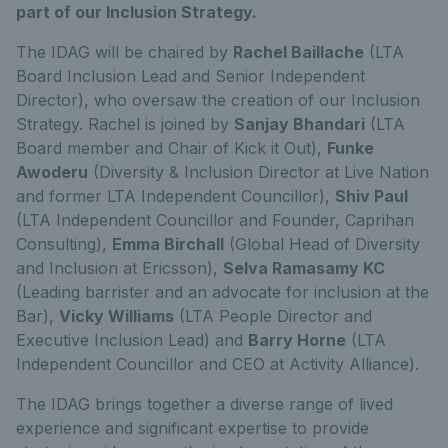
part of our Inclusion Strategy.
The IDAG will be chaired by
Rachel Baillache
(LTA
Board Inclusion Lead and Senior Independent
Director), who oversaw the creation of our Inclusion
Strategy. Rachel is joined by
Sanjay Bhandari
(LTA
Board member and Chair of Kick it Out),
Funke
Awoderu
(Diversity & Inclusion Director at Live Nation
and former LTA Independent Councillor),
Shiv Paul
(LTA Independent Councillor and Founder, Caprihan
Consulting),
Emma Birchall
(Global Head of Diversity
and Inclusion at Ericsson),
Selva Ramasamy KC
(Leading barrister and an advocate for inclusion at the
Bar),
Vicky Williams
(LTA People Director and
Executive Inclusion Lead) and
Barry Horne
(LTA
Independent Councillor and CEO at Activity Alliance).
The IDAG brings together a diverse range of lived
experience and significant expertise to provide