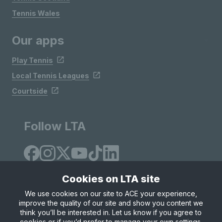
Tennis Wales
Our apps
Play Tennis
Local Tennis Leagues
Courtside
Follow LTA
Cookies on LTA site
We use cookies on our site to ACE your experience,
improve the quality of our site and show you content we
Site Map
Privacy & Cookies
Terms & Conditions
think you’ll be interested in. Let us know if you agree to
© Copyright 2026 LTA Operations Limited
cookies or if you’d prefer to manage your own settings.