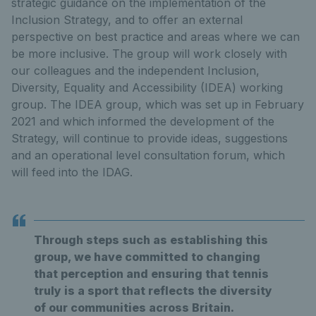
strategic guidance on the implementation of the
Inclusion Strategy, and to offer an external
perspective on best practice and areas where we can
be more inclusive. The group will work closely with
our colleagues and the independent Inclusion,
Diversity, Equality and Accessibility (IDEA) working
group. The IDEA group, which was set up in February
2021 and which informed the development of the
Strategy, will continue to provide ideas, suggestions
and an operational level consultation forum, which
will feed into the IDAG.
Through steps such as establishing this
group, we have committed to changing
that perception and ensuring that tennis
truly is a sport that reflects the diversity
of our communities across Britain.