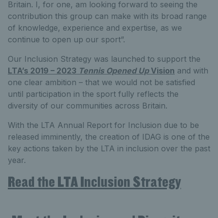
Britain. I, for one, am looking forward to seeing the
contribution this group can make with its broad range
of knowledge, experience and expertise, as we
continue to open up our sport”.
Our Inclusion Strategy was launched to support the
LTA’s 2019 – 2023
Tennis Opened Up
Vision
and with
one clear ambition – that we would not be satisfied
until participation in the sport fully reflects the
diversity of our communities across Britain.
With the LTA Annual Report for Inclusion due to be
released imminently, the creation of IDAG is one of the
key actions taken by the LTA in inclusion over the past
year.
Read the LTA Inclusion Strategy