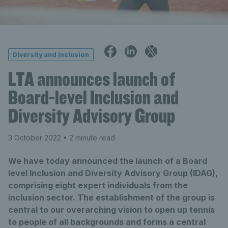
Diversity and inclusion
LTA announces launch of
Board-level Inclusion and
Diversity Advisory Group
3 October 2022
• 2 minute read
We have today announced the launch of a Board
level Inclusion and Diversity Advisory Group (IDAG),
comprising eight expert individuals from the
inclusion sector. The establishment of the group is
central to our overarching vision to open up tennis
to people of all backgrounds and forms a central