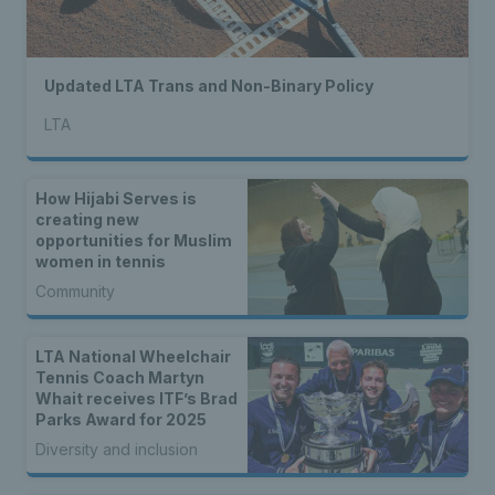
Updated LTA Trans and Non-Binary Policy
LTA
How Hijabi Serves is
creating new
opportunities for Muslim
women in tennis
Community
LTA National Wheelchair
Tennis Coach Martyn
Whait receives ITF’s Brad
Parks Award for 2025
Diversity and inclusion