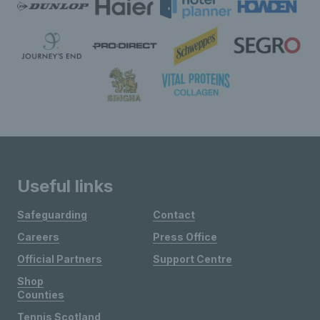
Useful links
Safeguarding
Contact
Careers
Press Office
Official Partners
Support Centre
Shop
Counties
Tennis Scotland