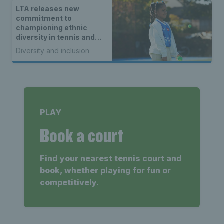
LTA releases new
commitment to
championing ethnic
diversity in tennis and
padel
Diversity and inclusion
PLAY
Book a court
Find your nearest tennis court and
book, whether playing for fun or
competitively.