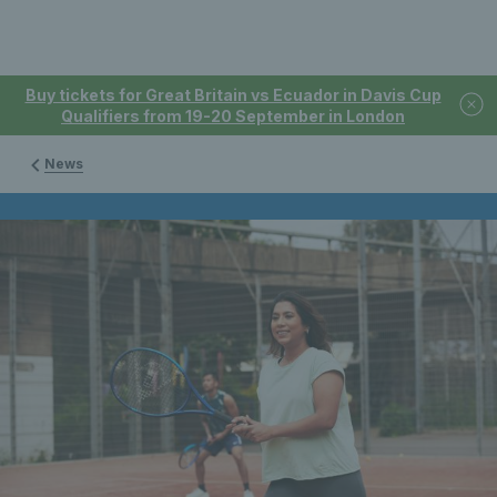
Buy tickets for Great Britain vs Ecuador in Davis Cup
Qualifiers from 19-20 September in London
News