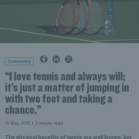
Community
“I love tennis and always will;
it’s just a matter of jumping in
with two feet and taking a
chance.”
18 May 2016
• 3 minute read
The physical benefits of tennis are well known, but