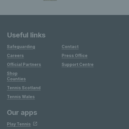
Useful links
Safeguarding
Contact
Careers
Press Office
Official Partners
Support Centre
Shop
Counties
Tennis Scotland
Tennis Wales
Our apps
Play Tennis