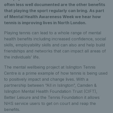
often less well documented are the other benefits
that playing the sport regularly can bring. As part
of Mental Health Awareness Week we hear how
tennis is improving lives in North London.
Playing tennis can lead to a whole range of mental
health benefits including increased confidence, social
skills, employability skills and can also and help build
friendships and networks that can impact all areas of
the individuals’ life.
The mental wellbeing project at Islington Tennis
Centre is a prime example of how tennis is being used
to positively impact and change lives. With a
partnership between “All in Islington”, Camden &
Islington Mental Health Foundation Trust (CIFT),
Better Leisure and the Tennis Foundation it allows
NHS service users to get on court and reap the
benefits.