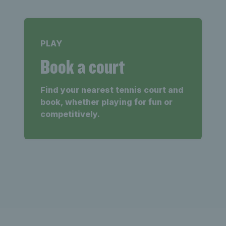
PLAY
Book a court
Find your nearest tennis court and
book, whether playing for fun or
competitively.