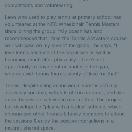
competitions and volunteering.
Leon who used to play tennis at primary school has
volunteered at the NEC Wheelchair Tennis Masters
since joining the group. “My coach has also
recommended that I take the Tennis Activators course
so I can pass on my love of the game,” he says. “I
love tennis because of the social side as well as
becoming much fitter physically. There’s not
opportunity to have chat or banter in the gym,
whereas with tennis there’s plenty of time for that!”
Tennis, despite being an individual sport is actually
incredibly sociable, with lots of fun on court, and also
once the session is finished over coffee. The project
has developed a “play with a buddy” scheme, which
encouraged other friends & family members to attend
the sessions & enjoy the positive interactions in a
neutral, shared space.