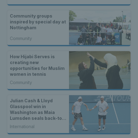
Community groups
inspired by special day at
Nottingham
Community
How Hijabi Serves is
creating new
opportunities for Muslim
women in tennis
Community
Julian Cash & Lloyd
Glasspool win in
Washington as Maia
Lumsden seals back-to-
back WTA titles
International