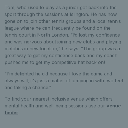
Tom, who used to play as a junior got back into the
sport through the sessions at Islington. He has now
gone on to join other tennis groups and a local tennis
league where he can frequently be found on the
tennis court in North London. “I’d lost my confidence
and was nervous about joining new clubs and playing
matches in new location,” he says. “The group was a
great way to get my confidence back and my coach
pushed me to get my competitive hat back on!
“I’m delighted he did because I love the game and
always will, it’s just a matter of jumping in with two feet
and taking a chance.”
To find your nearest inclusive venue which offers
mental health and well-being sessions use our
venue
finder
.