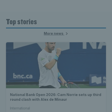
Top stories
More news
National Bank Open 2026: Cam Norrie sets up third
round clash with Alex de Minaur
International