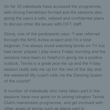
So far 32 individuals have accessed the programme,
with strong friendships formed and the sessions also
giving the users a safe, relaxed and confidential place
to discuss other life issues with CIFT staff.
Gloria, one of the participants says: “I was referred
through the NHS Active project and I’m a total
beginner. I’ve always loved watching tennis on TV but
had never played. I play every Friday morning and the
sessions have been so helpful in giving me a positive
outlook. Tennis is a great pick-me up and the Friday
session really sets me up for the rest of the day and
the weekend! My coach calls me the Dancing Queen
of the courts!”
A number of individuals who have taken part in the
sessions have now gone on to joining Islington Tennis
Club’s mainstream programme, and get involved with
other areas of tennis such as taking part in