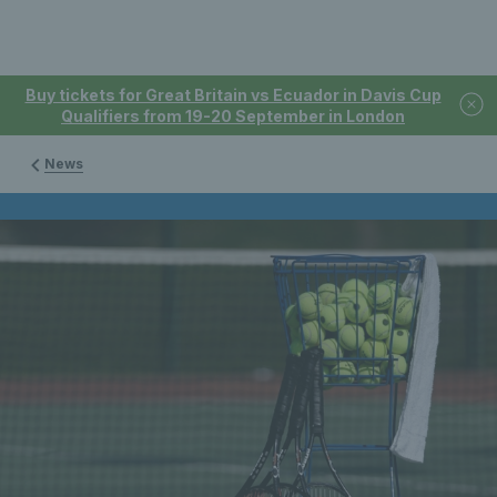
Buy tickets for Great Britain vs Ecuador in Davis Cup
Qualifiers from 19-20 September in London
News