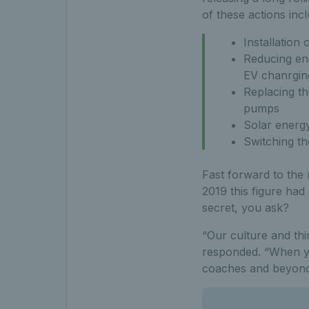
of these actions incl
Installation 
Reducing en
EV chanrging
Replacing th
pumps
Solar energy 
Switching th
Fast forward to the
2019 this figure had
secret, you ask?
“Our culture and th
responded. “When yo
coaches and beyond –