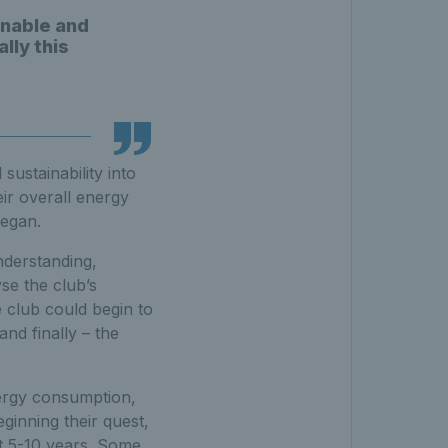
inable and
lly this
sustainability into
eir overall energy
began.
nderstanding,
se the club’s
e club could begin to
and finally – the
nergy consumption,
ginning their quest,
xt 5-10 years. Some