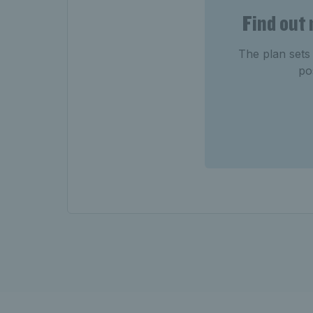
Find out
The plan sets 
po