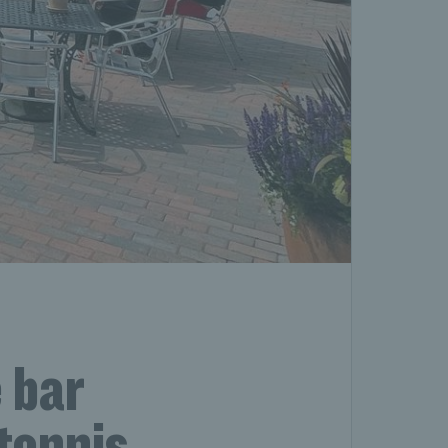
 bar
 tennis