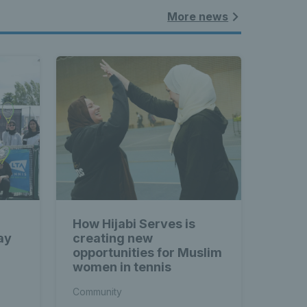
More news
How Hijabi Serves is
ay
creating new
opportunities for Muslim
women in tennis
Community