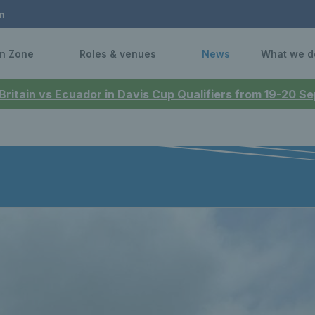
n
n Zone
Roles & venues
News
What we d
 Britain vs Ecuador in Davis Cup Qualifiers from 19-20 