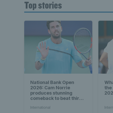
Top stories
National Bank Open
Wha
2026: Cam Norrie
the
produces stunning
20
comeback to beat third
seed Alex de Minaur
International
Inter