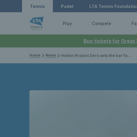
Tennis
Padel
LTA Tennis Foundatio
Play
Compete
Fa
Buy tickets for Great
Home
News
Halton Project Zero sets the bar for sustainable solutions in tennis clubs