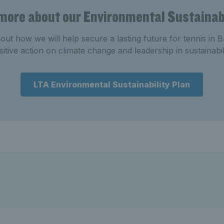
 more about our Environmental Sustainabi
out how we will help secure a lasting future for tennis in B
sitive action on climate change and leadership in sustainabili
LTA Environmental Sustainability Plan