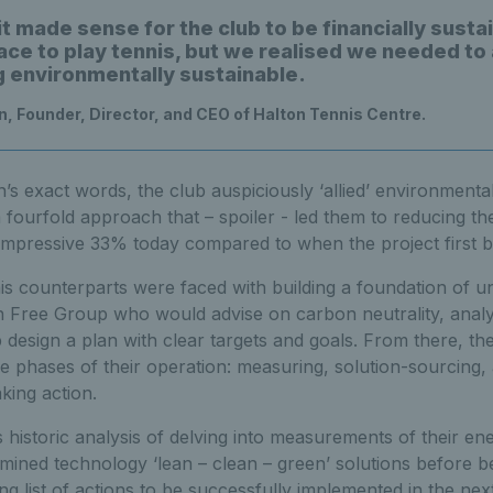
t made sense for the club to be financially susta
ace to play tennis, but we realised we needed to a
g environmentally sustainable.
n, Founder, Director, and CEO of Halton Tennis Centre.
s exact words, the club auspiciously ‘allied’ environmental 
 fourfold approach that – spoiler - led them to reducing th
mpressive 33% today compared to when the project first 
his counterparts were faced with building a foundation of u
 Free Group who would advise on carbon neutrality, analy
 design a plan with clear targets and goals. From there, th
ee phases of their operation: measuring, solution-sourcing, 
king action.
 historic analysis of delving into measurements of their e
ined technology ‘lean – clean – green’ solutions before be
ling list of actions to be successfully implemented in the ne