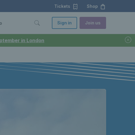
Tickets
Shop
Sign in
Join us
o
September in London