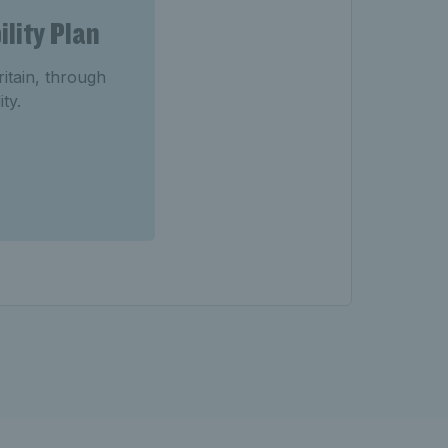
lity Plan
ritain, through
ty.