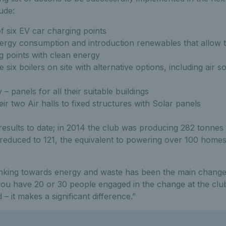
ude:
of six EV car charging points
ergy consumption and introduction renewables that allow 
 points with clean energy
e six boilers on site with alternative options, including air
– panels for all their suitable buildings
eir two Air halls to fixed structures with Solar panels
 results to date; in 2014 the club was producing 282 tonne
 reduced to 121, the equivalent to powering over 100 homes
inking towards energy and waste has been the main change
u have 20 or 30 people engaged in the change at the clu
 it makes a significant difference.”