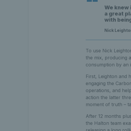
We knew i
a great pl
with bein
Nick Leighto
To use Nick Leighton’
the mix, producing a
consumption by an i
First, Leighton and 
engaging the Carbon
operations, and help
action the latter thr
moment of truth – ta
After 12 months plus
the Halton team exam
releasing a long rol