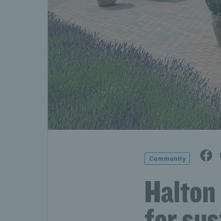
Community
Halton 
for sus