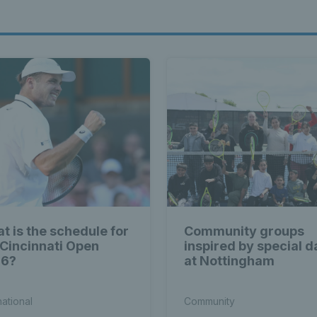
t is the schedule for
Community groups
 Cincinnati Open
inspired by special d
26?
at Nottingham
national
Community