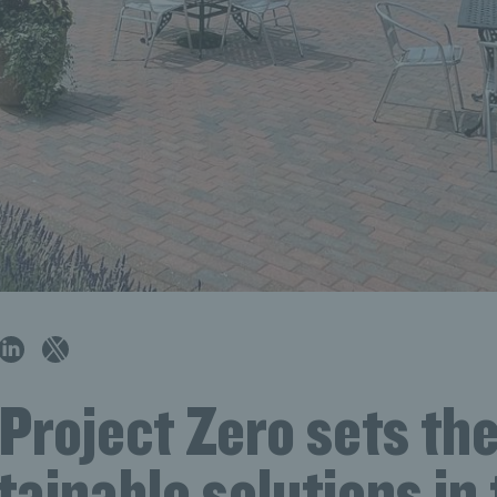
Project Zero sets the
tainable solutions in