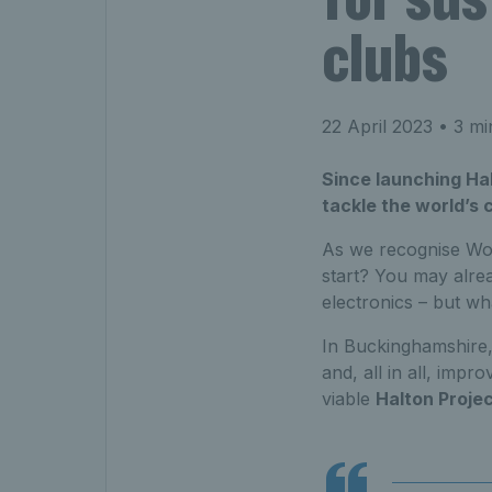
clubs
22 April 2023
• 3 mi
Since launching Hal
tackle the world’s
As we recognise Wor
start? You may alrea
electronics – but w
In Buckinghamshire,
and, all in all, imp
viable
Halton Proje