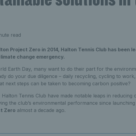
nute read
ton Project Zero in 2014, Halton Tennis Club has been l
 climate change emergency.
ld Earth Day, many want to do their part for the environm
dy do your due diligence – daily recycling, cycling to work
hat next steps can be taken to becoming carbon positive?
 Halton Tennis Club have made notable leaps in reducing 
roving the club’s environmental performance since launching 
ct Zero
almost a decade ago.