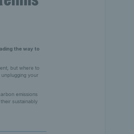
eading the way to
ent, but where to
, unplugging your
carbon emissions
their sustainably