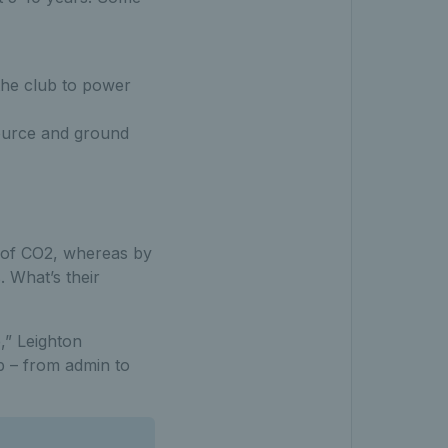
the club to power
 source and ground
s of CO2, whereas by
. What’s their
,” Leighton
b – from admin to