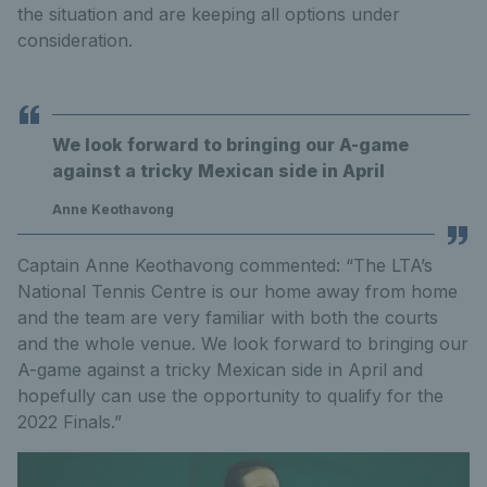
the situation and are keeping all options under
consideration.
We look forward to bringing our A-game
against a tricky Mexican side in April
Anne Keothavong
Captain Anne Keothavong commented: “The LTA’s
National Tennis Centre is our home away from home
and the team are very familiar with both the courts
and the whole venue. We look forward to bringing our
A-game against a tricky Mexican side in April and
hopefully can use the opportunity to qualify for the
2022 Finals.”