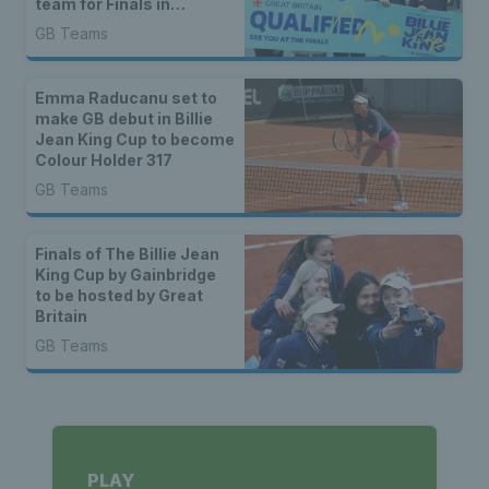
team for Finals in
Shenzhen
GB Teams
Emma Raducanu set to
make GB debut in Billie
Jean King Cup to become
Colour Holder 317
GB Teams
Finals of The Billie Jean
King Cup by Gainbridge
to be hosted by Great
Britain
GB Teams
PLAY