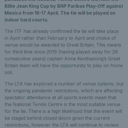
Billie Jean King Cup by BNP Paribas Play-Off against
Mexico from 16-17 April. The tie will be played on
indoor hard courts.
The ITF has already confirmed the tie will take place
in April rather than February to April and choice of
venue would be awarded to Great Britain. This means
for third time since 2019 (having played away for 26
consecutive years) captain Anne Keothavong’s Great
Britain team will have the opportunity to play on home
soil.
The LTA has explored a number of venue options, but
the ongoing pandemic restrictions, which are affecting
spectator attendance at all sports events mean that
the National Tennis Centre is the most suitable venue
for the tie. There is a high likelihood that the event will
be staged behind closed doors given the current
restrictions, however the LTA will continue to review