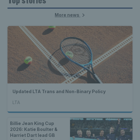
More news
Updated LTA Trans and Non-Binary Policy
LTA
Billie Jean King Cup
2026: Katie Boulter &
Harriet Dart lead GB