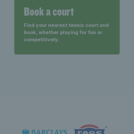
Book a court
Find your nearest tennis court and
book, whether playing for fun or
competitively.