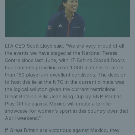
LTA CEO Scott Lloyd said, “We are very proud of all
the events we have staged at the National Tennis
Centre since last June, with 17 Behind Closed Doors
tournaments providing over 1,000 matches to more
than 150 players in excellent conditions. The decision
to host this tie at the NTC in the current climate was
the logical solution given the current restrictions.
Great Britain’s Billie Jean King Cup by BNP Paribas
Play-Off tie against Mexico will create a terrific
showcase for women’s sport in this country over that
April weekend.”
If Great Britain are victorious against Mexico, they