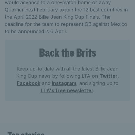
would advance to a one-match home or away
Qualifier next February to join the 12 best countries in
the April 2022 Billie Jean King Cup Finals. The
deadline for the team to represent GB against Mexico
to be announced is 6 April.
Back the Brits
Keep up-to-date with all the latest Billie Jean
King Cup news by following LTA on
Twitter
,
Facebook
and
Instagram
, and signing up to
LTA's free newsletter
.
Top stories