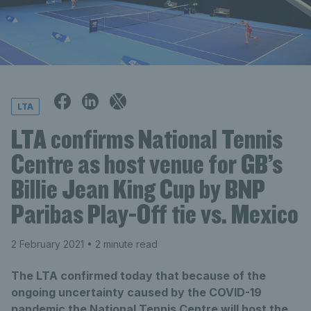
LTA
LTA confirms National Tennis
Centre as host venue for GB’s
Billie Jean King Cup by BNP
Paribas Play-Off tie vs. Mexico
2 February 2021
• 2 minute read
The LTA confirmed today that because of the
ongoing uncertainty caused by the COVID-19
pandemic the National Tennis Centre will host the