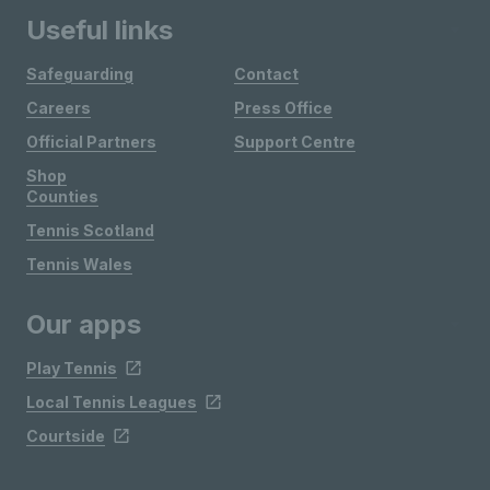
Useful links
Safeguarding
Contact
Careers
Press Office
Official Partners
Support Centre
Shop
Counties
Tennis Scotland
Tennis Wales
Our apps
Play Tennis
Local Tennis Leagues
Courtside