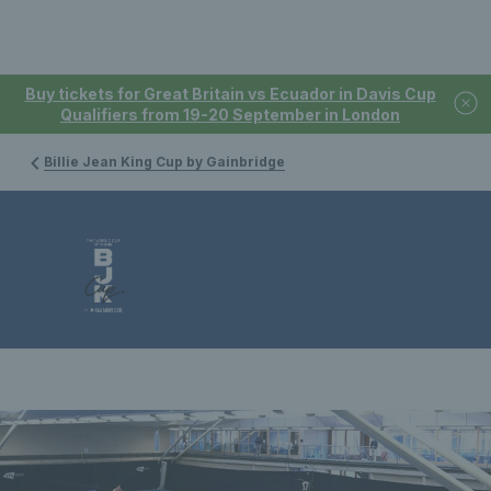
Buy tickets for Great Britain vs Ecuador in Davis Cup
Qualifiers from 19-20 September in London
Billie Jean King Cup by Gainbridge