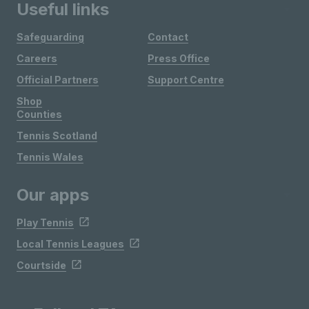
Useful links
Safeguarding
Contact
Careers
Press Office
Official Partners
Support Centre
Shop
Counties
Tennis Scotland
Tennis Wales
Our apps
Play Tennis
Local Tennis Leagues
Courtside