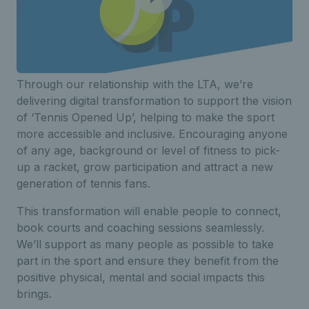
Through our relationship with the LTA, we’re
delivering digital transformation to support the vision
of ‘Tennis Opened Up’, helping to make the sport
more accessible and inclusive. Encouraging anyone
of any age, background or level of fitness to pick-
up a racket, grow participation and attract a new
generation of tennis fans.
This transformation will enable people to connect,
book courts and coaching sessions seamlessly.
We’ll support as many people as possible to take
part in the sport and ensure they benefit from the
positive physical, mental and social impacts this
brings.