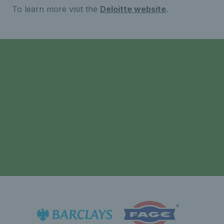
To learn more visit the
Deloitte website
.