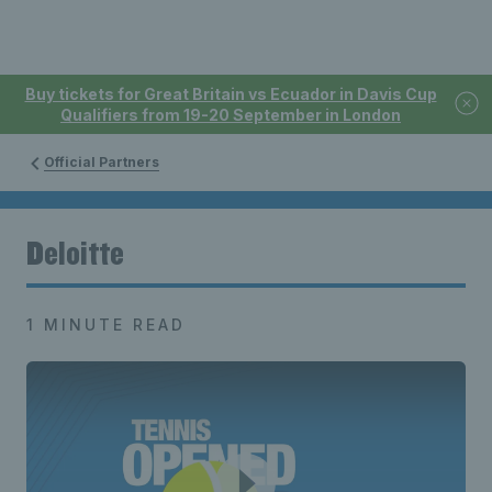
Buy tickets for Great Britain vs Ecuador in Davis Cup
Qualifiers from 19-20 September in London
Official Partners
Deloitte
1 MINUTE READ