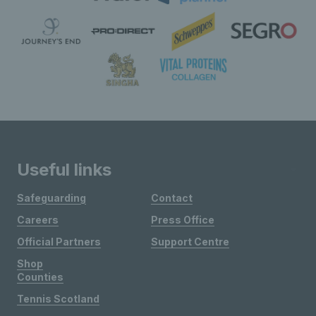
Useful links
Safeguarding
Contact
Careers
Press Office
Official Partners
Support Centre
Shop
Counties
Tennis Scotland