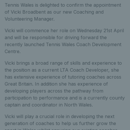
Tennis Wales is delighted to confirm the appointment
of Vicki Broadbent as our new Coaching and
Volunteering Manager.
Vicki will commence her role on Wednesday 21st April
and will be responsible for driving forward the
recently launched Tennis Wales Coach Development
Centre.
Vicki brings a broad range of skills and experience to
the position as a current LTA Coach Developer, she
has extensive experience of tutoring coaches across
Great Britain. In addition she has experience of
developing players across the pathway from
participation to performance and is a currently county
captain and coordinator in North Wales.
Vicki will play a crucial role in developing the next
generation of coaches to help us further grow the