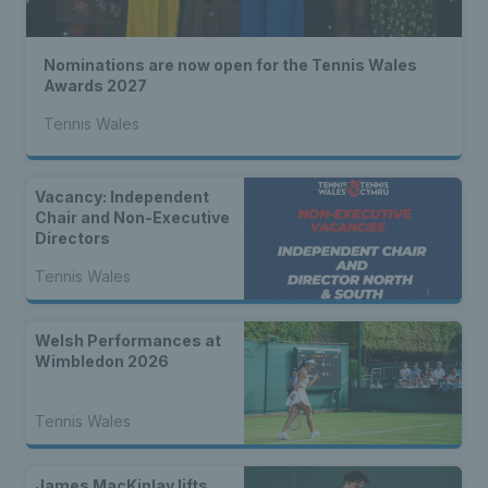
Nominations are now open for the Tennis Wales
Awards 2027
Tennis Wales
Vacancy: Independent
Chair and Non-Executive
Directors
Tennis Wales
Welsh Performances at
Wimbledon 2026
Tennis Wales
James MacKinlay lifts