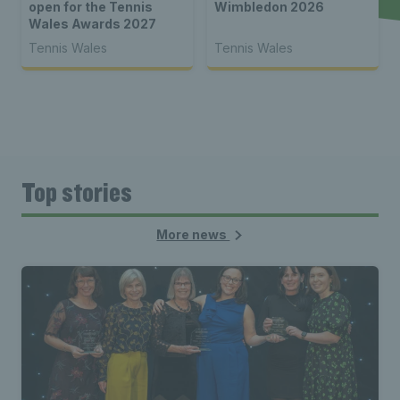
open for the Tennis
Wimbledon 2026
Wales Awards 2027
Tennis Wales
Tennis Wales
Top stories
More news