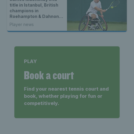
title in Istanbul, British
champions in
Roehampton & Dahnon
Ward wins an all-Brit
Player news
wheelchair tennis final
PLAY
Book a court
Find your nearest tennis court and
book, whether playing for fun or
competitively.