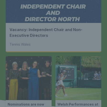
Vacancy: Independent Chair and Non-
Executive Directors
Tennis Wales
Nominations are now
Welsh Performances at