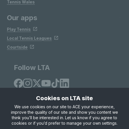
Tennis Wales
Our apps
Play Tennis
Local Tennis Leagues
Courtside
Follow LTA
Cookies on LTA site
We use cookies on our site to ACE your experience,
improve the quality of our site and show you content we
Site Map
Privacy & Cookies
Terms & Conditions
think you’ll be interested in. Let us know if you agree to
© Copyright 2026 LTA Operations Limited
cookies or if you’d prefer to manage your own settings.