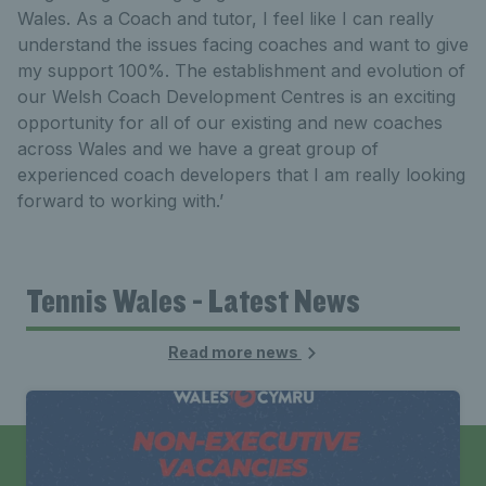
Wales. As a Coach and tutor, I feel like I can really
understand the issues facing coaches and want to give
my support 100%. The establishment and evolution of
our Welsh Coach Development Centres is an exciting
opportunity for all of our existing and new coaches
across Wales and we have a great group of
experienced coach developers that I am really looking
forward to working with.’
Tennis Wales - Latest News
Read more news