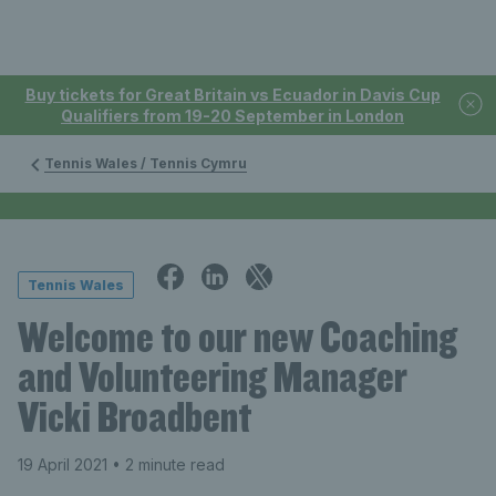
Buy tickets for Great Britain vs Ecuador in Davis Cup
Qualifiers from 19-20 September in London
Tennis Wales / Tennis Cymru
Tennis Wales
Welcome to our new Coaching
and Volunteering Manager
Vicki Broadbent
19 April 2021
• 2 minute read