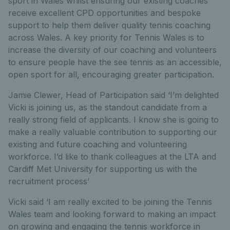
sport in Wales whilst ensuring our existing coaches
receive excellent CPD opportunities and bespoke
support to help them deliver quality tennis coaching
across Wales. A key priority for Tennis Wales is to
increase the diversity of our coaching and volunteers
to ensure people have the see tennis as an accessible,
open sport for all, encouraging greater participation.
Jamie Clewer, Head of Participation said ‘I’m delighted
Vicki is joining us, as the standout candidate from a
really strong field of applicants. I know she is going to
make a really valuable contribution to supporting our
existing and future coaching and volunteering
workforce. I’d like to thank colleagues at the LTA and
Cardiff Met University for supporting us with the
recruitment process’
Vicki said ‘I am really excited to be joining the Tennis
Wales team and looking forward to making an impact
on growing and engaging the tennis workforce in