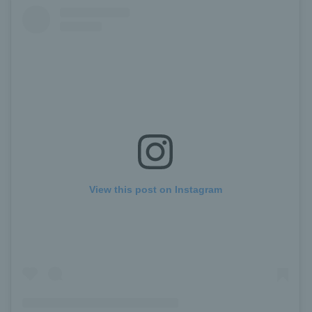
View this post on Instagram