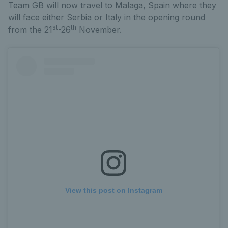
Team GB will now travel to Malaga, Spain where they
will face either Serbia or Italy in the opening round
st
th
from the 21
-26
November.
View this post on Instagram