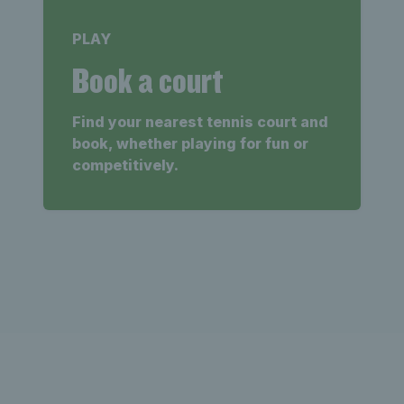
PLAY
Book a court
Find your nearest tennis court and
book, whether playing for fun or
competitively.