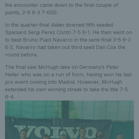
the encounter came down to the final couple of
points, 2-6 6-3 7-6(6).
In the quarter-final Aidan downed fifth seeded
Spaniard Sergi Perez Contri 7-5 6-1. He then went on
to beat Bruno Pujol Navarro in the semi-final 3-6 6-3
6-2, Navarro had taken out third seed Dan Cox the
round before.
The final saw McHugh take on Germany’s Peter
Heller who was on a run of form, having won his last
pro event coming into Madrid. However, McHugh
extended his own winning streak to take the title 7-5
6-4.