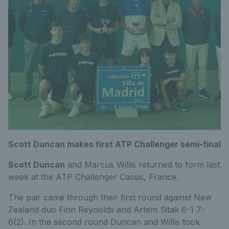
Scott Duncan makes first ATP Challenger semi-final
Scott Duncan
and Marcus Willis returned to form last
week at the ATP Challenger Cassis, France.
The pair came through their first round against New
Zealand duo Finn Reynolds and Artem Sitak 6-1 7-
6(2). In the second round Duncan and Willis took