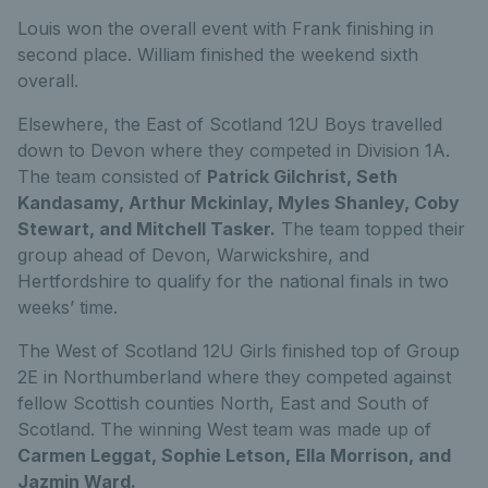
Louis won the overall event with Frank finishing in
second place. William finished the weekend sixth
overall.
Elsewhere, the East of Scotland 12U Boys travelled
down to Devon where they competed in Division 1A.
The team consisted of
Patrick Gilchrist, Seth
Kandasamy, Arthur Mckinlay, Myles Shanley, Coby
Stewart, and Mitchell Tasker.
The team topped their
group ahead of Devon, Warwickshire, and
Hertfordshire to qualify for the national finals in two
weeks’ time.
The West of Scotland 12U Girls finished top of Group
2E in Northumberland where they competed against
fellow Scottish counties North, East and South of
Scotland. The winning West team was made up of
Carmen Leggat, Sophie Letson, Ella Morrison, and
Jazmin Ward.