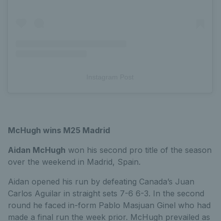
Instagram Post
McHugh wins M25 Madrid
Aidan McHugh
won his second pro title of the season
over the weekend in Madrid, Spain.
Aidan opened his run by defeating Canada’s Juan
Carlos Aguilar in straight sets 7-6 6-3. In the second
round he faced in-form Pablo Masjuan Ginel who had
made a final run the week prior. McHugh prevailed as