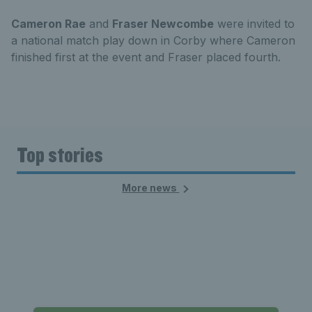
Cameron Rae
and
Fraser Newcombe
were invited to
a national match play down in Corby where Cameron
finished first at the event and Fraser placed fourth.
Top stories
More news