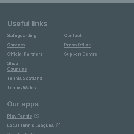
Useful links
Safeguarding
Contact
Careers
Press Office
Official Partners
Support Centre
Shop
Counties
Tennis Scotland
Tennis Wales
Our apps
Play Tennis
Local Tennis Leagues