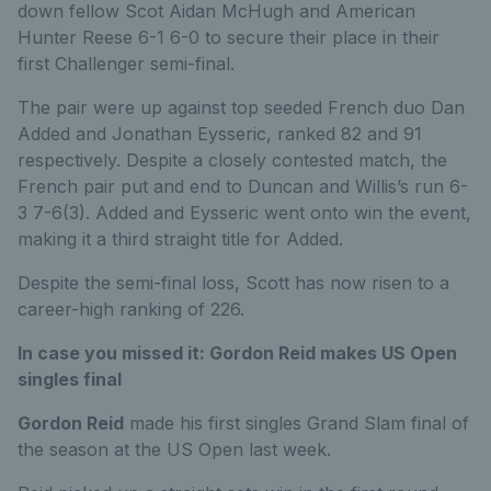
down fellow Scot Aidan McHugh and American
Hunter Reese 6-1 6-0 to secure their place in their
first Challenger semi-final.
The pair were up against top seeded French duo Dan
Added and Jonathan Eysseric, ranked 82 and 91
respectively. Despite a closely contested match, the
French pair put and end to Duncan and Willis’s run 6-
3 7-6(3). Added and Eysseric went onto win the event,
making it a third straight title for Added.
Despite the semi-final loss, Scott has now risen to a
career-high ranking of 226.
In case you missed it: Gordon Reid makes US Open
singles final
Gordon Reid
made his first singles Grand Slam final of
the season at the US Open last week.