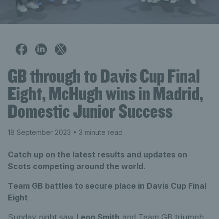
GB through to Davis Cup Final
Eight, McHugh wins in Madrid,
Domestic Junior Success
18 September 2023
• 3 minute read
Catch up on the latest results and updates on
Scots competing around the world.
Team GB battles to secure place in Davis Cup Final
Eight
Sunday night saw
Leon Smith
and Team GB triumph