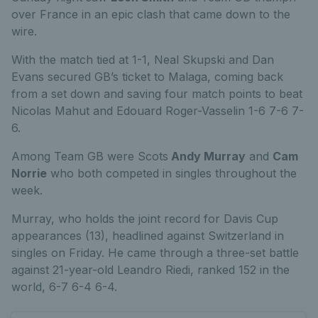
over France in an epic clash that came down to the
wire.
With the match tied at 1-1, Neal Skupski and Dan
Evans secured GB’s ticket to Malaga, coming back
from a set down and saving four match points to beat
Nicolas Mahut and Edouard Roger-Vasselin 1-6 7-6 7-
6.
Among Team GB were Scots
Andy Murray
and
Cam
Norrie
who both competed in singles throughout the
week.
Murray, who holds the joint record for Davis Cup
appearances (13), headlined against Switzerland in
singles on Friday. He came through a three-set battle
against 21-year-old Leandro Riedi, ranked 152 in the
world, 6-7 6-4 6-4.