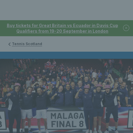
Buy tickets for Great Britain vs Ecuador in Davis Cup
Qualifiers from 19-20 September in London
Tennis Scotland