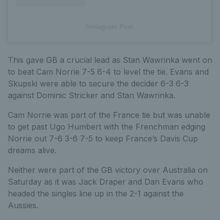
Instagram Post
This gave GB a crucial lead as Stan Wawrinka went on
to beat Cam Norrie 7-5 6-4 to level the tie. Evans and
Skupski were able to secure the decider 6-3 6-3
against Dominic Stricker and Stan Wawrinka.
Cam Norrie was part of the France tie but was unable
to get past Ugo Humbert with the Frenchman edging
Norrie out 7-6 3-6 7-5 to keep France’s Davis Cup
dreams alive.
Neither were part of the GB victory over Australia on
Saturday as it was Jack Draper and Dan Evans who
headed the singles line up in the 2-1 against the
Aussies.