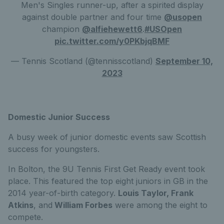
Men's Singles runner-up, after a spirited display
against double partner and four time
@usopen
champion
@alfiehewett6
.
#USOpen
pic.twitter.com/y0PKbjqBMF
— Tennis Scotland (@tennisscotland)
September 10,
2023
Domestic Junior Success
A busy week of junior domestic events saw Scottish
success for youngsters.
In Bolton, the 9U Tennis First Get Ready event took
place. This featured the top eight juniors in GB in the
2014 year-of-birth category.
Louis Taylor, Frank
Atkins
, and
William Forbes
were among the eight to
compete.