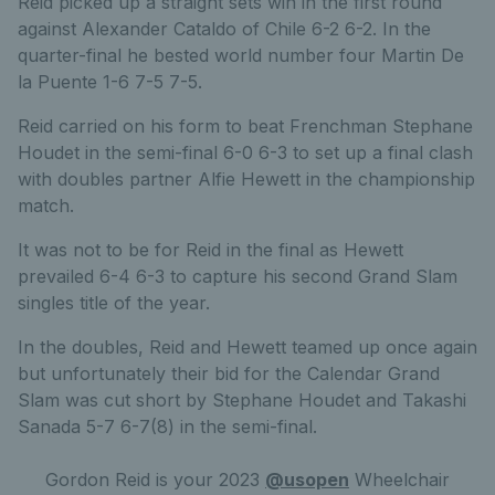
Reid picked up a straight sets win in the first round
against Alexander Cataldo of Chile 6-2 6-2. In the
quarter-final he bested world number four Martin De
la Puente 1-6 7-5 7-5.
Reid carried on his form to beat Frenchman Stephane
Houdet in the semi-final 6-0 6-3 to set up a final clash
with doubles partner Alfie Hewett in the championship
match.
It was not to be for Reid in the final as Hewett
prevailed 6-4 6-3 to capture his second Grand Slam
singles title of the year.
In the doubles, Reid and Hewett teamed up once again
but unfortunately their bid for the Calendar Grand
Slam was cut short by Stephane Houdet and Takashi
Sanada 5-7 6-7(8) in the semi-final.
Gordon Reid is your 2023
@usopen
Wheelchair