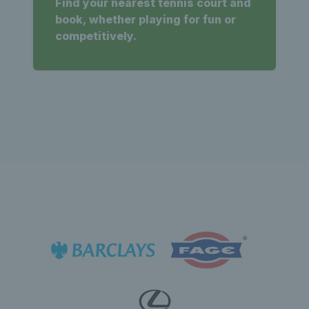
Find your nearest tennis court and
book, whether playing for fun or
competitively.