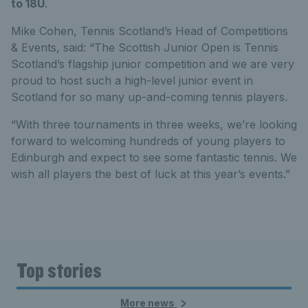
to 18U
.
Mike Cohen, Tennis Scotland’s Head of Competitions
& Events, said: “The Scottish Junior Open is Tennis
Scotland’s flagship junior competition and we are very
proud to host such a high-level junior event in
Scotland for so many up-and-coming tennis players.
“With three tournaments in three weeks, we’re looking
forward to welcoming hundreds of young players to
Edinburgh and expect to see some fantastic tennis. We
wish all players the best of luck at this year’s events.”
Top stories
More news