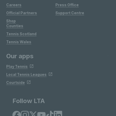
Careers
Press Office
Official Partners
Support Centre
Shop
Counties
Tennis Scotland
Tennis Wales
Our apps
Play Tennis
Local Tennis Leagues
Courtside
Follow LTA