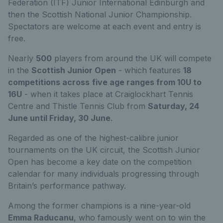
Federation (ITF) Junior International Edinburgh and
then the Scottish National Junior Championship.
Spectators are welcome at each event and entry is
free.
Nearly
500
players from around the UK will compete
in the
Scottish Junior Open
- which features
18
competitions across
five age ranges from 10U to
16U
- when it takes place at Craiglockhart Tennis
Centre and Thistle Tennis Club from
Saturday, 24
June until Friday, 30 June
.
Regarded as one of the highest-calibre junior
tournaments on the UK circuit, the Scottish Junior
Open has become a key date on the competition
calendar for many individuals progressing through
Britain’s performance pathway.
Among the former champions is a nine-year-old
Emma Raducanu
, who famously went on to win the