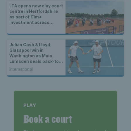
LTA opens new clay court
centre in Hertfordshire
as part of £1m+
investment across
Britain
Julian Cash & Lloyd
Glasspool win in
Washington as Maia
Lumsden seals back-to-
back WTA titles
International
PLAY
Book a court