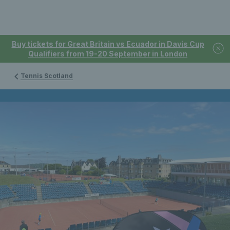
Buy tickets for Great Britain vs Ecuador in Davis Cup
Qualifiers from 19-20 September in London
Tennis Scotland