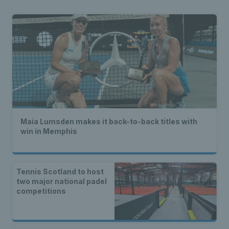
Maia Lumsden makes it back-to-back titles with
win in Memphis
Tennis Scotland to host
two major national padel
competitions