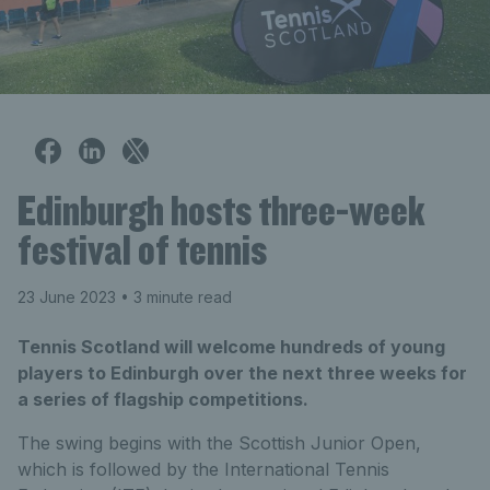
Edinburgh hosts three-week
festival of tennis
23 June 2023
• 3 minute read
Tennis Scotland will welcome hundreds of young
players to Edinburgh over the next three weeks for
a series of flagship competitions.
The swing begins with the Scottish Junior Open,
which is followed by the International Tennis