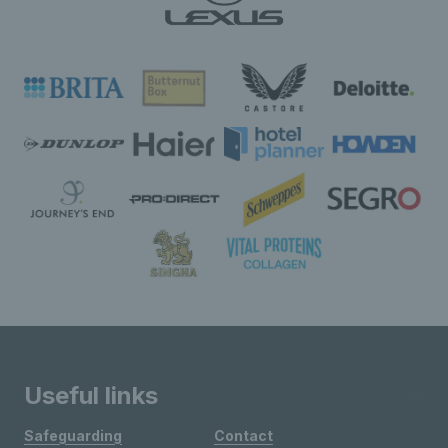
Useful links
Safeguarding
Contact