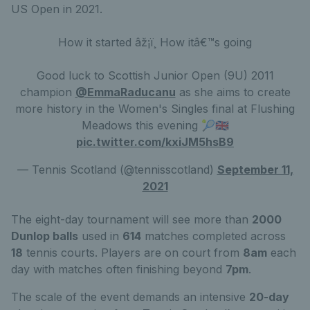
US Open in 2021.
How it started âž¡ï¸ How itâ€™s going
Good luck to Scottish Junior Open (9U) 2011
champion
@EmmaRaducanu
as she aims to create
more history in the Women's Singles final at Flushing
Meadows this evening 🎾🇬🇧
pic.twitter.com/kxiJM5hsB9
— Tennis Scotland (@tennisscotland)
September 11,
2021
The eight-day tournament will see more than
2000
Dunlop balls
used in
614
matches completed across
18
tennis courts. Players are on court from
8am
each
day with matches often finishing beyond
7pm
.
The scale of the event demands an intensive
20-day