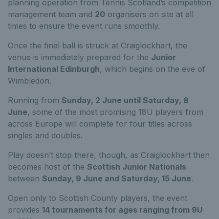
planning operation from Tennis Scotland’s competition
management team and
20
organisers on site at all
times to ensure the event runs smoothly.
Once the final ball is struck at Craiglockhart, the
venue is immediately prepared for the
Junior
International Edinburgh
, which begins on the eve of
Wimbledon.
Running from
Sunday, 2 June until Saturday, 8
June
, some of the most promising 18U players from
across Europe will complete for four titles across
singles and doubles.
Play doesn’t stop there, though, as Craiglockhart then
becomes host of the
Scottish Junior Nationals
between
Sunday, 9 June and Saturday, 15 June
.
Open only to Scottish County players, the event
provides
14 tournaments for ages ranging from 9U