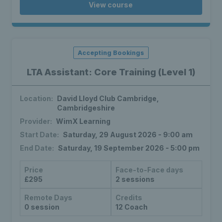
View course
Accepting Bookings
LTA Assistant: Core Training (Level 1)
Location:
David Lloyd Club Cambridge,
Cambridgeshire
Provider:
WimX Learning
Start Date:
Saturday, 29 August 2026 - 9:00 am
End Date:
Saturday, 19 September 2026 - 5:00 pm
Price
Face-to-Face days
£295
2 sessions
Remote Days
Credits
0 session
12 Coach