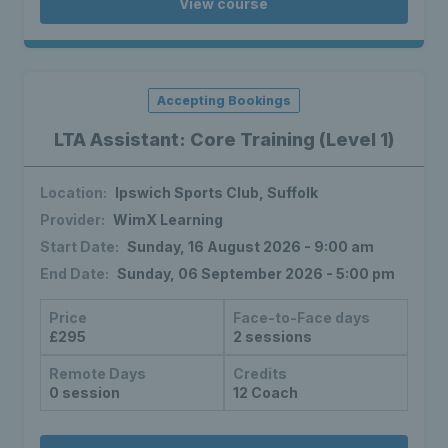
View course
Accepting Bookings
LTA Assistant: Core Training (Level 1)
Location:
Ipswich Sports Club, Suffolk
Provider:
WimX Learning
Start Date:
Sunday, 16 August 2026 - 9:00 am
End Date:
Sunday, 06 September 2026 - 5:00 pm
Price
Face-to-Face days
£295
2 sessions
Remote Days
Credits
0 session
12 Coach