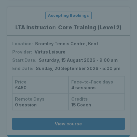
Accepting Bookings
LTA Instructor: Core Training (Level 2)
Location:
Bromley Tennis Centre, Kent
Provider:
Virtus Leisure
Start Date:
Saturday, 15 August 2026 - 9:00 am
End Date:
Sunday, 20 September 2026 - 5:00 pm
Price
Face-to-Face days
£450
4 sessions
Remote Days
Credits
0 session
15 Coach
View course