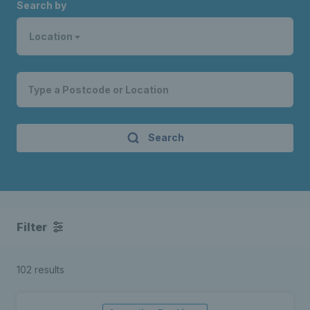
Search by
Location
Search
Filter
102 results