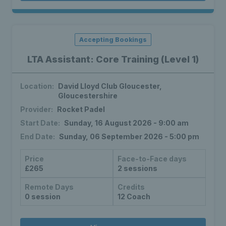
Accepting Bookings
LTA Assistant: Core Training (Level 1)
Location:
David Lloyd Club Gloucester,
Gloucestershire
Provider:
Rocket Padel
Start Date:
Sunday, 16 August 2026 - 9:00 am
End Date:
Sunday, 06 September 2026 - 5:00 pm
Price
Face-to-Face days
£265
2 sessions
Remote Days
Credits
0 session
12 Coach