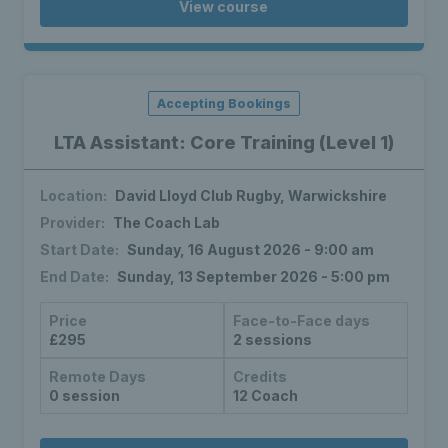
View course
Accepting Bookings
LTA Assistant: Core Training (Level 1)
Location:
David Lloyd Club Rugby, Warwickshire
Provider:
The Coach Lab
Start Date:
Sunday, 16 August 2026 - 9:00 am
End Date:
Sunday, 13 September 2026 - 5:00 pm
Price
Face-to-Face days
£295
2 sessions
Remote Days
Credits
0 session
12 Coach