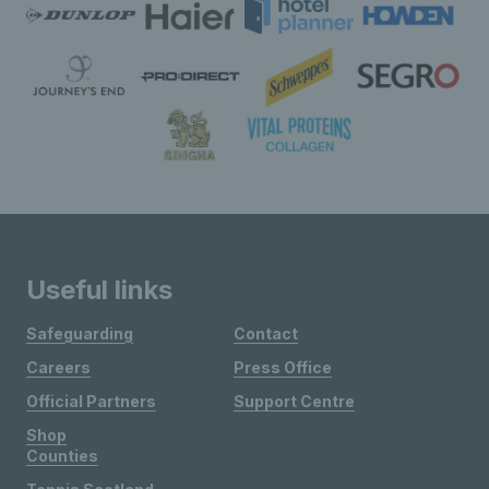
Useful links
Safeguarding
Contact
Careers
Press Office
Official Partners
Support Centre
Shop
Counties