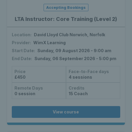
Accepting Bookings
LTA Instructor: Core Training (Level 2)
Location:
David Lloyd Club Norwich, Norfolk
Provider:
WimX Learning
Start Date:
Sunday, 09 August 2026 - 9:00 am
End Date:
Sunday, 06 September 2026 - 5:00 pm
Price
Face-to-Face days
£450
4 sessions
Remote Days
Credits
0 session
15 Coach
View course