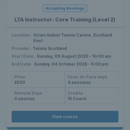
Accepting Bookings
LTA Instructor: Core Training (Level 2)
Location:
Oriam Indoor Tennis Centre, Scotland
East
Provider:
Tennis Scotland
Start Date:
Sunday, 09 August 2026 - 10:00 am
End Date:
Sunday, 04 October 2026 - 6:00 pm
Price
Face-to-Face days
£500
4 sessions
Remote Days
Credits
0 session
15 Coach
View course