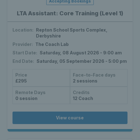
Accepting Bookings
LTA Assistant: Core Training (Level 1)
Location:
Repton School Sports Complex,
Derbyshire
Provider:
The Coach Lab
Start Date:
Saturday, 08 August 2026 - 9:00 am
End Date:
Saturday, 05 September 2026 - 5:00 pm
Price
Face-to-Face days
£295
2 sessions
Remote Days
Credits
0 session
12 Coach
View course