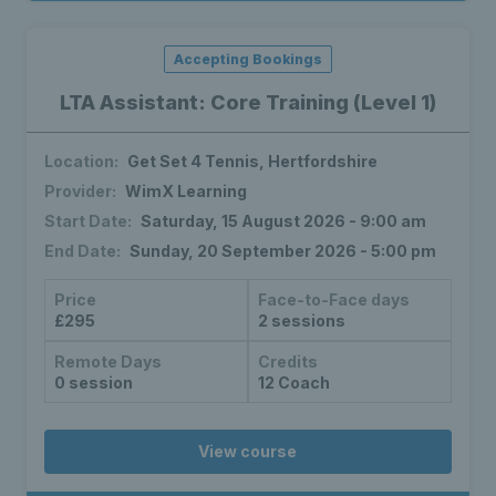
Accepting Bookings
LTA Assistant: Core Training (Level 1)
Location:
Get Set 4 Tennis, Hertfordshire
Provider:
WimX Learning
Start Date:
Saturday, 15 August 2026 - 9:00 am
End Date:
Sunday, 20 September 2026 - 5:00 pm
Price
Face-to-Face days
£295
2 sessions
Remote Days
Credits
0 session
12 Coach
View course