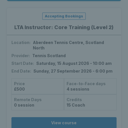
Accepting Bookings
LTA Instructor: Core Training (Level 2)
Location:
Aberdeen Tennis Centre, Scotland
North
Provider:
Tennis Scotland
Start Date:
Saturday, 15 August 2026 - 10:00 am
End Date:
Sunday, 27 September 2026 - 6:00 pm
Price
Face-to-Face days
£500
4 sessions
Remote Days
Credits
0 session
15 Coach
View course