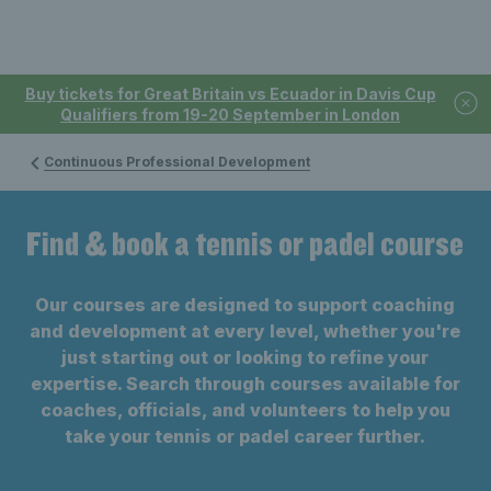
Buy tickets for Great Britain vs Ecuador in Davis Cup
Qualifiers from 19-20 September in London
Continuous Professional Development
Find & book a tennis or padel course
Our courses are designed to support coaching
and development at every level, whether you're
just starting out or looking to refine your
expertise. Search through courses available for
coaches, officials, and volunteers to help you
take your tennis or padel career further.