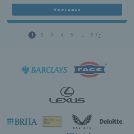
View course
1
2
3
4
5
11