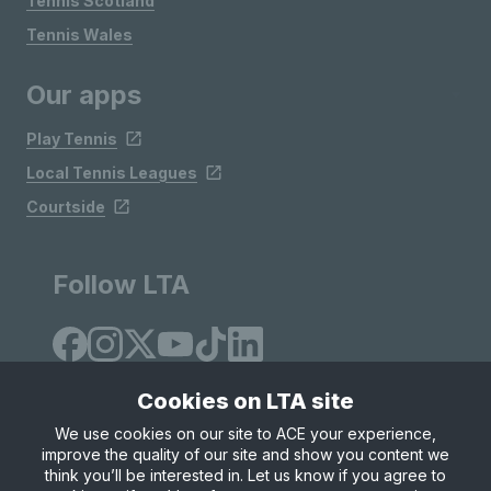
Tennis Scotland
Tennis Wales
Our apps
Play Tennis
Local Tennis Leagues
Courtside
Follow LTA
Cookies on LTA site
We use cookies on our site to ACE your experience,
improve the quality of our site and show you content we
Site Map
Privacy & Cookies
Terms & Conditions
think you’ll be interested in. Let us know if you agree to
© Copyright 2026 LTA Operations Limited