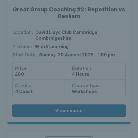
Great Group Coaching #2: Repetition vs
Realism
Location:
David Lloyd Club Cambridge,
Cambridgeshire
Provider:
WimX Learning
Start Date:
Sunday, 30 August 2026 - 1:00 pm
Price
Duration
£60
4 Hours
Credits
Course Type
4 Coach
Workshops
View course