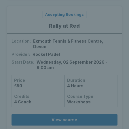
Accepting Bookings
Rally at Red
Location:
Exmouth Tennis & Fitness Centre,
Devon
Provider:
Rocket Padel
Start Date:
Wednesday, 02 September 2026 -
9:00 am
Price
Duration
£50
4 Hours
Credits
Course Type
4 Coach
Workshops
View course