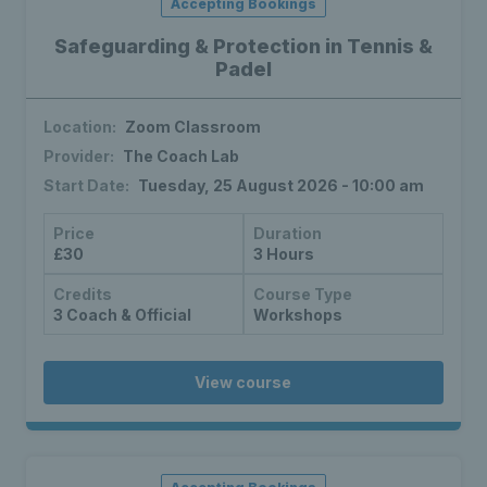
Accepting Bookings
Safeguarding & Protection in Tennis &
Padel
Location:
Zoom Classroom
Provider:
The Coach Lab
Start Date:
Tuesday, 25 August 2026 - 10:00 am
Price
Duration
£30
3 Hours
Credits
Course Type
3 Coach & Official
Workshops
View course