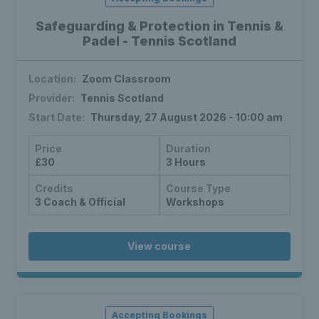
Safeguarding & Protection in Tennis &
Padel - Tennis Scotland
Location:
Zoom Classroom
Provider:
Tennis Scotland
Start Date:
Thursday, 27 August 2026 - 10:00 am
Price
Duration
£30
3 Hours
Credits
Course Type
3 Coach & Official
Workshops
View course
Accepting Bookings