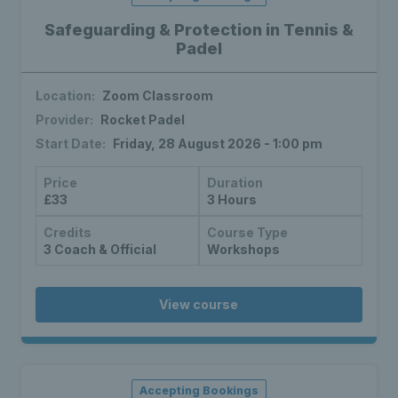
Safeguarding & Protection in Tennis &
Padel
Location:
Zoom Classroom
Provider:
Rocket Padel
Start Date:
Friday, 28 August 2026 - 1:00 pm
Price
Duration
£33
3 Hours
Credits
Course Type
3 Coach & Official
Workshops
View course
Accepting Bookings