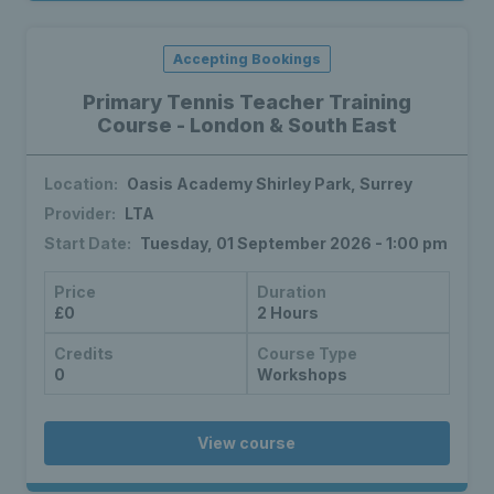
Accepting Bookings
Primary Tennis Teacher Training
Course - London & South East
Location:
Oasis Academy Shirley Park, Surrey
Provider:
LTA
Start Date:
Tuesday, 01 September 2026 - 1:00 pm
Price
Duration
£0
2 Hours
Credits
Course Type
0
Workshops
View course