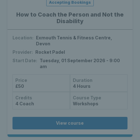
Accepting Bookings
How to Coach the Person and Not the
Disability
Location:
Exmouth Tennis & Fitness Centre,
Devon
Provider:
Rocket Padel
Start Date:
Tuesday, 01 September 2026 - 9:00
am
Price
Duration
£50
4 Hours
Credits
Course Type
4 Coach
Workshops
View course