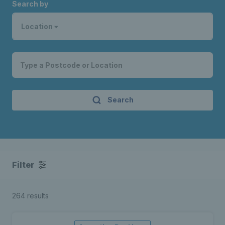
Search by
Location
Search
Filter
264 results