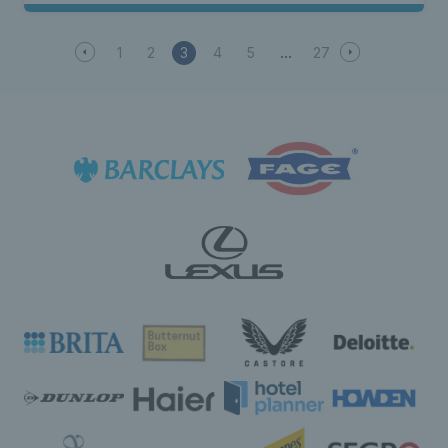
1
2
3
4
5
27