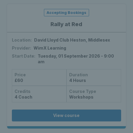
Accepting Bookings
Rally at Red
Location:
David Lloyd Club Heston, Middlesex
Provider:
WimX Learning
Start Date:
Tuesday, 01 September 2026 - 9:00
am
Price
Duration
£60
4 Hours
Credits
Course Type
4 Coach
Workshops
View course