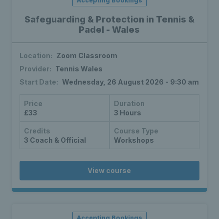
Accepting Bookings
Safeguarding & Protection in Tennis &
Padel - Wales
Location:
Zoom Classroom
Provider:
Tennis Wales
Start Date:
Wednesday, 26 August 2026 - 9:30 am
Price
Duration
£33
3 Hours
Credits
Course Type
3 Coach & Official
Workshops
View course
Accepting Bookings