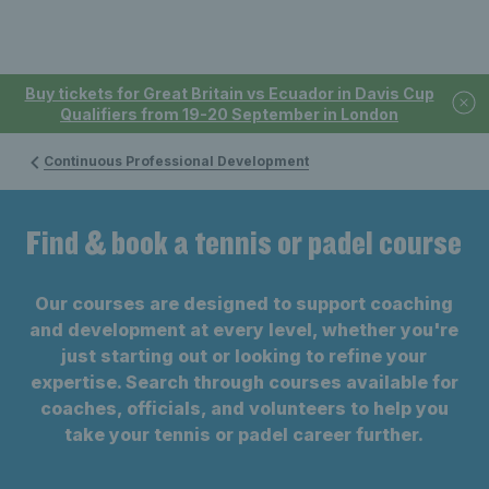
Buy tickets for Great Britain vs Ecuador in Davis Cup
Qualifiers from 19-20 September in London
Continuous Professional Development
Find & book a tennis or padel course
Our courses are designed to support coaching
and development at every level, whether you're
just starting out or looking to refine your
expertise. Search through courses available for
coaches, officials, and volunteers to help you
take your tennis or padel career further.