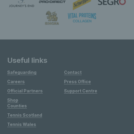
Useful links
Safeguarding
Contact
Careers
Press Office
Official Partners
Support Centre
Shop
Counties
Tennis Scotland
Tennis Wales