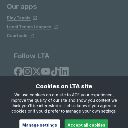
Our apps
Play Tennis
Local Tennis Leagues
Courtside
Follow LTA
Cookies on LTA site
We use cookies on our site to ACE your experience,
improve the quality of our site and show you content we
Site Map
Privacy & Cookies
Terms & Conditions
think you’ll be interested in. Let us know if you agree to
© Copyright 2026 LTA Operations Limited
cookies or if you’d prefer to manage your own settings.
Manage settings
Accept all cookies