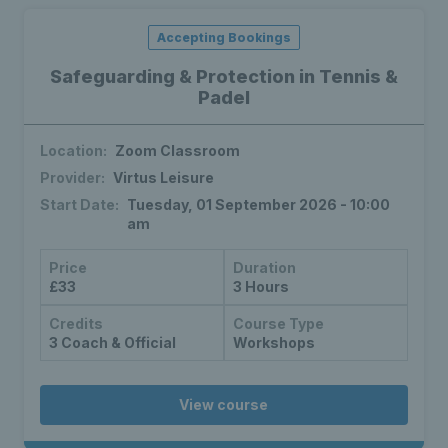
Accepting Bookings
Safeguarding & Protection in Tennis &
Padel
Location:
Zoom Classroom
Provider:
Virtus Leisure
Start Date:
Tuesday, 01 September 2026 - 10:00
am
Price
Duration
£33
3 Hours
Credits
Course Type
3 Coach & Official
Workshops
View course