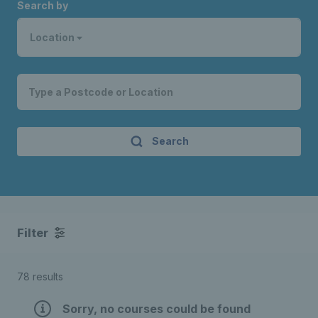
Search by
Location
Search
Filter
78 results
Sorry, no courses could be found