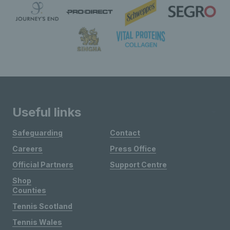
Useful links
Safeguarding
Contact
Careers
Press Office
Official Partners
Support Centre
Shop
Counties
Tennis Scotland
Tennis Wales