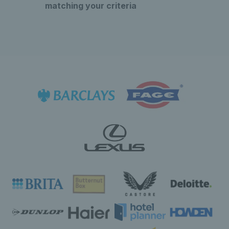
matching your criteria