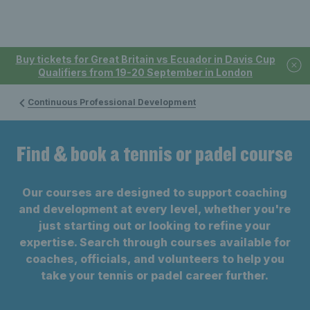
Buy tickets for Great Britain vs Ecuador in Davis Cup
Qualifiers from 19-20 September in London
Continuous Professional Development
Find & book a tennis or padel course
Our courses are designed to support coaching
and development at every level, whether you're
just starting out or looking to refine your
expertise. Search through courses available for
coaches, officials, and volunteers to help you
take your tennis or padel career further.