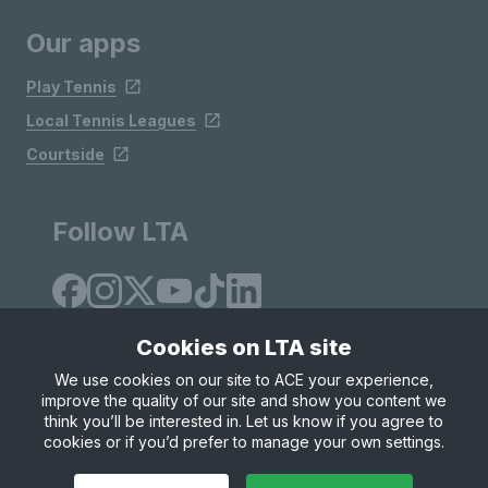
Our apps
Play Tennis
Local Tennis Leagues
Courtside
Follow LTA
Cookies on LTA site
We use cookies on our site to ACE your experience,
improve the quality of our site and show you content we
Site Map
Privacy & Cookies
Terms & Conditions
think you’ll be interested in. Let us know if you agree to
© Copyright 2026 LTA Operations Limited
cookies or if you’d prefer to manage your own settings.