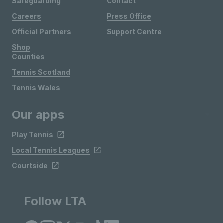
Safeguarding
Contact
Careers
Press Office
Official Partners
Support Centre
Shop
Counties
Tennis Scotland
Tennis Wales
Our apps
Play Tennis
Local Tennis Leagues
Courtside
Follow LTA