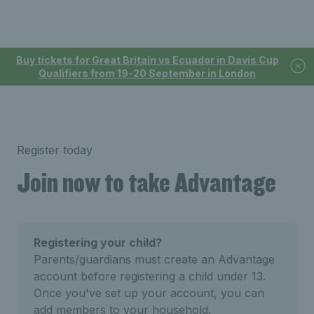
Buy tickets for Great Britain vs Ecuador in Davis Cup
Qualifiers from 19-20 September in London
Register today
Join now to take Advantage
Registering your child?
Parents/guardians must create an Advantage
account before registering a child under 13.
Once you've set up your account, you can
add members to your household.