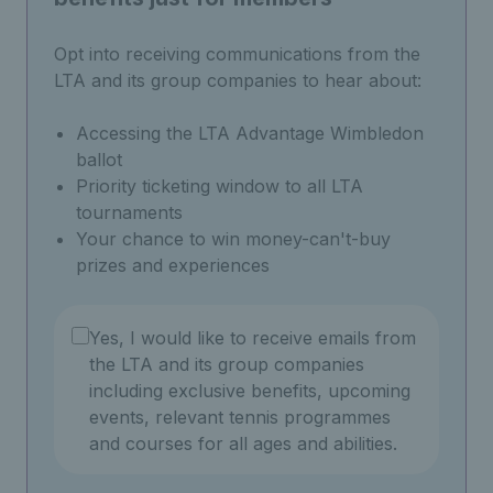
Opt into receiving communications from the
LTA and its group companies to hear about:
Accessing the LTA Advantage Wimbledon
ballot
Priority ticketing window to all LTA
tournaments
Your chance to win money-can't-buy
prizes and experiences
Yes, I would like to receive emails from
the LTA and its group companies
including exclusive benefits, upcoming
events, relevant tennis programmes
and courses for all ages and abilities.