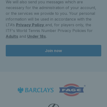
We will also send you messages which are
necessary for the administration of your account,
or the services we provide to you. Your personal
information will be used in accordance with the
LTA’s
Privacy Policy
and, for players only, the
ITF's World Tennis Number Privacy Policies for
Adults
and
Under 18s
.
Join now