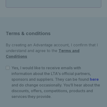
Terms & conditions
By creating an Advantage account, I confirm that I
understand and agree to the
Terms and
Conditions
Yes, I would like to receive emails with
information about the LTA's official partners,
sponsors and suppliers. They can be found
here
and do change occasionally. You’ll hear about the
discounts, offers, competitions, products and
services they provide.