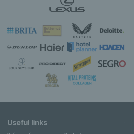
Useful links