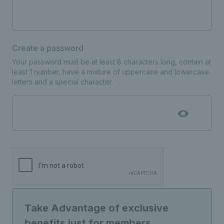
Create a password
Your password must be at least 8 characters long, contain at
least 1 number, have a mixture of uppercase and lowercase
letters and a special character.
Take Advantage of exclusive
benefits just for members