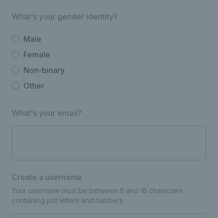
What's your gender identity?
Male
Female
Non-binary
Other
What's your email?
Create a username
Your username must be between 6 and 18 characters
containing just letters and numbers.