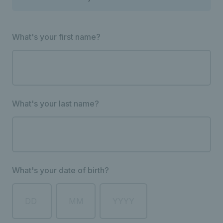
What's your first name?
What's your last name?
What's your date of birth?