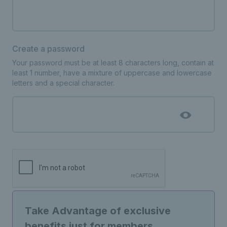
Create a password
Your password must be at least 8 characters long, contain at
least 1 number, have a mixture of uppercase and lowercase
letters and a special character.
Take Advantage of exclusive
benefits just for members