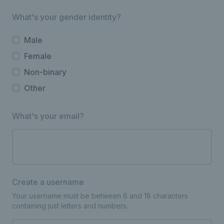
What's your gender identity?
Male
Female
Non-binary
Other
What's your email?
Create a username
Your username must be between 6 and 18 characters
containing just letters and numbers.