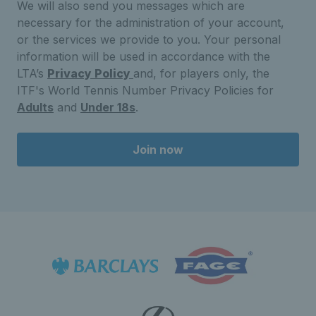
We will also send you messages which are
necessary for the administration of your account,
or the services we provide to you. Your personal
information will be used in accordance with the
LTA’s
Privacy Policy
and, for players only, the
ITF's World Tennis Number Privacy Policies for
Adults
and
Under 18s
.
Join now