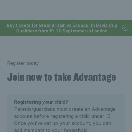
Buy tickets for Great Britain vs Ecuador in Davis Cup
Qualifiers from 19-20 September in London
Register today
Join now to take Advantage
Registering your child?
Parents/guardians must create an Advantage
account before registering a child under 13.
Once you've set up your account, you can
add members to your household.