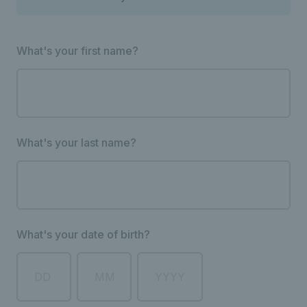
What's your first name?
What's your last name?
What's your date of birth?