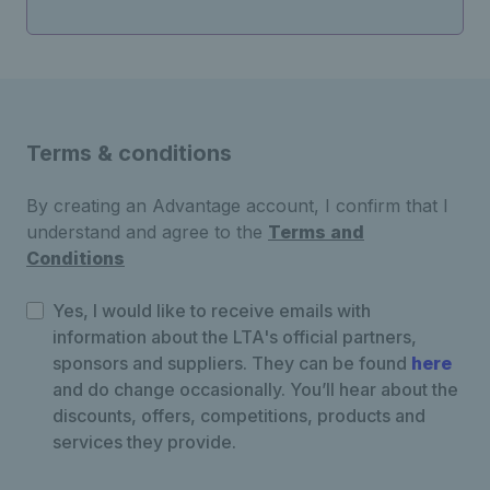
Terms & conditions
By creating an Advantage account, I confirm that I
understand and agree to the
Terms and
Conditions
Yes, I would like to receive emails with
information about the LTA's official partners,
sponsors and suppliers. They can be found
here
and do change occasionally. You’ll hear about the
discounts, offers, competitions, products and
services they provide.