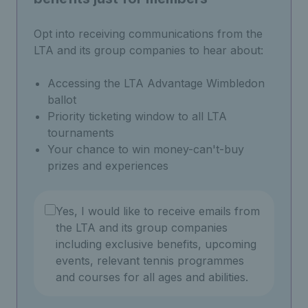
Opt into receiving communications from the
LTA and its group companies to hear about:
Accessing the LTA Advantage Wimbledon
ballot
Priority ticketing window to all LTA
tournaments
Your chance to win money-can't-buy
prizes and experiences
Yes, I would like to receive emails from
the LTA and its group companies
including exclusive benefits, upcoming
events, relevant tennis programmes
and courses for all ages and abilities.