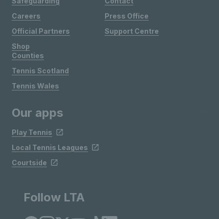
Safeguarding
Contact
Careers
Press Office
Official Partners
Support Centre
Shop
Counties
Tennis Scotland
Tennis Wales
Our apps
Play Tennis
Local Tennis Leagues
Courtside
Follow LTA