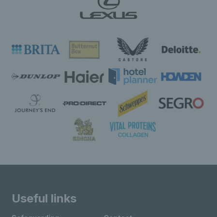
Useful links