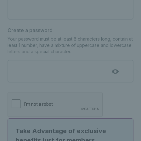
Create a password
Your password must be at least 8 characters long, contain at
least 1 number, have a mixture of uppercase and lowercase
letters and a special character.
Take Advantage of exclusive
benefits just for members