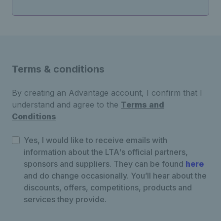
Terms & conditions
By creating an Advantage account, I confirm that I
understand and agree to the
Terms and
Conditions
Yes, I would like to receive emails with
information about the LTA's official partners,
sponsors and suppliers. They can be found
here
and do change occasionally. You’ll hear about the
discounts, offers, competitions, products and
services they provide.