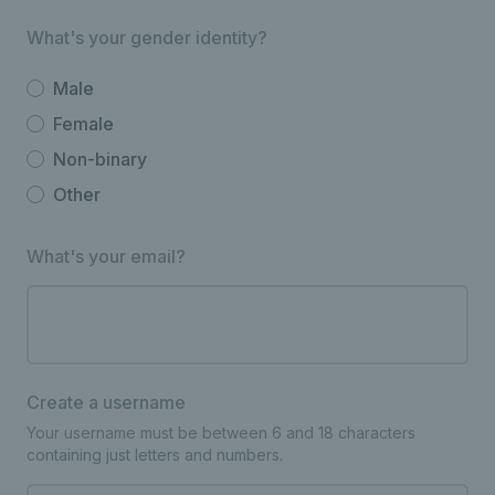
What's your gender identity?
Male
Female
Non-binary
Other
What's your email?
Create a username
Your username must be between 6 and 18 characters
containing just letters and numbers.