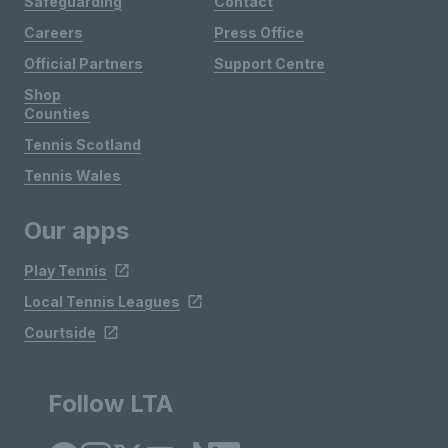
Safeguarding
Contact
Careers
Press Office
Official Partners
Support Centre
Shop
Counties
Tennis Scotland
Tennis Wales
Our apps
Play Tennis
Local Tennis Leagues
Courtside
Follow LTA