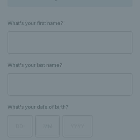
What's your first name?
What's your last name?
What's your date of birth?