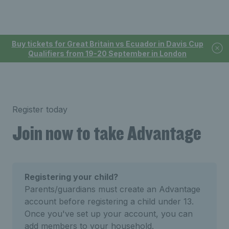
Buy tickets for Great Britain vs Ecuador in Davis Cup
Qualifiers from 19-20 September in London
Register today
Join now to take Advantage
Registering your child?
Parents/guardians must create an Advantage
account before registering a child under 13.
Once you've set up your account, you can
add members to your household.