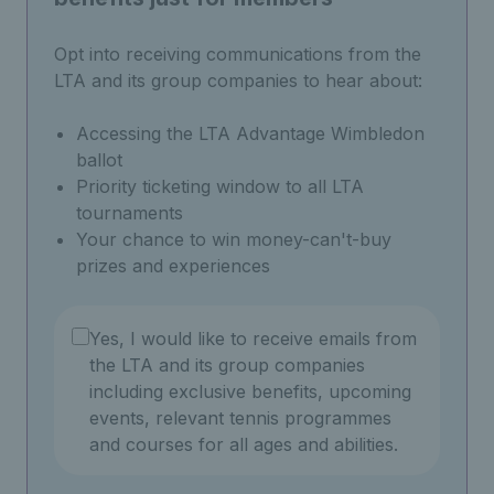
Opt into receiving communications from the
LTA and its group companies to hear about:
Accessing the LTA Advantage Wimbledon
ballot
Priority ticketing window to all LTA
tournaments
Your chance to win money-can't-buy
prizes and experiences
Yes, I would like to receive emails from
the LTA and its group companies
including exclusive benefits, upcoming
events, relevant tennis programmes
and courses for all ages and abilities.