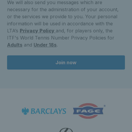
We will also send you messages which are
necessary for the administration of your account,
or the services we provide to you. Your personal
information will be used in accordance with the
LTA’s
Privacy Policy
and, for players only, the
ITF's World Tennis Number Privacy Policies for
Adults
and
Under 18s
.
Join now