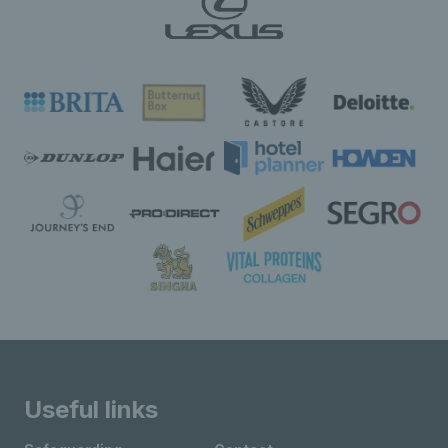
Useful links