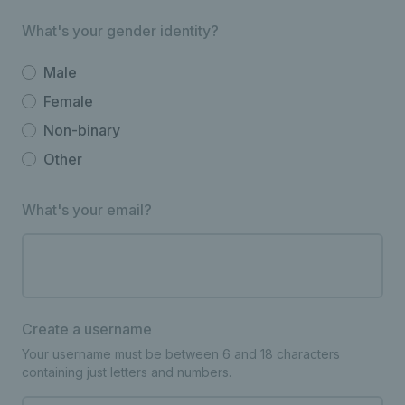
What's your gender identity?
Male
Female
Non-binary
Other
What's your email?
Create a username
Your username must be between 6 and 18 characters
containing just letters and numbers.