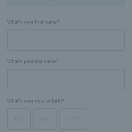
What's your first name?
What's your last name?
What's your date of birth?