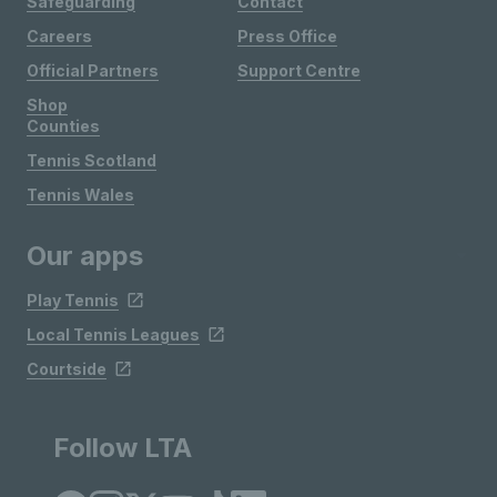
Safeguarding
Contact
Careers
Press Office
Official Partners
Support Centre
Shop
Counties
Tennis Scotland
Tennis Wales
Our apps
Play Tennis
Local Tennis Leagues
Courtside
Follow LTA