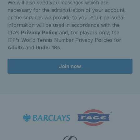
We will also send you messages which are
necessary for the administration of your account,
or the services we provide to you. Your personal
information will be used in accordance with the
LTA’s
Privacy Policy
and, for players only, the
ITF's World Tennis Number Privacy Policies for
Adults
and
Under 18s
.
Join now