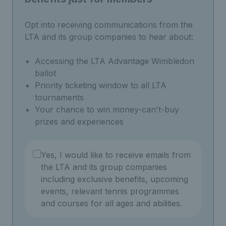
Opt into receiving communications from the
LTA and its group companies to hear about:
Accessing the LTA Advantage Wimbledon
ballot
Priority ticketing window to all LTA
tournaments
Your chance to win money-can't-buy
prizes and experiences
Yes, I would like to receive emails from
the LTA and its group companies
including exclusive benefits, upcoming
events, relevant tennis programmes
and courses for all ages and abilities.