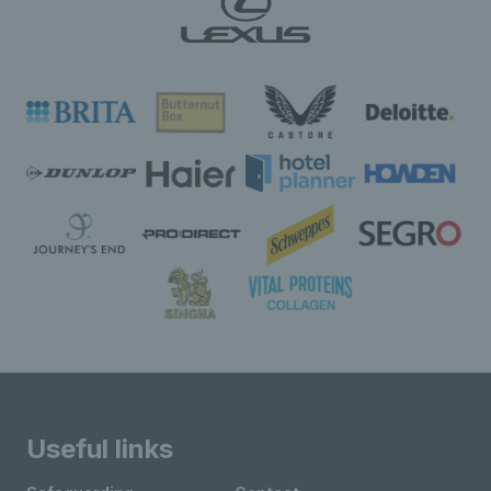
Useful links