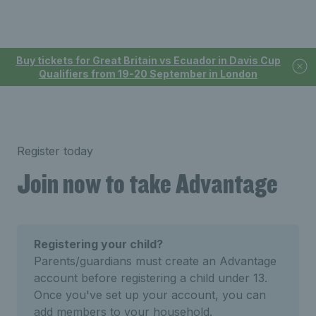
Buy tickets for Great Britain vs Ecuador in Davis Cup
Qualifiers from 19-20 September in London
Register today
Join now to take Advantage
Registering your child?
Parents/guardians must create an Advantage
account before registering a child under 13.
Once you've set up your account, you can
add members to your household.