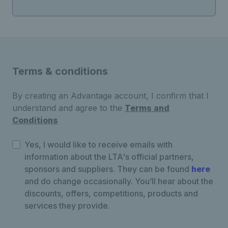
Terms & conditions
By creating an Advantage account, I confirm that I
understand and agree to the
Terms and
Conditions
Yes, I would like to receive emails with
information about the LTA's official partners,
sponsors and suppliers. They can be found
here
and do change occasionally. You’ll hear about the
discounts, offers, competitions, products and
services they provide.