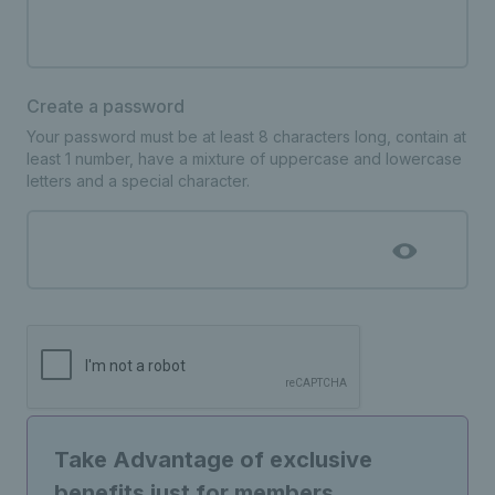
Create a password
Your password must be at least 8 characters long, contain at
least 1 number, have a mixture of uppercase and lowercase
letters and a special character.
Take Advantage of exclusive
benefits just for members