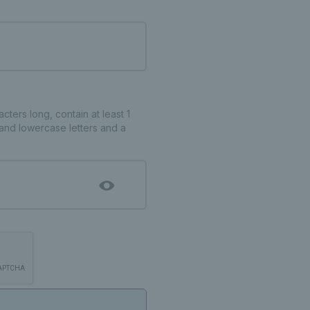
ters long, contain at least 1
and lowercase letters and a