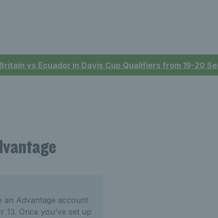
 Britain vs Ecuador in Davis Cup Qualifiers from 19-20 
Advantage
te an Advantage account
er 13. Once you've set up