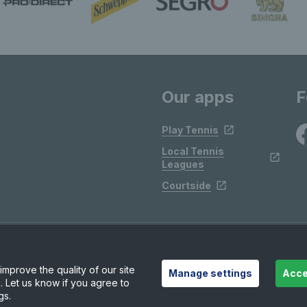
Our apps
F
Play Tennis
Local Tennis
Leagues
Courtside
mprove the quality of our site
Manage settings
Acce
. Let us know if you agree to
gs.