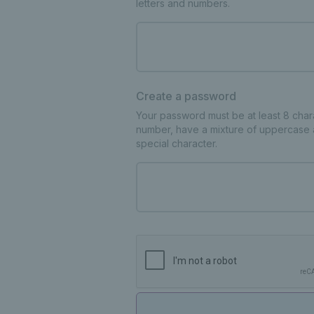
letters and numbers.
Create a password
Your password must be at least 8 charac
number, have a mixture of uppercase 
special character.