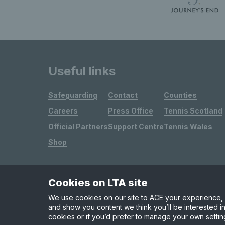
Useful links
Safeguarding
Contact
Counties
Careers
Press Office
Tennis Scotland
Official Partners
Support Centre
Tennis Wales
Shop
Cookies on LTA site
Site Map
Privacy & Cookies
Terms & Conditions
We use cookies on our site to ACE your experience, i
and show you content we think you’ll be interested in
cookies or if you’d prefer to manage your own settin