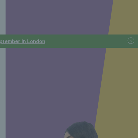
September in London