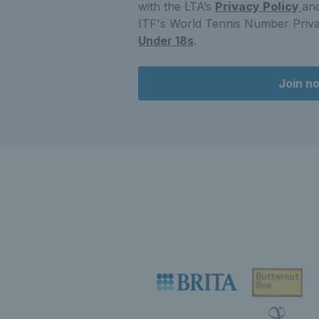
with the LTA’s
Privacy Policy
and
ITF's World Tennis Number Priva
Under 18s
.
Join n