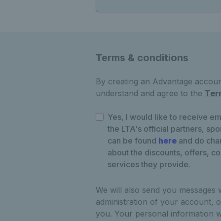
Terms & conditions
By creating an Advantage account
understand and agree to the
Ter
Yes, I would like to receive em
the LTA's official partners, sp
can be found
here
and do chan
about the discounts, offers, c
services they provide.
We will also send you messages 
administration of your account, o
you. Your personal information w