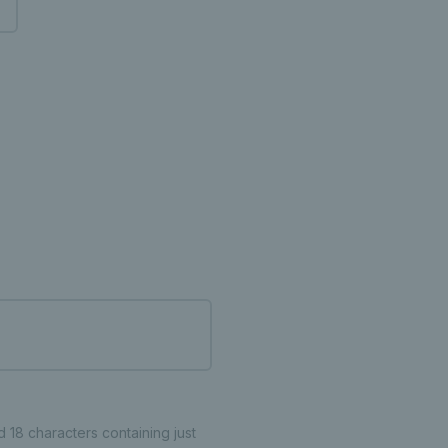
18 characters containing just