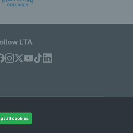
ollow LTA
© Copyright 2026 LTA Operations Limited
pt all cookies