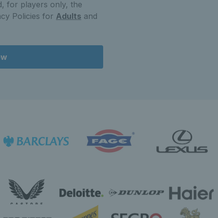
, for players only, the
cy Policies for
Adults
and
ow