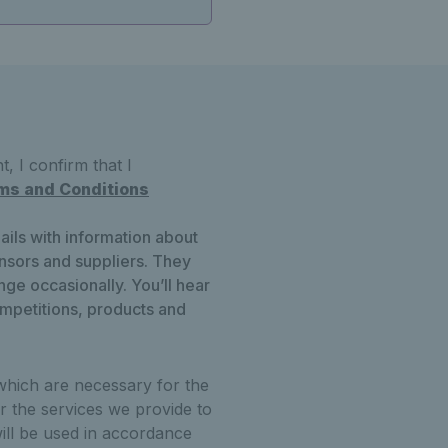
, I confirm that I
ms and Conditions
ails with information about
onsors and suppliers. They
ge occasionally. You’ll hear
ompetitions, products and
which are necessary for the
r the services we provide to
ill be used in accordance