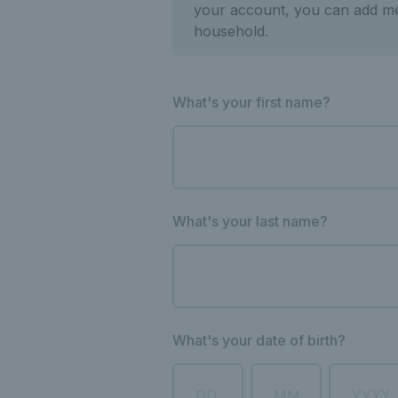
your account, you can add m
household.
What's your first name?
What's your last name?
What's your date of birth?