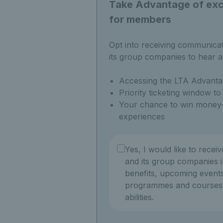
Take Advantage of excl
for members
Opt into receiving communica
its group companies to hear a
Accessing the LTA Advanta
Priority ticketing window t
Your chance to win money-
experiences
Yes, I would like to recei
and its group companies i
benefits, upcoming events
programmes and courses f
abilities.