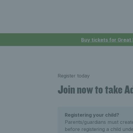
Buy tickets for Great
Register today
Join now to take 
Registering your child?
Parents/guardians must crea
before registering a child und