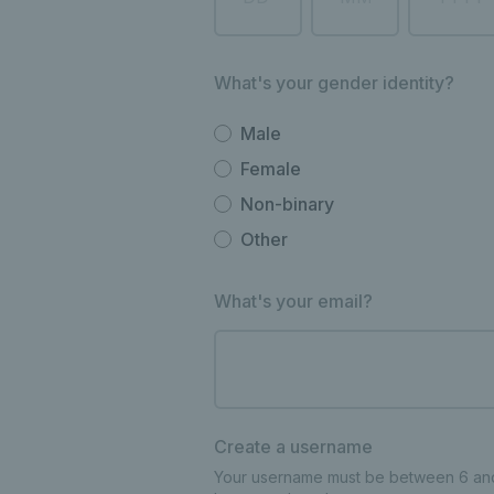
What's your gender identity?
Male
Female
Non-binary
Other
What's your email?
Create a username
Your username must be between 6 and 