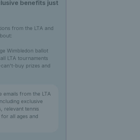
usive benefits just
tions from the LTA and
bout:
ge Wimbledon ballot
o all LTA tournaments
can't-buy prizes and
ve emails from the LTA
ncluding exclusive
, relevant tennis
or all ages and