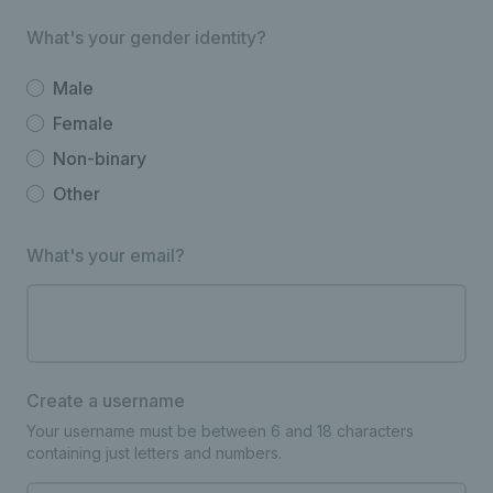
What's your gender identity?
Male
Female
Non-binary
Other
What's your email?
Create a username
Your username must be between 6 and 18 characters
containing just letters and numbers.