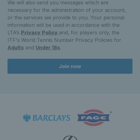
We will also send you messages which are
necessary for the administration of your account,
or the services we provide to you. Your personal
information will be used in accordance with the
LTA’s
Privacy Policy
and, for players only, the
ITF's World Tennis Number Privacy Policies for
Adults
and
Under 18s
.
Join now