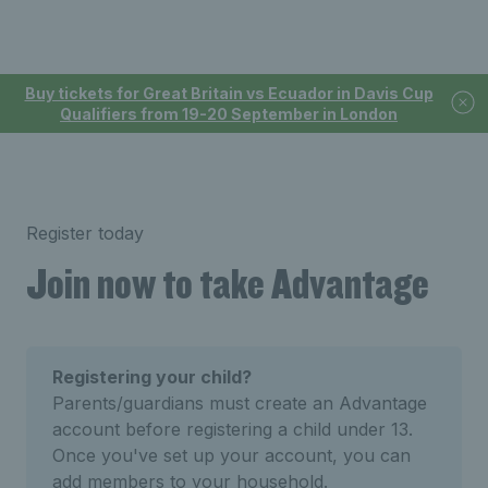
Buy tickets for Great Britain vs Ecuador in Davis Cup
Qualifiers from 19-20 September in London
Register today
Join now to take Advantage
Registering your child?
Parents/guardians must create an Advantage
account before registering a child under 13.
Once you've set up your account, you can
add members to your household.