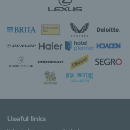
Useful links