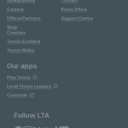
Safeguarding
Contact
Careers
Press Office
Official Partners
Support Centre
Shop
Counties
Tennis Scotland
Tennis Wales
Our apps
Play Tennis
Local Tennis Leagues
Courtside
Follow LTA