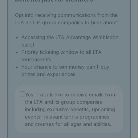
Opt into receiving communications from the
LTA and its group companies to hear about:
Accessing the LTA Advantage Wimbledon
ballot
Priority ticketing window to all LTA
tournaments
Your chance to win money-can't-buy
prizes and experiences
Yes, I would like to receive emails from
the LTA and its group companies
including exclusive benefits, upcoming
events, relevant tennis programmes
and courses for all ages and abilities.