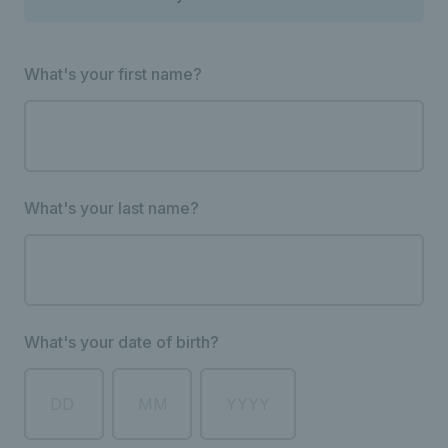
What's your first name?
What's your last name?
What's your date of birth?