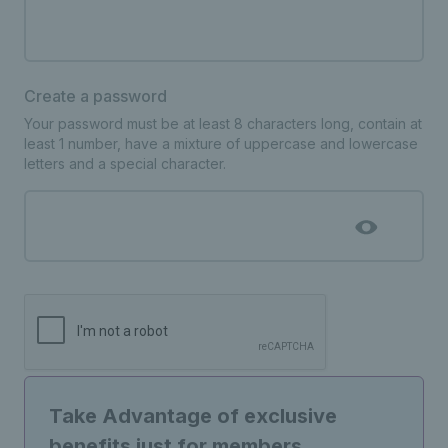
Create a password
Your password must be at least 8 characters long, contain at
least 1 number, have a mixture of uppercase and lowercase
letters and a special character.
Take Advantage of exclusive
benefits just for members