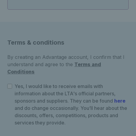
Terms & conditions
By creating an Advantage account, I confirm that I
understand and agree to the
Terms and
Conditions
Yes, I would like to receive emails with
information about the LTA's official partners,
sponsors and suppliers. They can be found
here
and do change occasionally. You’ll hear about the
discounts, offers, competitions, products and
services they provide.