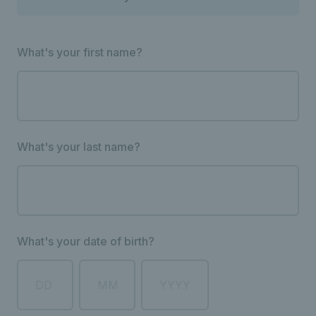
What's your first name?
What's your last name?
What's your date of birth?