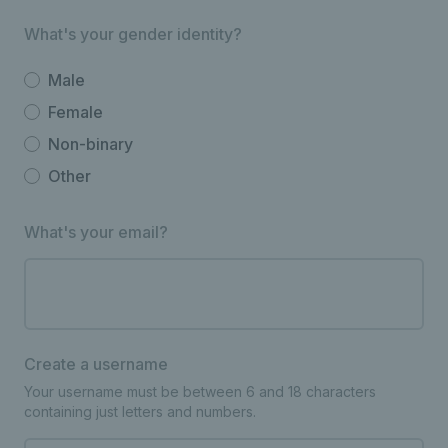
What's your gender identity?
Male
Female
Non-binary
Other
What's your email?
Create a username
Your username must be between 6 and 18 characters
containing just letters and numbers.