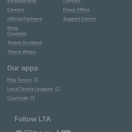
Safeguarding
Contact
Careers
Press Office
Official Partners
Support Centre
Shop
Counties
Tennis Scotland
Tennis Wales
Our apps
Play Tennis
Local Tennis Leagues
Courtside
Follow LTA