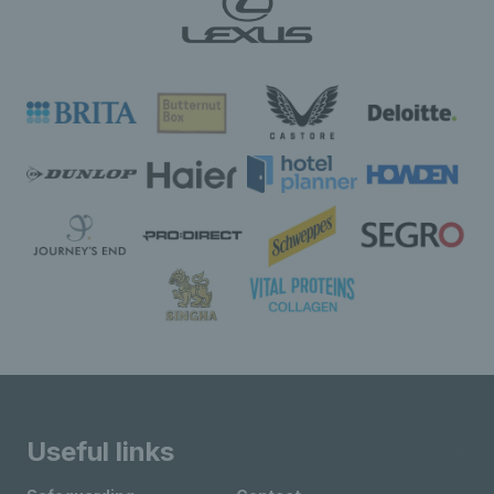
Useful links