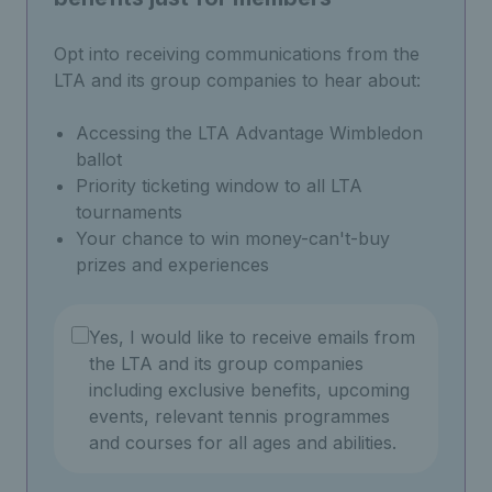
Opt into receiving communications from the
LTA and its group companies to hear about:
Accessing the LTA Advantage Wimbledon
ballot
Priority ticketing window to all LTA
tournaments
Your chance to win money-can't-buy
prizes and experiences
Yes, I would like to receive emails from
the LTA and its group companies
including exclusive benefits, upcoming
events, relevant tennis programmes
and courses for all ages and abilities.