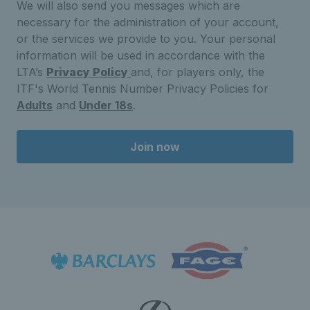
We will also send you messages which are
necessary for the administration of your account,
or the services we provide to you. Your personal
information will be used in accordance with the
LTA’s
Privacy Policy
and, for players only, the
ITF's World Tennis Number Privacy Policies for
Adults
and
Under 18s
.
Join now