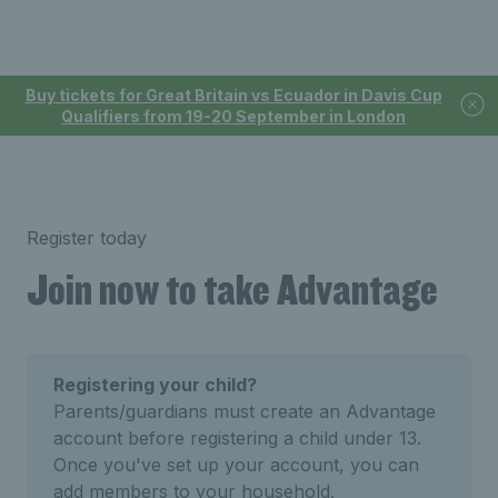
Buy tickets for Great Britain vs Ecuador in Davis Cup
Qualifiers from 19-20 September in London
Register today
Join now to take Advantage
Registering your child?
Parents/guardians must create an Advantage
account before registering a child under 13.
Once you've set up your account, you can
add members to your household.