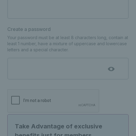
Create a password
Your password must be at least 8 characters long, contain at
least 1 number, have a mixture of uppercase and lowercase
letters and a special character.
Take Advantage of exclusive
benefits just for members