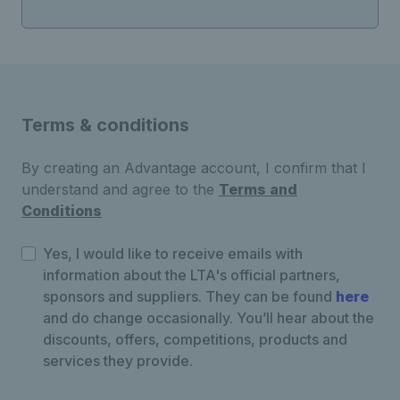
Terms & conditions
By creating an Advantage account, I confirm that I
understand and agree to the
Terms and
Conditions
Yes, I would like to receive emails with
information about the LTA's official partners,
sponsors and suppliers. They can be found
here
and do change occasionally. You’ll hear about the
discounts, offers, competitions, products and
services they provide.