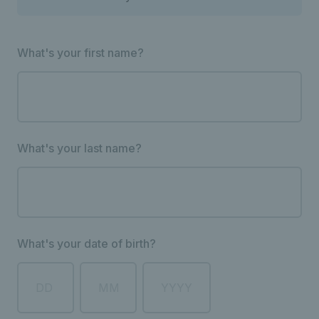
What's your first name?
What's your last name?
What's your date of birth?