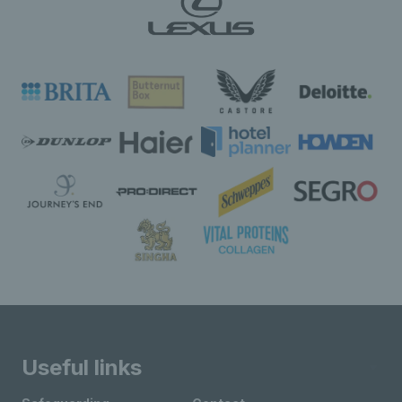
Useful links