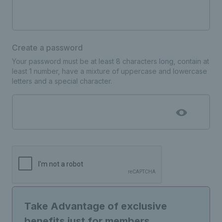
Create a password
Your password must be at least 8 characters long, contain at
least 1 number, have a mixture of uppercase and lowercase
letters and a special character.
Take Advantage of exclusive
benefits just for members