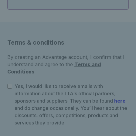
Terms & conditions
By creating an Advantage account, I confirm that I
understand and agree to the
Terms and
Conditions
Yes, I would like to receive emails with
information about the LTA's official partners,
sponsors and suppliers. They can be found
here
and do change occasionally. You’ll hear about the
discounts, offers, competitions, products and
services they provide.