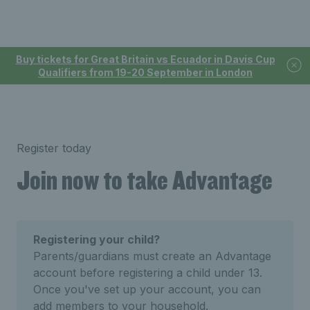
Buy tickets for Great Britain vs Ecuador in Davis Cup
Qualifiers from 19-20 September in London
Register today
Join now to take Advantage
Registering your child?
Parents/guardians must create an Advantage
account before registering a child under 13.
Once you've set up your account, you can
add members to your household.