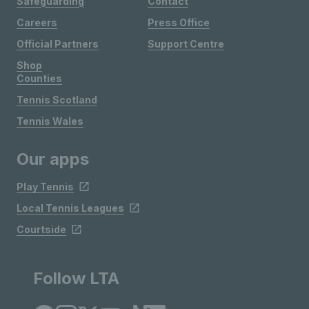
Safeguarding
Contact
Careers
Press Office
Official Partners
Support Centre
Shop
Counties
Tennis Scotland
Tennis Wales
Our apps
Play Tennis
Local Tennis Leagues
Courtside
Follow LTA