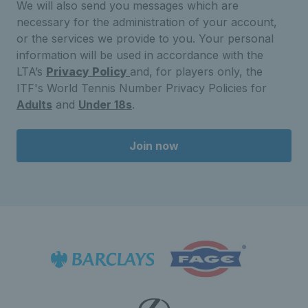
We will also send you messages which are
necessary for the administration of your account,
or the services we provide to you. Your personal
information will be used in accordance with the
LTA’s
Privacy Policy
and, for players only, the
ITF's World Tennis Number Privacy Policies for
Adults
and
Under 18s
.
Join now