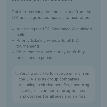
Opt into receiving communications from the
LTA and its group companies to hear about:
Accessing the LTA Advantage Wimbledon
ballot
Priority ticketing window to all LTA
tournaments
Your chance to win money-can't-buy
prizes and experiences
Yes, I would like to receive emails from
the LTA and its group companies
including exclusive benefits, upcoming
events, relevant tennis programmes
and courses for all ages and abilities.