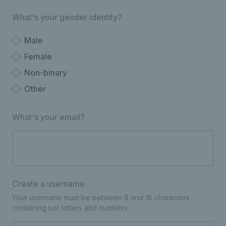
What's your gender identity?
Male
Female
Non-binary
Other
What's your email?
Create a username
Your username must be between 6 and 18 characters
containing just letters and numbers.