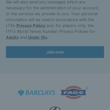
We will also send you messages which are
necessary for the administration of your account,
or the services we provide to you. Your personal
information will be used in accordance with the
LTA’s
Privacy Policy
and, for players only, the
ITF's World Tennis Number Privacy Policies for
Adults
and
Under 18s
.
Join now