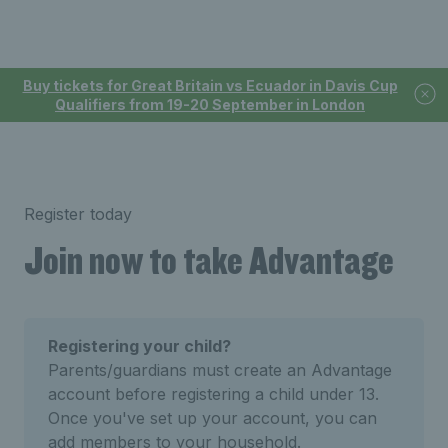
Buy tickets for Great Britain vs Ecuador in Davis Cup
Qualifiers from 19-20 September in London
Register today
Join now to take Advantage
Registering your child?
Parents/guardians must create an Advantage
account before registering a child under 13.
Once you've set up your account, you can
add members to your household.