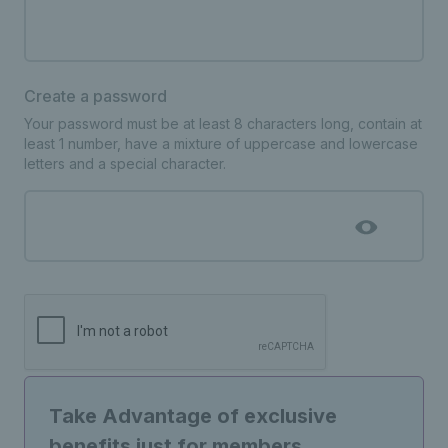
Create a password
Your password must be at least 8 characters long, contain at
least 1 number, have a mixture of uppercase and lowercase
letters and a special character.
Take Advantage of exclusive
benefits just for members