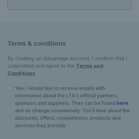
Terms & conditions
By creating an Advantage account, I confirm that I
understand and agree to the
Terms and
Conditions
Yes, I would like to receive emails with
information about the LTA's official partners,
sponsors and suppliers. They can be found
here
and do change occasionally. You’ll hear about the
discounts, offers, competitions, products and
services they provide.