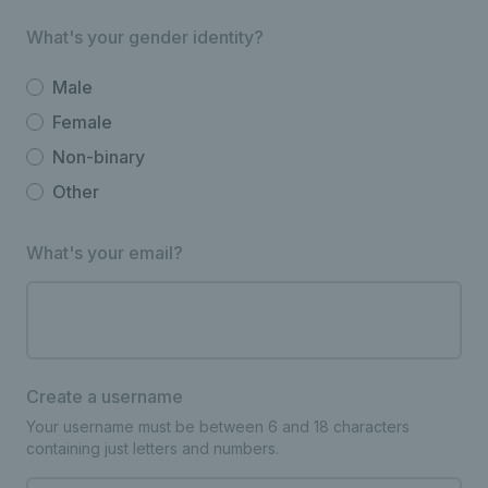
What's your gender identity?
Male
Female
Non-binary
Other
What's your email?
Create a username
Your username must be between 6 and 18 characters
containing just letters and numbers.