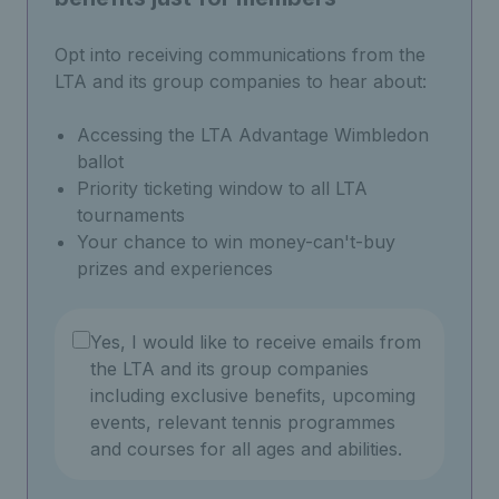
Opt into receiving communications from the
LTA and its group companies to hear about:
Accessing the LTA Advantage Wimbledon
ballot
Priority ticketing window to all LTA
tournaments
Your chance to win money-can't-buy
prizes and experiences
Yes, I would like to receive emails from
the LTA and its group companies
including exclusive benefits, upcoming
events, relevant tennis programmes
and courses for all ages and abilities.