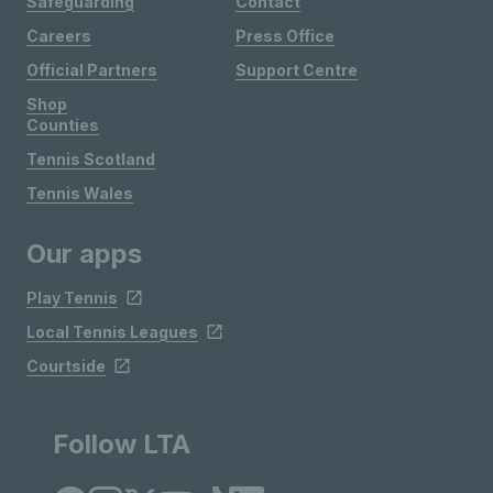
Safeguarding
Contact
Careers
Press Office
Official Partners
Support Centre
Shop
Counties
Tennis Scotland
Tennis Wales
Our apps
Play Tennis
Local Tennis Leagues
Courtside
Follow LTA