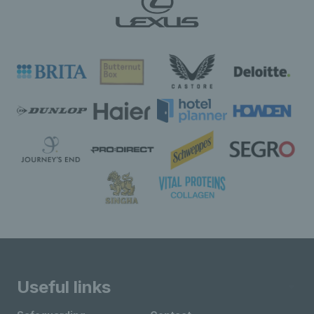
Useful links