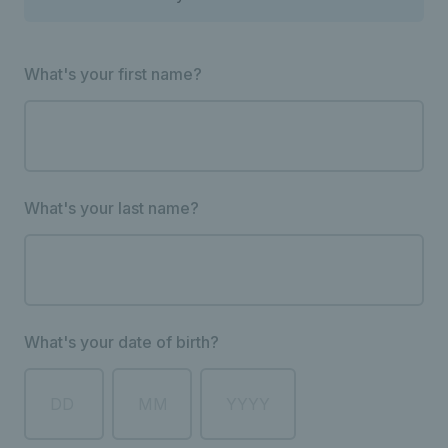
What's your first name?
What's your last name?
What's your date of birth?