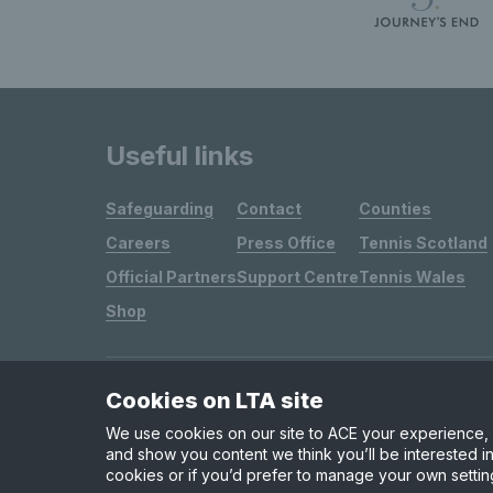
Useful links
Safeguarding
Contact
Counties
Careers
Press Office
Tennis Scotland
Official Partners
Support Centre
Tennis Wales
Shop
Cookies on LTA site
Site Map
Privacy & Cookies
Terms & Conditions
We use cookies on our site to ACE your experience, i
and show you content we think you’ll be interested in
cookies or if you’d prefer to manage your own settin