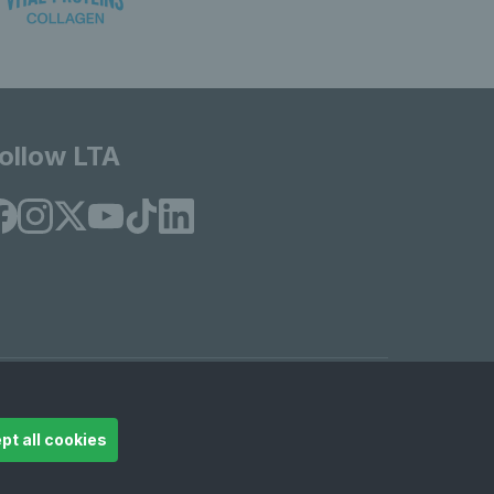
ollow LTA
© Copyright 2026 LTA Operations Limited
pt all cookies