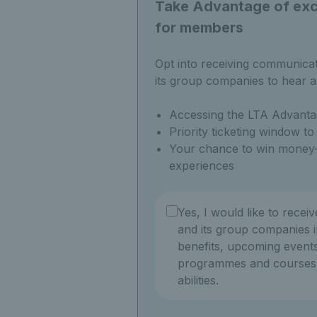
Take Advantage of excl
for members
Opt into receiving communica
its group companies to hear a
Accessing the LTA Advanta
Priority ticketing window t
Your chance to win money-
experiences
Yes, I would like to recei
and its group companies i
benefits, upcoming events
programmes and courses f
abilities.