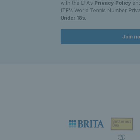
with the LTA’s
Privacy Policy
and
ITF's World Tennis Number Priva
Under 18s
.
Join n