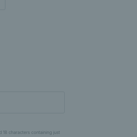
18 characters containing just