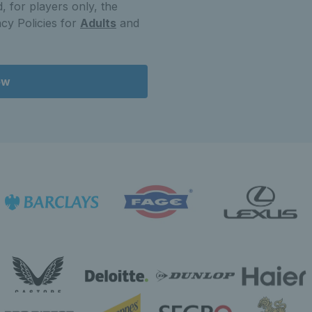
, for players only, the
cy Policies for
Adults
and
ow