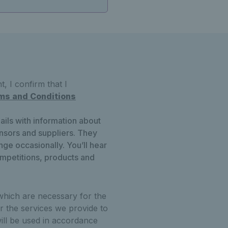
, I confirm that I
ms and Conditions
ails with information about
onsors and suppliers. They
ge occasionally. You’ll hear
ompetitions, products and
which are necessary for the
r the services we provide to
ill be used in accordance