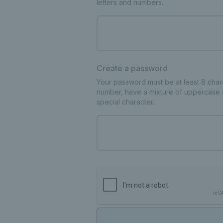
letters and numbers.
Create a password
Your password must be at least 8 charac
number, have a mixture of uppercase 
special character.