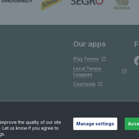
Our apps
F
Play Tennis
Local Tennis
Leagues
Courtside
mprove the quality of our site
Manage settings
Acce
. Let us know if you agree to
gs.