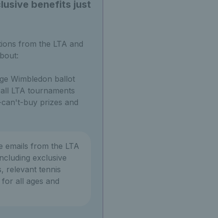
usive benefits just
tions from the LTA and
bout:
ge Wimbledon ballot
o all LTA tournaments
can't-buy prizes and
ve emails from the LTA
ncluding exclusive
, relevant tennis
or all ages and