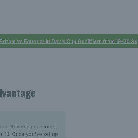
 Britain vs Ecuador in Davis Cup Qualifiers from 19-20 
Advantage
te an Advantage account
er 13. Once you've set up