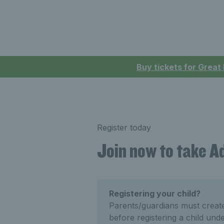
Buy tickets for Great
Register today
Join now to take 
Registering your child?
Parents/guardians must crea
before registering a child und