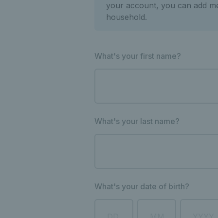
your account, you can add m
household.
What's your first name?
What's your last name?
What's your date of birth?