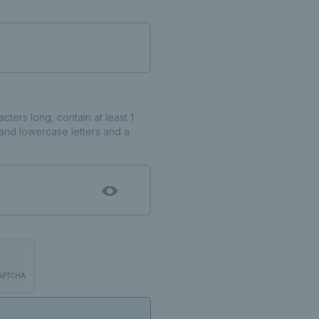
ters long, contain at least 1
and lowercase letters and a