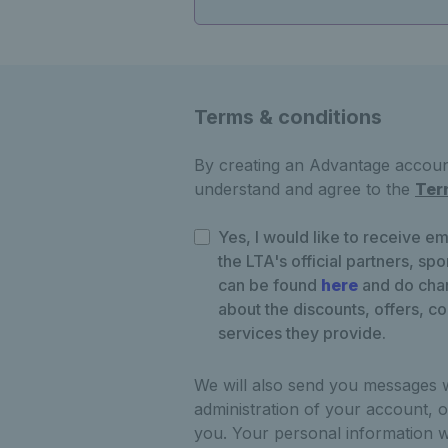
Terms & conditions
By creating an Advantage account
understand and agree to the
Ter
Yes, I would like to receive em
the LTA's official partners, sp
can be found
here
and do chan
about the discounts, offers, c
services they provide.
We will also send you messages 
administration of your account, o
you. Your personal information w