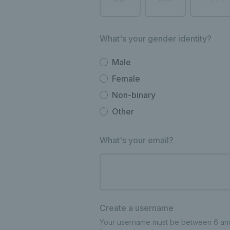
What's your gender identity?
Male
Female
Non-binary
Other
What's your email?
Create a username
Your username must be between 6 and 