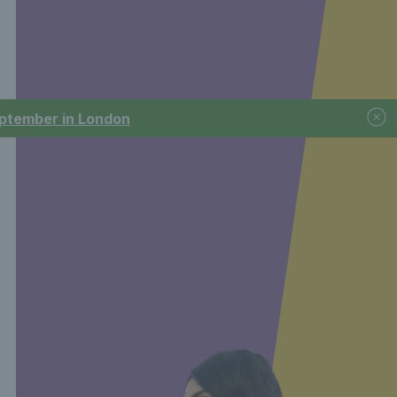
September in London