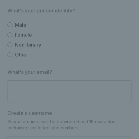
What's your gender identity?
Male
Female
Non-binary
Other
What's your email?
Create a username
Your username must be between 6 and 18 characters
containing just letters and numbers.