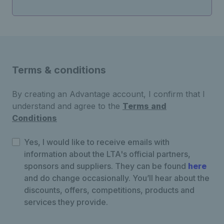
Terms & conditions
By creating an Advantage account, I confirm that I
understand and agree to the
Terms and
Conditions
Yes, I would like to receive emails with
information about the LTA's official partners,
sponsors and suppliers. They can be found
here
and do change occasionally. You’ll hear about the
discounts, offers, competitions, products and
services they provide.