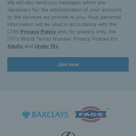
We will also send you messages which are
necessary for the administration of your account,
or the services we provide to you. Your personal
information will be used in accordance with the
LTA’s
Privacy Policy
and, for players only, the
ITF's World Tennis Number Privacy Policies for
Adults
and
Under 18s
.
Join now