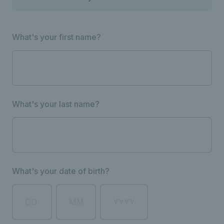
What's your first name?
What's your last name?
What's your date of birth?