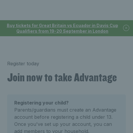
Buy tickets for Great Britain vs Ecuador in Davis Cup
Qualifiers from 19-20 September in London
Register today
Join now to take Advantage
Registering your child?
Parents/guardians must create an Advantage
account before registering a child under 13.
Once you've set up your account, you can
add members to your household.