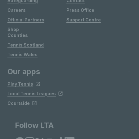
Safeguarding
Contact
Careers
Press Office
Official Partners
Support Centre
Shop
Counties
Tennis Scotland
Tennis Wales
Our apps
Play Tennis
Local Tennis Leagues
Courtside
Follow LTA