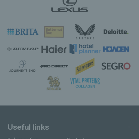
Useful links