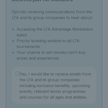
Opt into receiving communications from the
LTA and its group companies to hear about:
Accessing the LTA Advantage Wimbledon
ballot
Priority ticketing window to all LTA
tournaments
Your chance to win money-can't-buy
prizes and experiences
Yes, I would like to receive emails from
the LTA and its group companies
including exclusive benefits, upcoming
events, relevant tennis programmes
and courses for all ages and abilities.