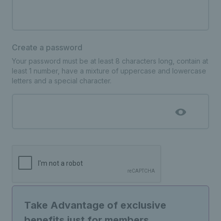
Create a password
Your password must be at least 8 characters long, contain at
least 1 number, have a mixture of uppercase and lowercase
letters and a special character.
Take Advantage of exclusive
benefits just for members