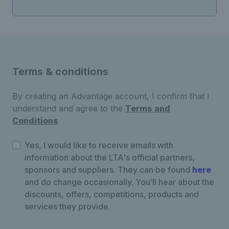
Terms & conditions
By creating an Advantage account, I confirm that I
understand and agree to the
Terms and
Conditions
Yes, I would like to receive emails with
information about the LTA's official partners,
sponsors and suppliers. They can be found
here
and do change occasionally. You’ll hear about the
discounts, offers, competitions, products and
services they provide.