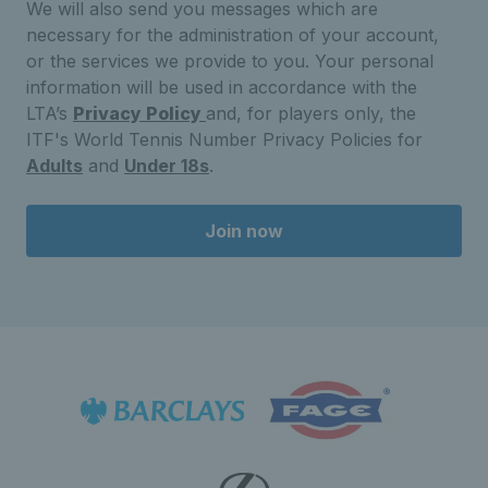
We will also send you messages which are
necessary for the administration of your account,
or the services we provide to you. Your personal
information will be used in accordance with the
LTA’s
Privacy Policy
and, for players only, the
ITF's World Tennis Number Privacy Policies for
Adults
and
Under 18s
.
Join now