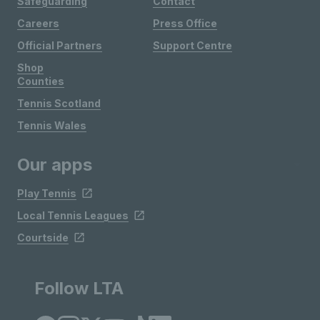
Safeguarding
Contact
Careers
Press Office
Official Partners
Support Centre
Shop
Counties
Tennis Scotland
Tennis Wales
Our apps
Play Tennis
Local Tennis Leagues
Courtside
Follow LTA