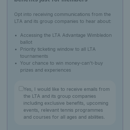
Opt into receiving communications from the
LTA and its group companies to hear about:
Accessing the LTA Advantage Wimbledon
ballot
Priority ticketing window to all LTA
tournaments
Your chance to win money-can't-buy
prizes and experiences
Yes, I would like to receive emails from
the LTA and its group companies
including exclusive benefits, upcoming
events, relevant tennis programmes
and courses for all ages and abilities.