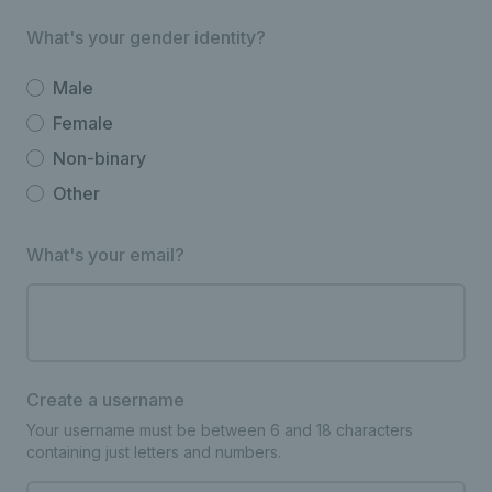
What's your gender identity?
Male
Female
Non-binary
Other
What's your email?
Create a username
Your username must be between 6 and 18 characters
containing just letters and numbers.