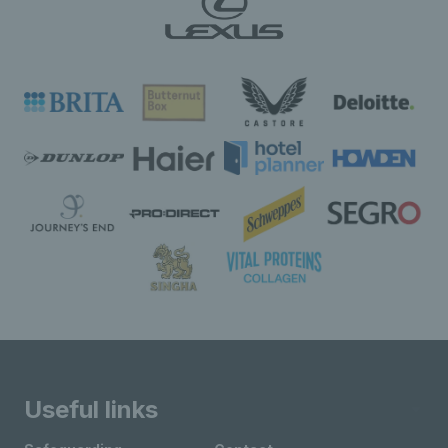
Useful links