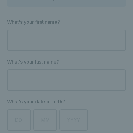
What's your first name?
What's your last name?
What's your date of birth?