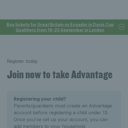
Buy tickets for Great Britain vs Ecuador in Davis Cup
Qualifiers from 19-20 September in London
Register today
Join now to take Advantage
Registering your child?
Parents/guardians must create an Advantage
account before registering a child under 13.
Once you've set up your account, you can
add members to your household.