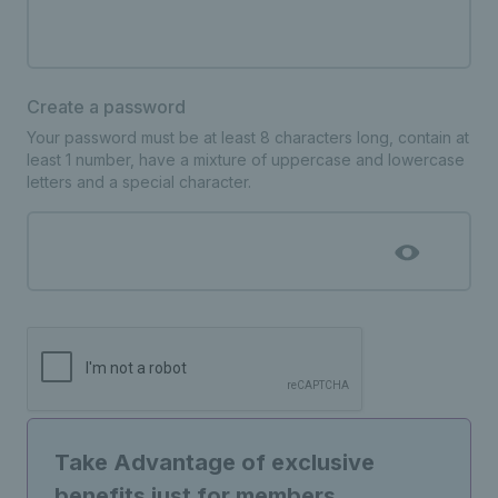
Create a password
Your password must be at least 8 characters long, contain at
least 1 number, have a mixture of uppercase and lowercase
letters and a special character.
Take Advantage of exclusive
benefits just for members