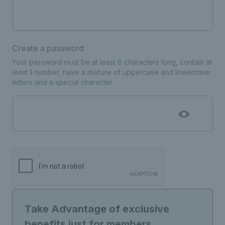
Create a password
Your password must be at least 8 characters long, contain at
least 1 number, have a mixture of uppercase and lowercase
letters and a special character.
Take Advantage of exclusive
benefits just for members