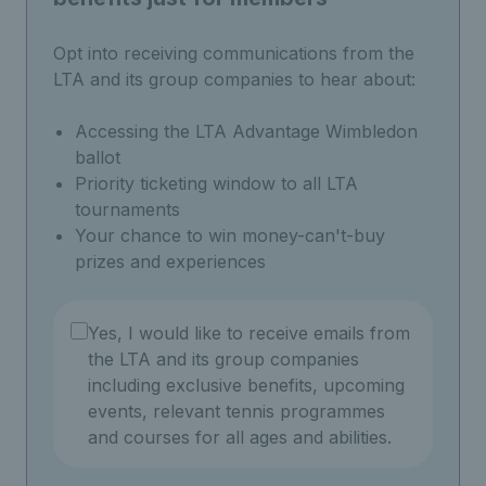
Opt into receiving communications from the
LTA and its group companies to hear about:
Accessing the LTA Advantage Wimbledon
ballot
Priority ticketing window to all LTA
tournaments
Your chance to win money-can't-buy
prizes and experiences
Yes, I would like to receive emails from
the LTA and its group companies
including exclusive benefits, upcoming
events, relevant tennis programmes
and courses for all ages and abilities.