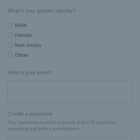
What's your gender identity?
Male
Female
Non-binary
Other
What's your email?
Create a username
Your username must be between 6 and 18 characters
containing just letters and numbers.