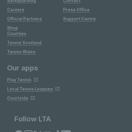
Safeguarding
Contact
Careers
Press Office
Official Partners
Support Centre
Shop
Counties
Tennis Scotland
Tennis Wales
Our apps
Play Tennis
Local Tennis Leagues
Courtside
Follow LTA