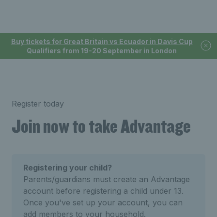
Buy tickets for Great Britain vs Ecuador in Davis Cup
Qualifiers from 19-20 September in London
Register today
Join now to take Advantage
Registering your child?
Parents/guardians must create an Advantage
account before registering a child under 13.
Once you've set up your account, you can
add members to your household.