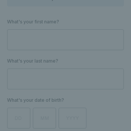
What's your first name?
What's your last name?
What's your date of birth?