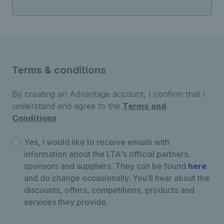
Terms & conditions
By creating an Advantage account, I confirm that I
understand and agree to the
Terms and
Conditions
Yes, I would like to receive emails with
information about the LTA's official partners,
sponsors and suppliers. They can be found
here
and do change occasionally. You’ll hear about the
discounts, offers, competitions, products and
services they provide.