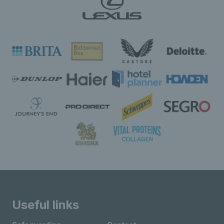
Useful links