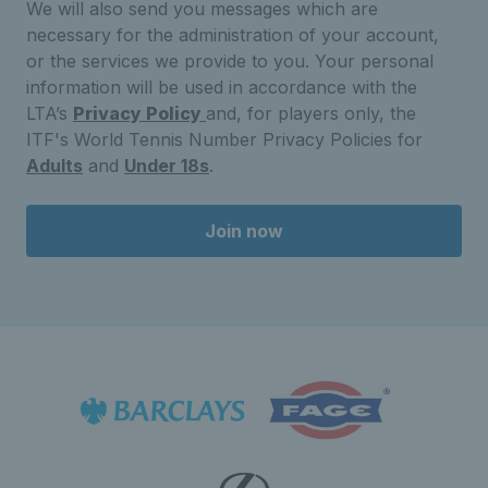
We will also send you messages which are
necessary for the administration of your account,
or the services we provide to you. Your personal
information will be used in accordance with the
LTA’s
Privacy Policy
and, for players only, the
ITF's World Tennis Number Privacy Policies for
Adults
and
Under 18s
.
Join now