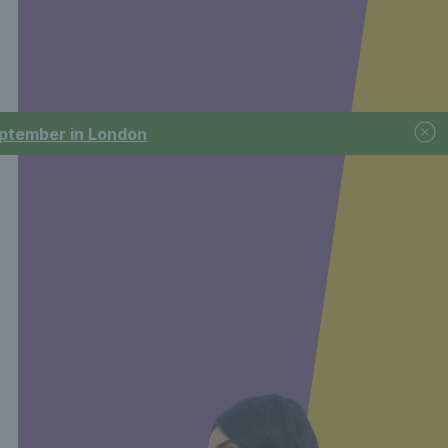
September in London