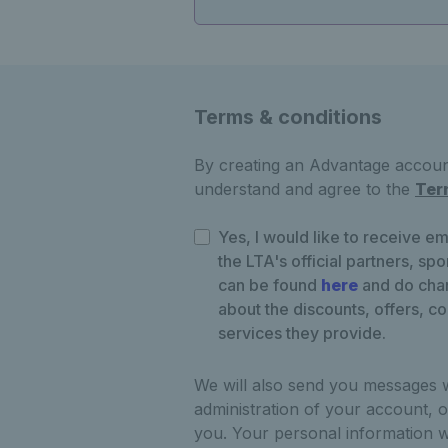
Terms & conditions
By creating an Advantage account
understand and agree to the
Ter
Yes, I would like to receive em
the LTA's official partners, sp
can be found
here
and do chan
about the discounts, offers, c
services they provide.
We will also send you messages 
administration of your account, o
you. Your personal information w