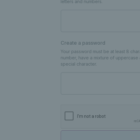
letters and numbers.
Create a password
Your password must be at least 8 charac
number, have a mixture of uppercase 
special character.