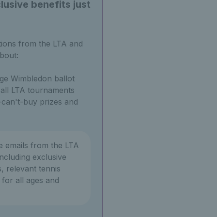
usive benefits just
tions from the LTA and
bout:
ge Wimbledon ballot
o all LTA tournaments
can't-buy prizes and
ve emails from the LTA
ncluding exclusive
, relevant tennis
or all ages and