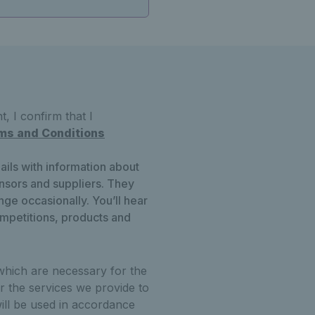
, I confirm that I
ms and Conditions
ails with information about
onsors and suppliers. They
ge occasionally. You’ll hear
ompetitions, products and
which are necessary for the
r the services we provide to
ill be used in accordance