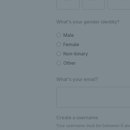
What's your gender identity?
Male
Female
Non-binary
Other
What's your email?
Create a username
Your username must be between 6 and 