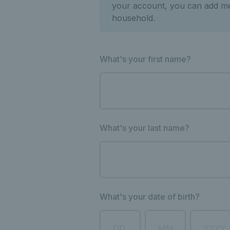
your account, you can add m
household.
What's your first name?
What's your last name?
What's your date of birth?