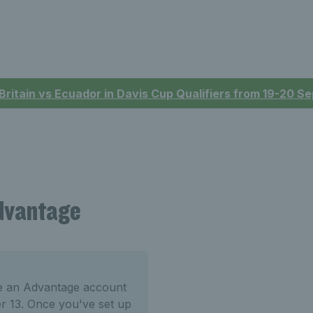
 Britain vs Ecuador in Davis Cup Qualifiers from 19-20 
Advantage
te an Advantage account
er 13. Once you've set up