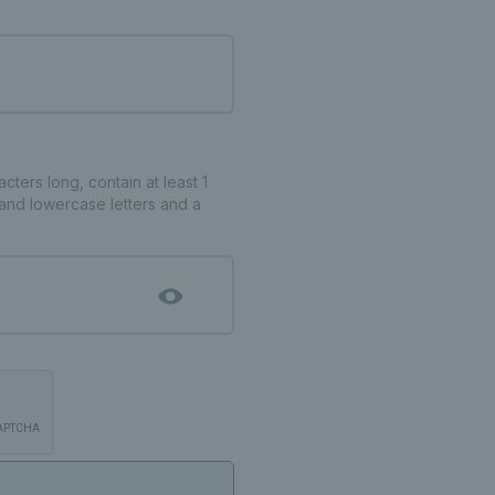
ters long, contain at least 1
and lowercase letters and a