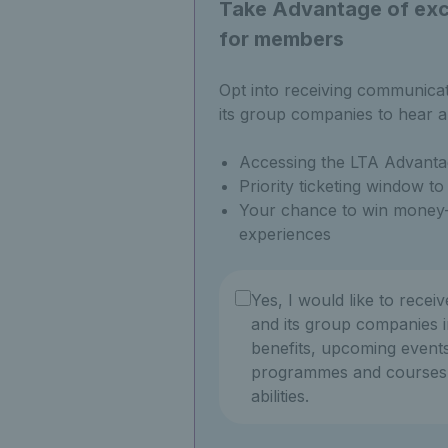
Take Advantage of excl
for members
Opt into receiving communica
its group companies to hear a
Accessing the LTA Advanta
Priority ticketing window t
Your chance to win money-
experiences
Yes, I would like to recei
and its group companies i
benefits, upcoming events
programmes and courses f
abilities.