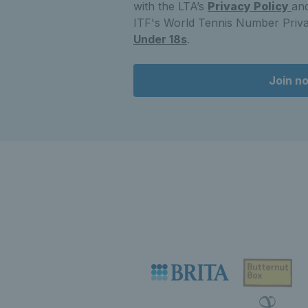
with the LTA’s
Privacy Policy
and
ITF's World Tennis Number Priva
Under 18s
.
Join n