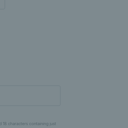
18 characters containing just