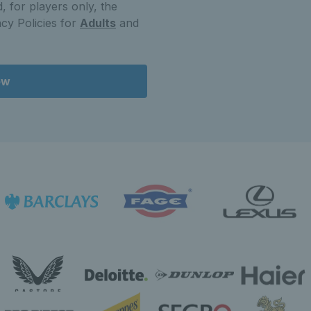
, for players only, the
cy Policies for
Adults
and
ow