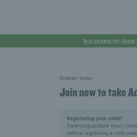
Buy tickets for Great
Register today
Join now to take 
Registering your child?
Parents/guardians must crea
before registering a child und