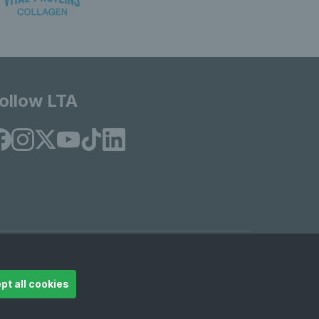
ollow LTA
© Copyright 2026 LTA Operations Limited
pt all cookies