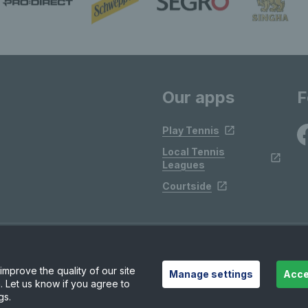
Our apps
F
Play Tennis
Local Tennis
Leagues
Courtside
mprove the quality of our site
Manage settings
Acce
. Let us know if you agree to
gs.