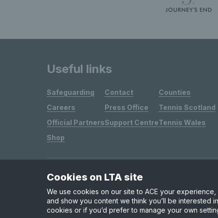
Useful links
Safeguarding
Contact
Counties
Careers
Press Office
Tennis Scotland
Official Partners
Support Centre
Tennis Wales
Shop
Cookies on LTA site
Site Map
Privacy & Cookies
Terms & Conditions
We use cookies on our site to ACE your experience, i
and show you content we think you’ll be interested in
cookies or if you’d prefer to manage your own settin