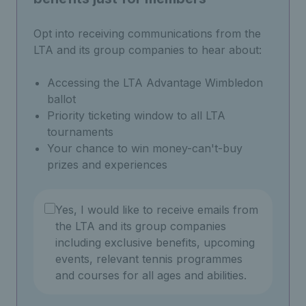
Opt into receiving communications from the
LTA and its group companies to hear about:
Accessing the LTA Advantage Wimbledon
ballot
Priority ticketing window to all LTA
tournaments
Your chance to win money-can't-buy
prizes and experiences
Yes, I would like to receive emails from
the LTA and its group companies
including exclusive benefits, upcoming
events, relevant tennis programmes
and courses for all ages and abilities.