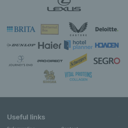
Useful links