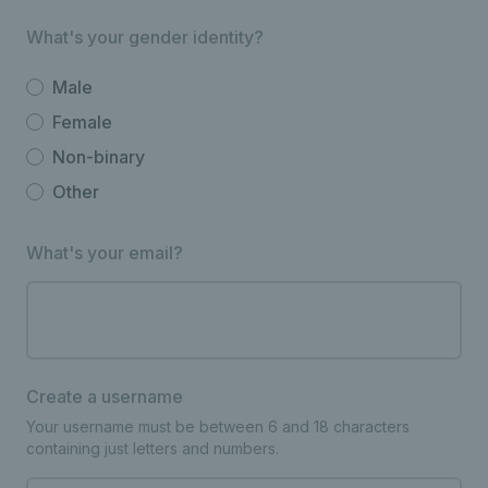
What's your gender identity?
Male
Female
Non-binary
Other
What's your email?
Create a username
Your username must be between 6 and 18 characters
containing just letters and numbers.