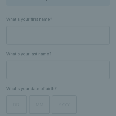
What's your first name?
What's your last name?
What's your date of birth?