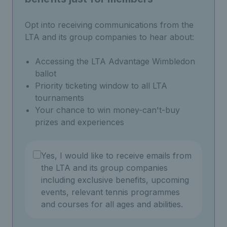
Opt into receiving communications from the
LTA and its group companies to hear about:
Accessing the LTA Advantage Wimbledon
ballot
Priority ticketing window to all LTA
tournaments
Your chance to win money-can't-buy
prizes and experiences
Yes, I would like to receive emails from
the LTA and its group companies
including exclusive benefits, upcoming
events, relevant tennis programmes
and courses for all ages and abilities.