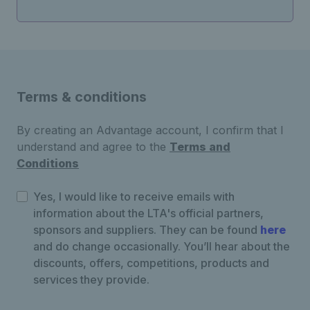
Terms & conditions
By creating an Advantage account, I confirm that I
understand and agree to the
Terms and
Conditions
Yes, I would like to receive emails with
information about the LTA's official partners,
sponsors and suppliers. They can be found
here
and do change occasionally. You’ll hear about the
discounts, offers, competitions, products and
services they provide.