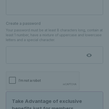
Create a password
Your password must be at least 8 characters long, contain at
least 1 number, have a mixture of uppercase and lowercase
letters and a special character.
Take Advantage of exclusive
benefits just for members