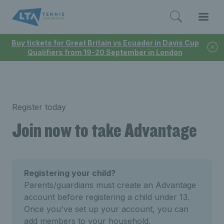
Buy tickets for Great Britain vs Ecuador in Davis Cup
Qualifiers from 19-20 September in London
Register today
Join now to take Advantage
Registering your child?
Parents/guardians must create an Advantage
account before registering a child under 13.
Once you've set up your account, you can
add members to your household.