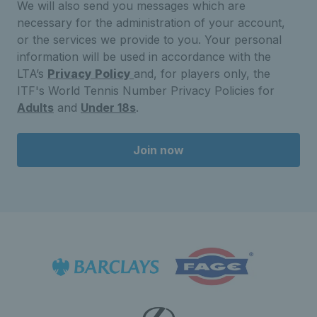
We will also send you messages which are
necessary for the administration of your account,
or the services we provide to you. Your personal
information will be used in accordance with the
LTA’s
Privacy Policy
and, for players only, the
ITF's World Tennis Number Privacy Policies for
Adults
and
Under 18s
.
Join now