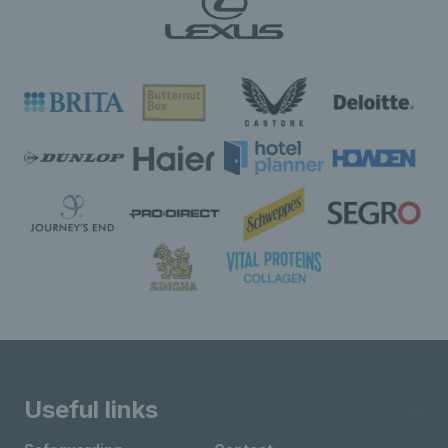
Useful links