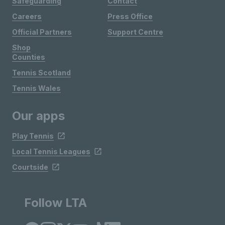
Safeguarding
Contact
Careers
Press Office
Official Partners
Support Centre
Shop
Counties
Tennis Scotland
Tennis Wales
Our apps
Play Tennis
Local Tennis Leagues
Courtside
Follow LTA