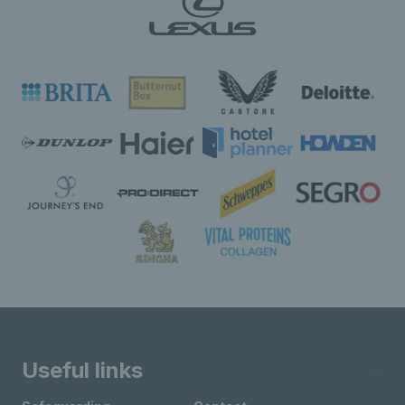
Useful links