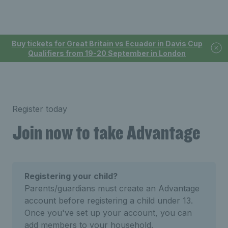
Buy tickets for Great Britain vs Ecuador in Davis Cup
Qualifiers from 19-20 September in London
Register today
Join now to take Advantage
Registering your child?
Parents/guardians must create an Advantage
account before registering a child under 13.
Once you've set up your account, you can
add members to your household.