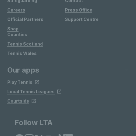
Safeguarding
Contact
Careers
Press Office
Official Partners
Support Centre
Shop
Counties
Tennis Scotland
Tennis Wales
Our apps
Play Tennis
Local Tennis Leagues
Courtside
Follow LTA