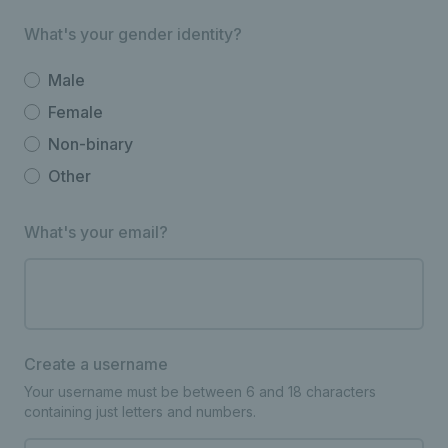
What's your gender identity?
Male
Female
Non-binary
Other
What's your email?
Create a username
Your username must be between 6 and 18 characters
containing just letters and numbers.