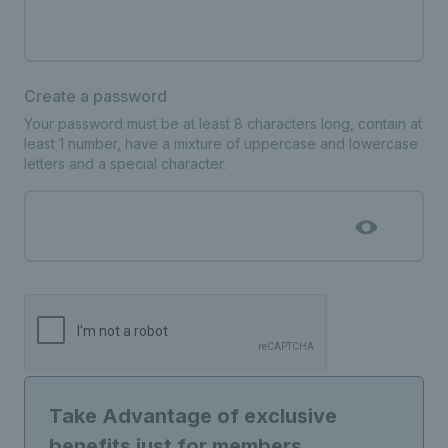
Create a password
Your password must be at least 8 characters long, contain at
least 1 number, have a mixture of uppercase and lowercase
letters and a special character.
Take Advantage of exclusive
benefits just for members