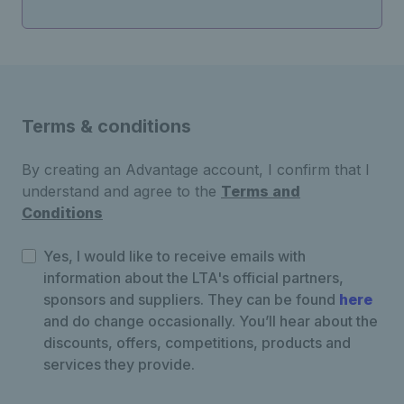
Terms & conditions
By creating an Advantage account, I confirm that I
understand and agree to the
Terms and
Conditions
Yes, I would like to receive emails with
information about the LTA's official partners,
sponsors and suppliers. They can be found
here
and do change occasionally. You’ll hear about the
discounts, offers, competitions, products and
services they provide.