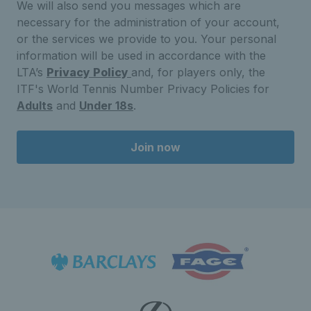
We will also send you messages which are
necessary for the administration of your account,
or the services we provide to you. Your personal
information will be used in accordance with the
LTA’s
Privacy Policy
and, for players only, the
ITF's World Tennis Number Privacy Policies for
Adults
and
Under 18s
.
Join now