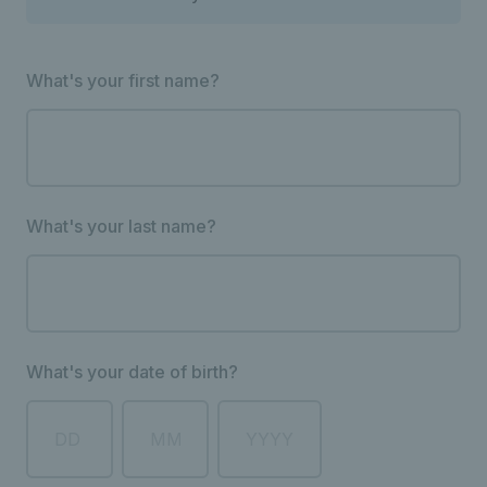
What's your first name?
What's your last name?
What's your date of birth?