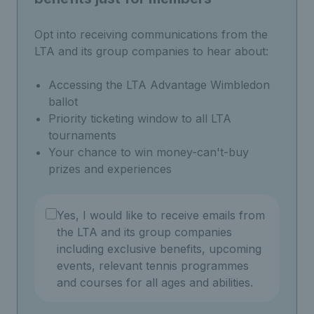
Opt into receiving communications from the
LTA and its group companies to hear about:
Accessing the LTA Advantage Wimbledon
ballot
Priority ticketing window to all LTA
tournaments
Your chance to win money-can't-buy
prizes and experiences
Yes, I would like to receive emails from
the LTA and its group companies
including exclusive benefits, upcoming
events, relevant tennis programmes
and courses for all ages and abilities.