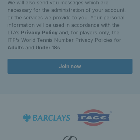
We will also send you messages which are
necessary for the administration of your account,
or the services we provide to you. Your personal
information will be used in accordance with the
LTA’s
Privacy Policy
and, for players only, the
ITF's World Tennis Number Privacy Policies for
Adults
and
Under 18s
.
Join now