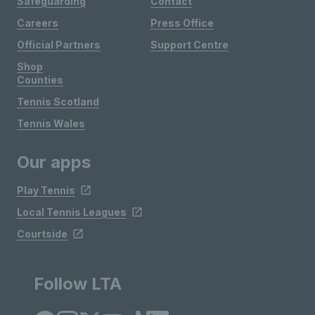
Safeguarding
Contact
Careers
Press Office
Official Partners
Support Centre
Shop
Counties
Tennis Scotland
Tennis Wales
Our apps
Play Tennis
Local Tennis Leagues
Courtside
Follow LTA