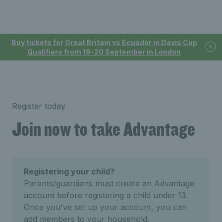
Buy tickets for Great Britain vs Ecuador in Davis Cup
Qualifiers from 19-20 September in London
Register today
Join now to take Advantage
Registering your child?
Parents/guardians must create an Advantage
account before registering a child under 13.
Once you've set up your account, you can
add members to your household.