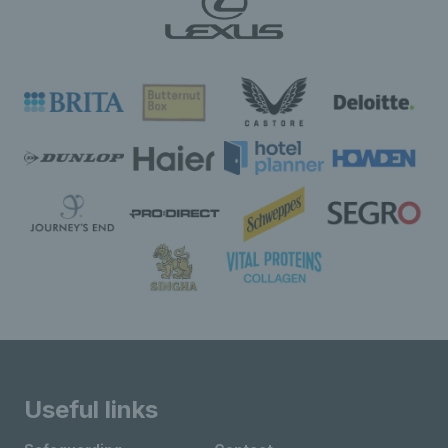
Useful links