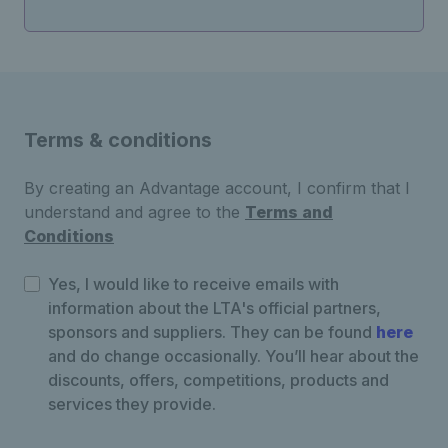
Terms & conditions
By creating an Advantage account, I confirm that I
understand and agree to the
Terms and
Conditions
Yes, I would like to receive emails with
information about the LTA's official partners,
sponsors and suppliers. They can be found
here
and do change occasionally. You’ll hear about the
discounts, offers, competitions, products and
services they provide.