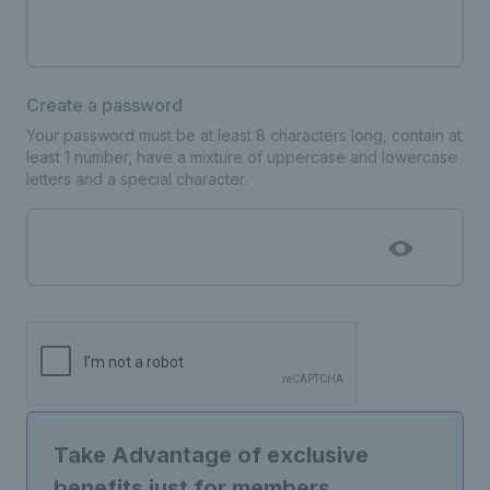
Create a password
Your password must be at least 8 characters long, contain at
least 1 number, have a mixture of uppercase and lowercase
letters and a special character.
Take Advantage of exclusive
benefits just for members