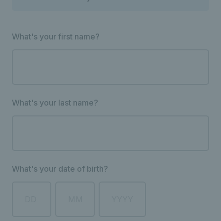
What's your first name?
What's your last name?
What's your date of birth?