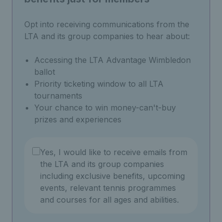
Opt into receiving communications from the
LTA and its group companies to hear about:
Accessing the LTA Advantage Wimbledon
ballot
Priority ticketing window to all LTA
tournaments
Your chance to win money-can't-buy
prizes and experiences
Yes, I would like to receive emails from
the LTA and its group companies
including exclusive benefits, upcoming
events, relevant tennis programmes
and courses for all ages and abilities.