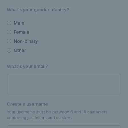
What's your gender identity?
Male
Female
Non-binary
Other
What's your email?
Create a username
Your username must be between 6 and 18 characters
containing just letters and numbers.